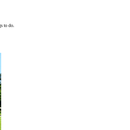
gs to do.