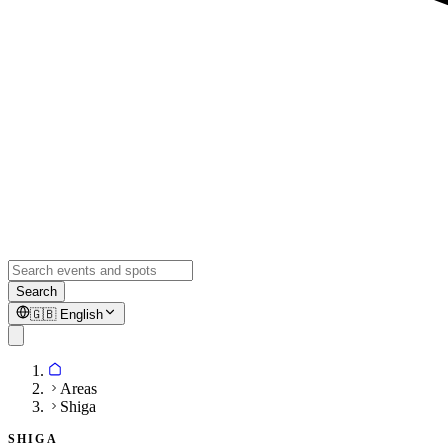
Search
🇬🇧
English
Areas
Shiga
SHIGA