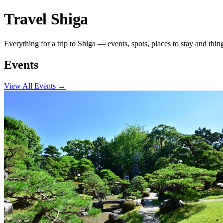
Travel Shiga
Everything for a trip to Shiga — events, spots, places to stay and thin
Events
View All Events
→