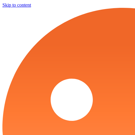
Skip to content