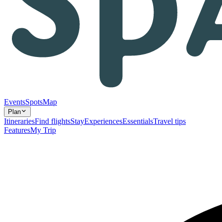
Events
Spots
Map
Plan
Itineraries
Find flights
Stay
Experiences
Essentials
Travel tips
Features
My Trip