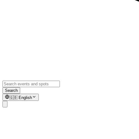
Search
🇬🇧
English