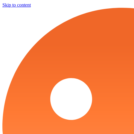
Skip to content