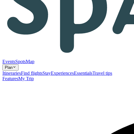
Events
Spots
Map
Plan
Itineraries
Find flights
Stay
Experiences
Essentials
Travel tips
Features
My Trip