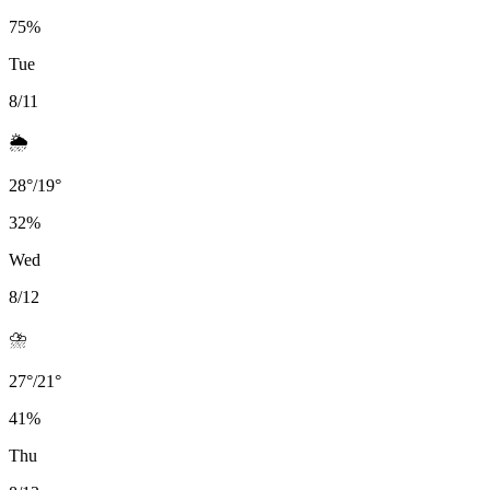
75
%
Tue
8/11
🌦️
28
°
/
19
°
32
%
Wed
8/12
⛈️
27
°
/
21
°
41
%
Thu