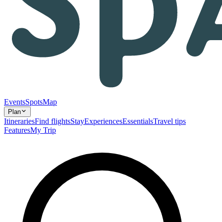
Events
Spots
Map
Plan
Itineraries
Find flights
Stay
Experiences
Essentials
Travel tips
Features
My Trip