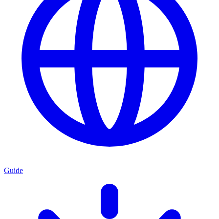
Guide