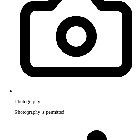
Photography
Photography is permitted