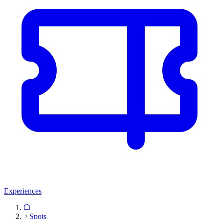
Experiences
Spots