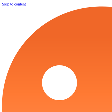
Skip to content