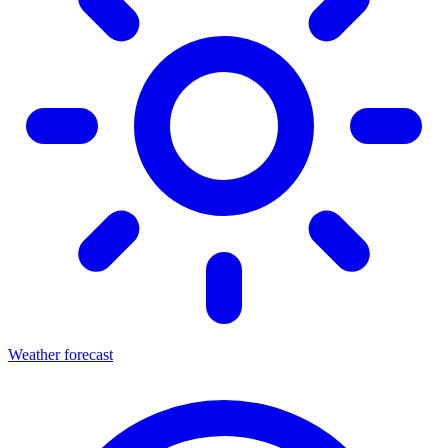
Weather forecast