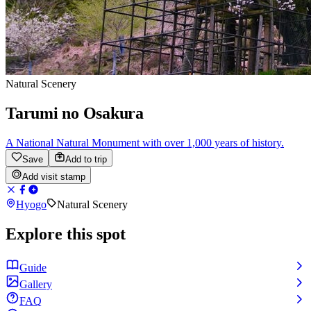
Natural Scenery
Tarumi no Osakura
A National Natural Monument with over 1,000 years of history.
Save
Add to trip
Add visit stamp
Hyogo
Natural Scenery
Explore this spot
Guide
Gallery
FAQ