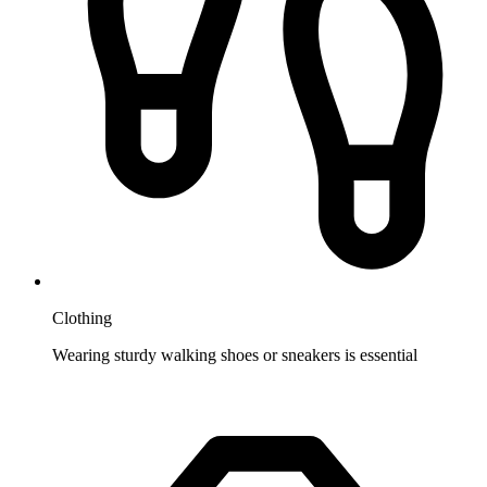
Clothing
Wearing sturdy walking shoes or sneakers is essential