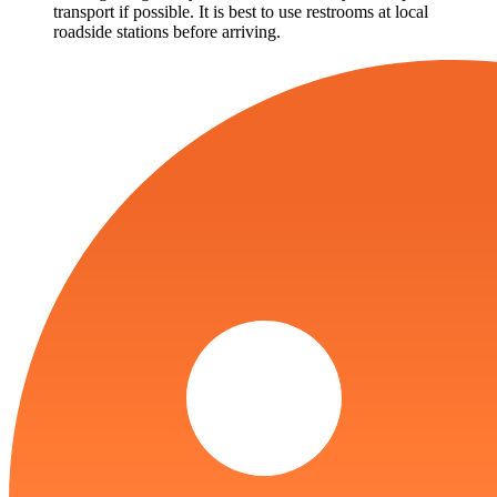
transport if possible. It is best to use restrooms at local
roadside stations before arriving.