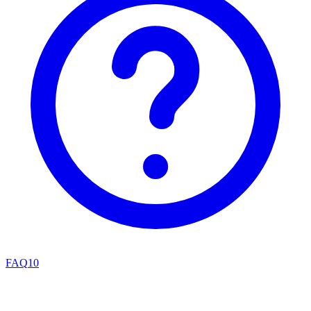
FAQ
10