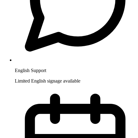
English Support
Limited English signage available