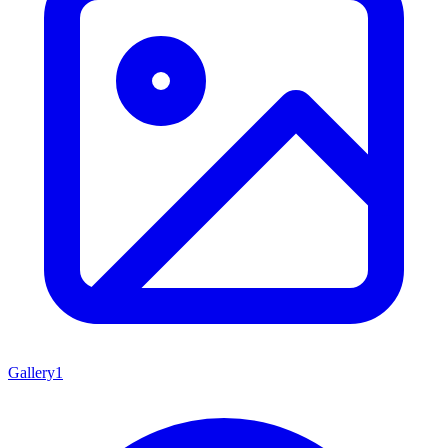
Gallery
1