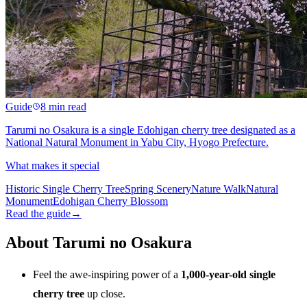
Guide
8 min read
Tarumi no Osakura is a single Edohigan cherry tree designated as a
National Natural Monument in Yabu City, Hyogo Prefecture.
What makes it special
Historic Single Cherry Tree
Spring Scenery
Nature Walk
Natural
Monument
Edohigan Cherry Blossom
Read the guide
→
About Tarumi no Osakura
Feel the awe-inspiring power of a
1,000-year-old single
cherry tree
up close.