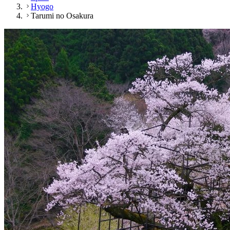
Hyogo
Tarumi no Osakura