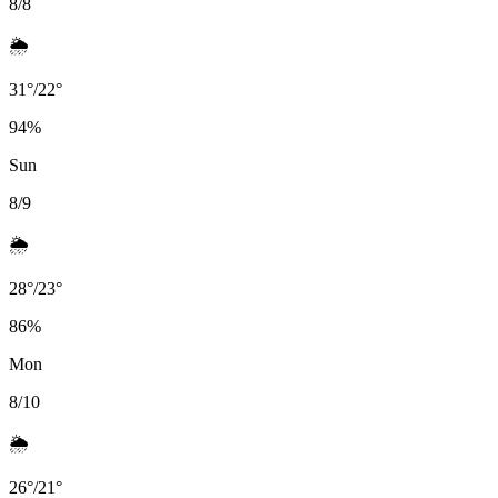
8/8
🌦️
31
°
/
22
°
94
%
Sun
8/9
🌦️
28
°
/
23
°
86
%
Mon
8/10
🌦️
26
°
/
21
°