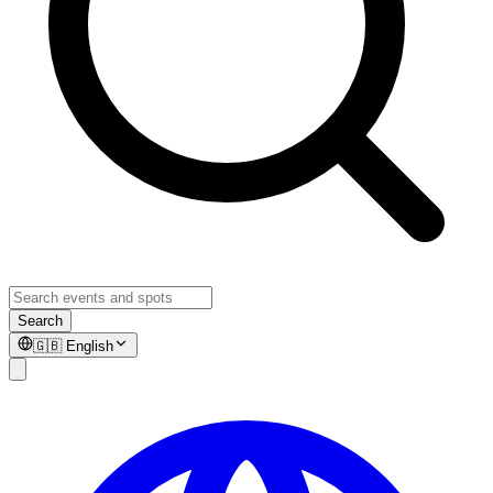
Search
🇬🇧
English