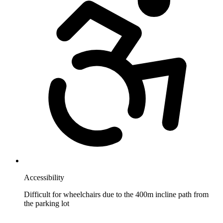
Accessibility
Difficult for wheelchairs due to the 400m incline path from
the parking lot