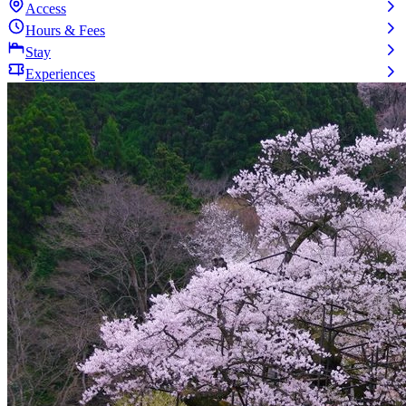
Access
Hours & Fees
Stay
Experiences