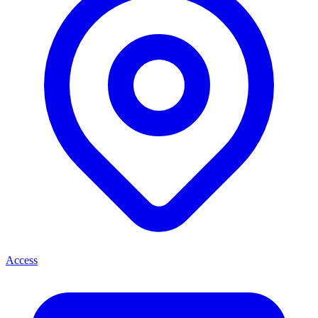
Access