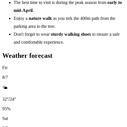
The best time to visit is during the peak season from
early to
mid-April
.
Enjoy a
nature walk
as you trek the 400m path from the
parking area to the tree.
Don't forget to wear
sturdy walking shoes
to ensure a safe
and comfortable experience.
Weather forecast
Fri
8/7
🌤️
32
°
/
24
°
95
%
Sat