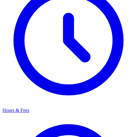
Hours & Fees