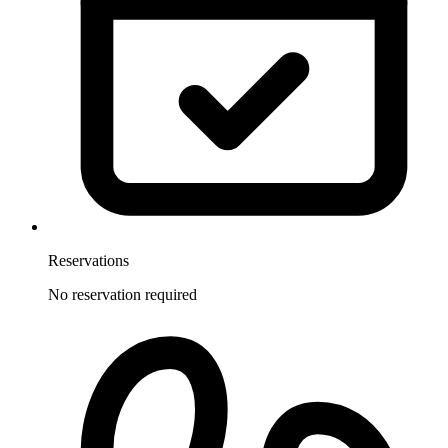
Reservations
No reservation required