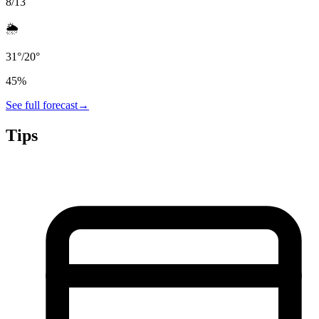
8/13
🌦️
31
°
/
20
°
45
%
See full forecast
→
Tips