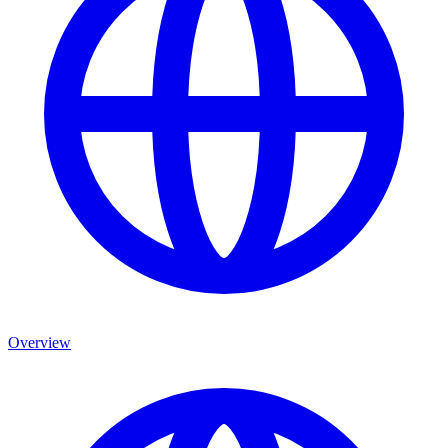
Overview