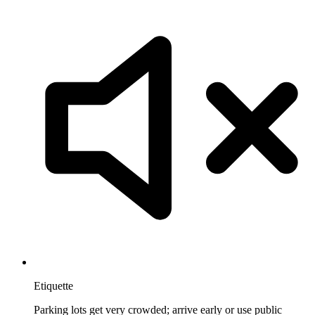
Etiquette
Parking lots get very crowded; arrive early or use public