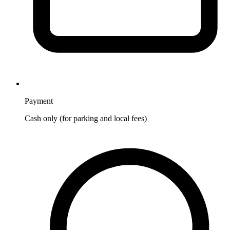
Payment
Cash only (for parking and local fees)