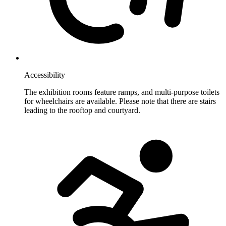
Accessibility
The exhibition rooms feature ramps, and multi-purpose toilets
for wheelchairs are available. Please note that there are stairs
leading to the rooftop and courtyard.