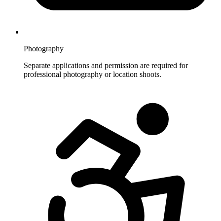
Photography
Separate applications and permission are required for
professional photography or location shoots.