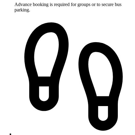
Advance booking is required for groups or to secure bus
parking.