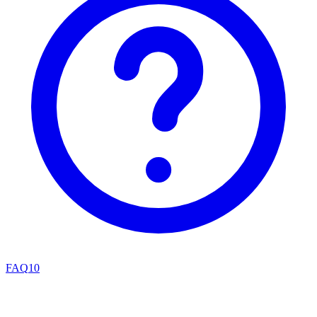
FAQ
10