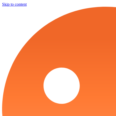
Skip to content