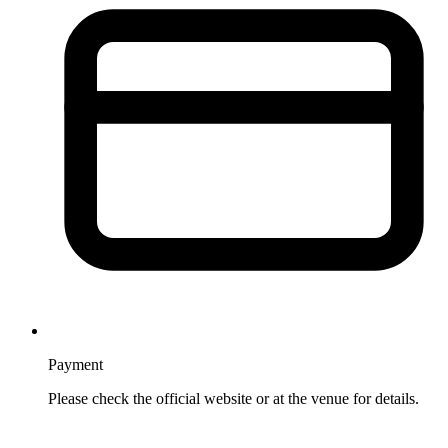
Payment
Please check the official website or at the venue for details.