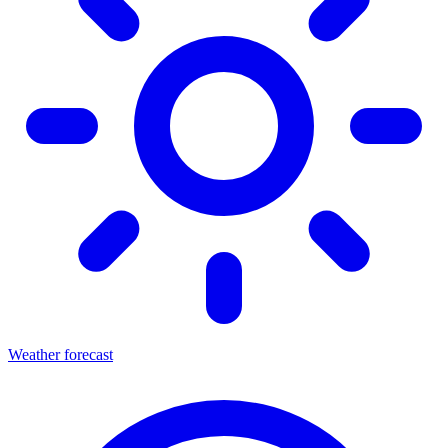
Weather forecast