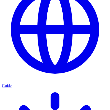
Guide