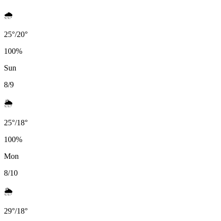
🌧️
25
°
/
20
°
100
%
Sun
8/9
🌦️
25
°
/
18
°
100
%
Mon
8/10
🌦️
29
°
/
18
°