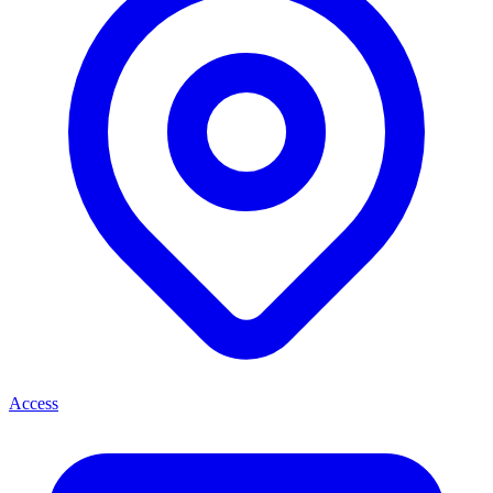
Access