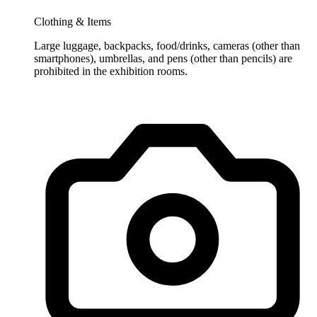
Clothing & Items
Large luggage, backpacks, food/drinks, cameras (other than
smartphones), umbrellas, and pens (other than pencils) are
prohibited in the exhibition rooms.