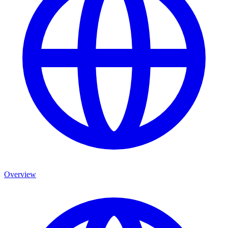
Overview