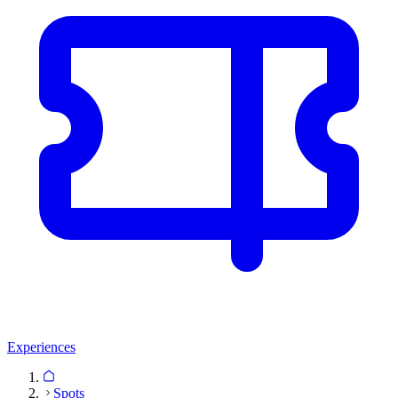
Experiences
Spots