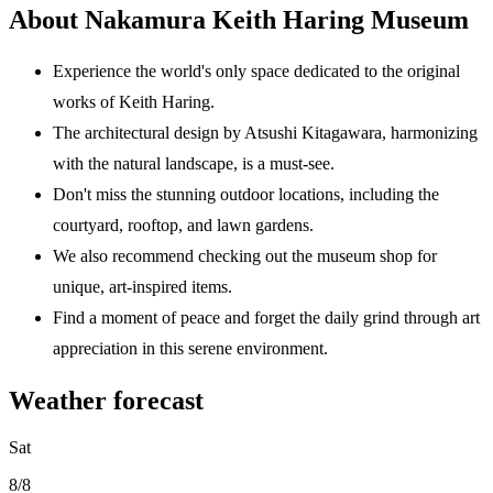
About Nakamura Keith Haring Museum
Experience the world's only space dedicated to the original
works of Keith Haring.
The architectural design by Atsushi Kitagawara, harmonizing
with the natural landscape, is a must-see.
Don't miss the stunning outdoor locations, including the
courtyard, rooftop, and lawn gardens.
We also recommend checking out the museum shop for
unique, art-inspired items.
Find a moment of peace and forget the daily grind through art
appreciation in this serene environment.
Weather forecast
Sat
8/8