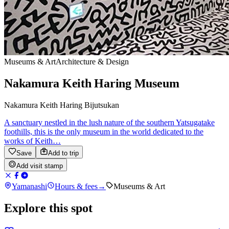
Museums & Art
Architecture & Design
Nakamura Keith Haring Museum
Nakamura Keith Haring Bijutsukan
A sanctuary nestled in the lush nature of the southern Yatsugatake
foothills, this is the only museum in the world dedicated to the
works of Keith…
Save
Add to trip
Add visit stamp
Yamanashi
Hours & fees
→
Museums & Art
Explore this spot