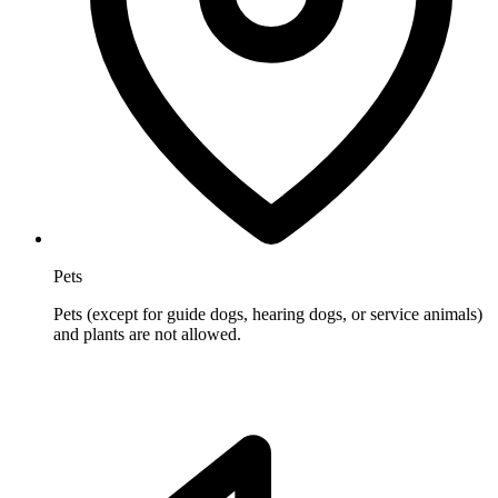
Pets
Pets (except for guide dogs, hearing dogs, or service animals)
and plants are not allowed.