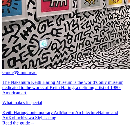
Guide
8 min read
The Nakamura Keith Haring Museum is the world's only museum
dedicated to the works of Keith Haring, a defining artist of 1980s
American art.
What makes it special
Keith Haring
Contemporary Art
Modern Architecture
Nature and
Art
Kobuchizawa Sightseeing
Read the guide
→