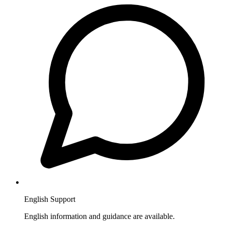
English Support
English information and guidance are available.