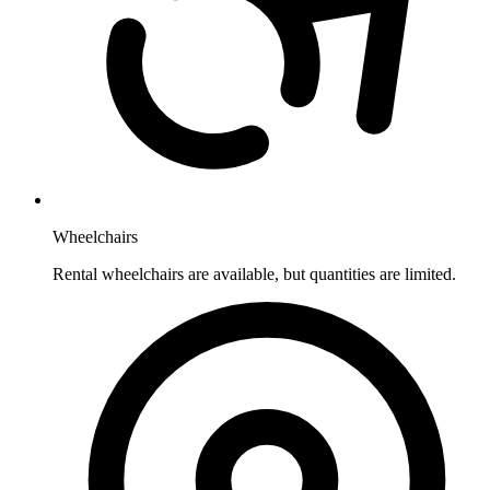
Wheelchairs
Rental wheelchairs are available, but quantities are limited.