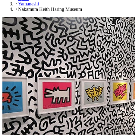
Yamanashi
Nakamura Keith Haring Museum