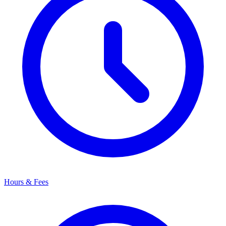
Hours & Fees