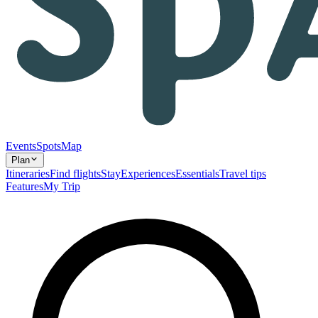
Events
Spots
Map
Plan
Itineraries
Find flights
Stay
Experiences
Essentials
Travel tips
Features
My Trip