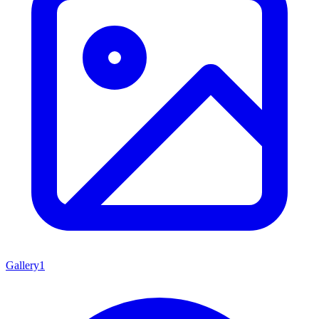
Gallery
1