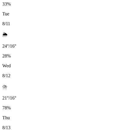
33
%
Tue
8/11
🌦️
24
°
/
16
°
28
%
Wed
8/12
⛈️
21
°
/
16
°
78
%
Thu
8/13