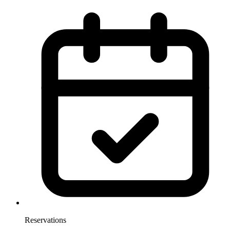
Reservations