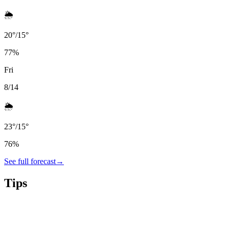
🌦️
20
°
/
15
°
77
%
Fri
8/14
🌦️
23
°
/
15
°
76
%
See full forecast
→
Tips