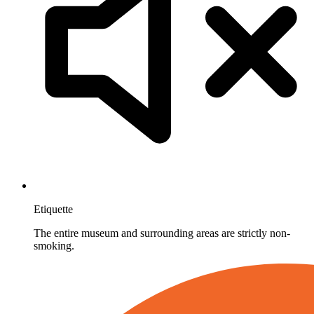
Etiquette
The entire museum and surrounding areas are strictly non-
smoking.