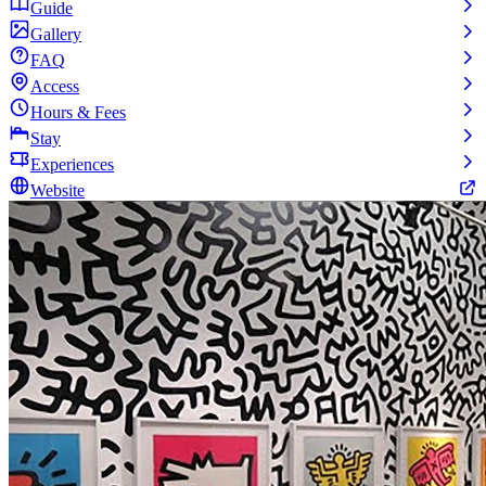
Guide
Gallery
FAQ
Access
Hours & Fees
Stay
Experiences
Website