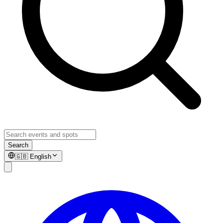
Search
🇬🇧
English