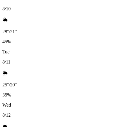
8/10
🌦️
28
°
/
21
°
45
%
Tue
8/11
🌦️
25
°
/
20
°
35
%
Wed
8/12
☁️