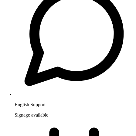
English Support
Signage available