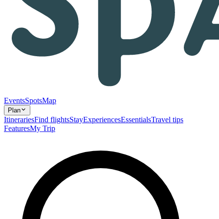
Events
Spots
Map
Plan
Itineraries
Find flights
Stay
Experiences
Essentials
Travel tips
Features
My Trip