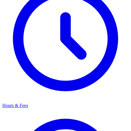
Hours & Fees