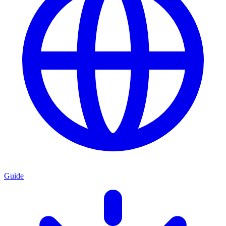
Guide