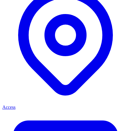
Access