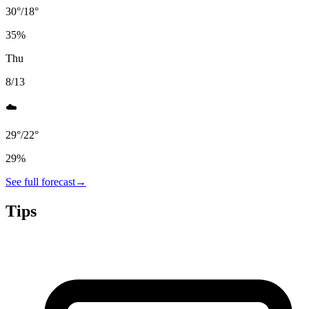
30
°
/
18
°
35
%
Thu
8/13
☁️
29
°
/
22
°
29
%
See full forecast
→
Tips