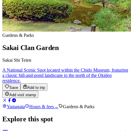
Gardens & Parks
Sakai Clan Garden
Sakai Shi Teien
A National Scenic Spot located within the Chido Museum, featuring
a classic hill-and-pond landscape to the north of the Okiden
residence.
Save
Add to trip
Add visit stamp
Yamagata
Hours & fees
→
Gardens & Parks
Explore this spot