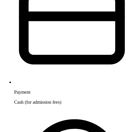
Payment
Cash (for admission fees)