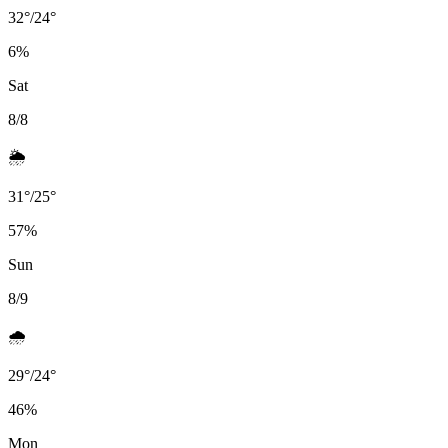
32
°
/
24
°
6
%
Sat
8/8
🌦️
31
°
/
25
°
57
%
Sun
8/9
🌧️
29
°
/
24
°
46
%
Mon