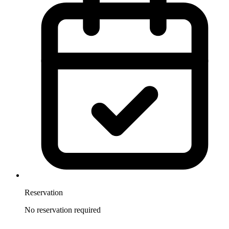
Reservation
No reservation required