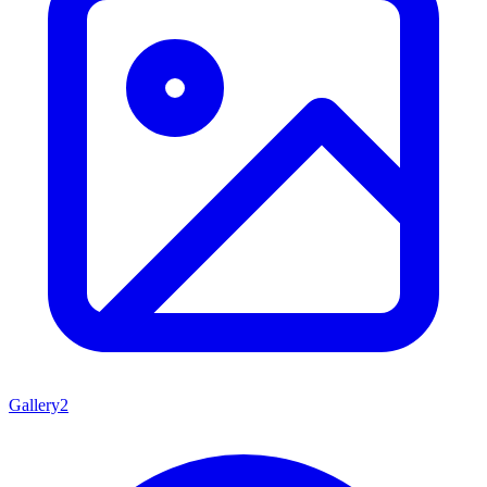
Gallery
2