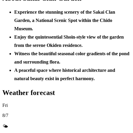
Experience the stunning scenery of the Sakai Clan
Garden, a National Scenic Spot within the Chido
Museum.
Enjoy the quintessential Shoin-style view of the garden
from the serene Okiden residence.
Witness the beautiful seasonal color gradients of the pond
and surrounding flora.
A peaceful space where historical architecture and
natural beauty exist in perfect harmony.
Weather forecast
Fri
8/7
🌤️