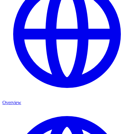
Overview