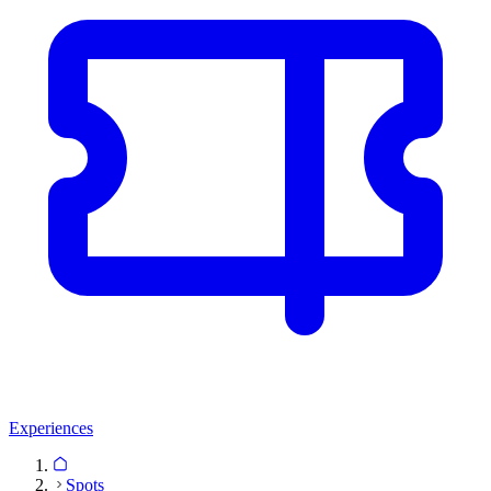
Experiences
Spots