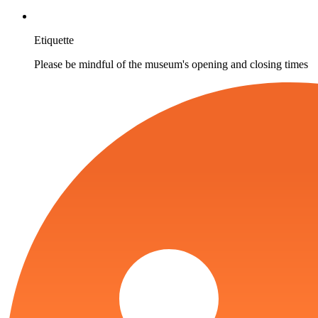
Etiquette
Please be mindful of the museum's opening and closing times