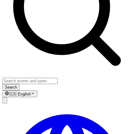
Search
🇬🇧
English