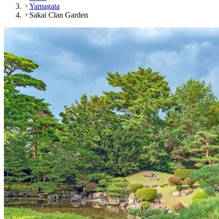
Yamagata
Sakai Clan Garden