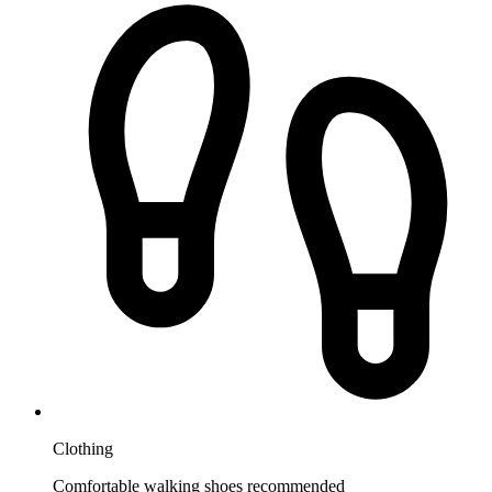
Clothing
Comfortable walking shoes recommended