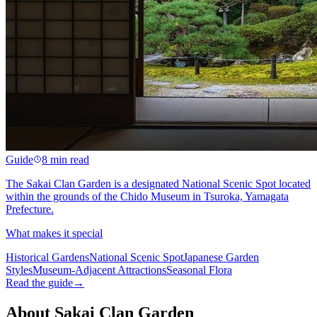
Guide
8 min read
The Sakai Clan Garden is a designated National Scenic Spot located
within the grounds of the Chido Museum in Tsuroka, Yamagata
Prefecture.
What makes it special
Historical Gardens
National Scenic Spot
Japanese Garden
Styles
Museum-Adjacent Attractions
Seasonal Flora
Read the guide
→
About Sakai Clan Garden