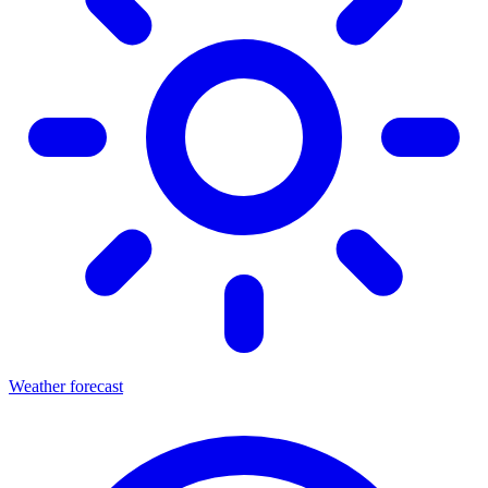
Weather forecast