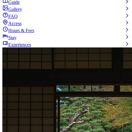
Guide
Gallery
FAQ
Access
Hours & Fees
Stay
Experiences