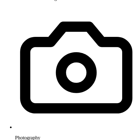
Photography