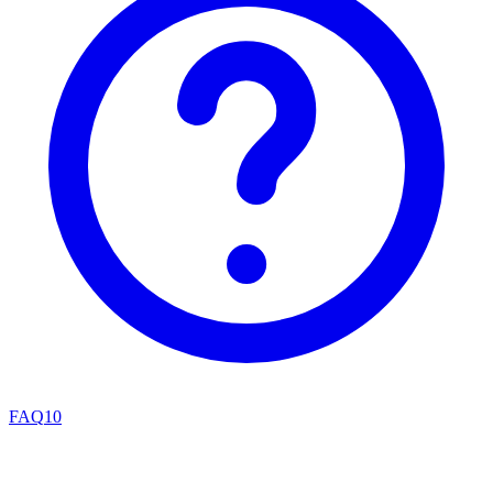
FAQ
10