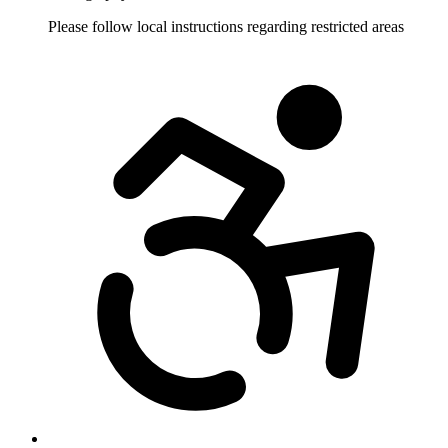
Please follow local instructions regarding restricted areas