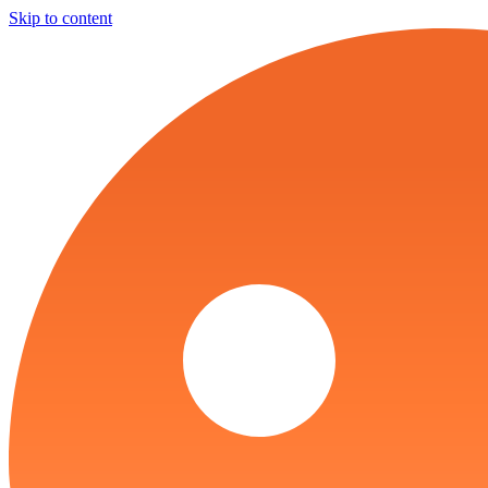
Skip to content