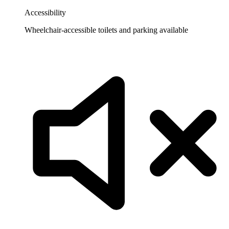
Accessibility
Wheelchair-accessible toilets and parking available