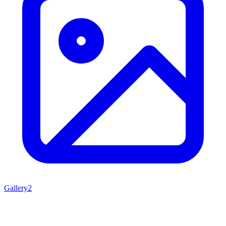
Gallery
2