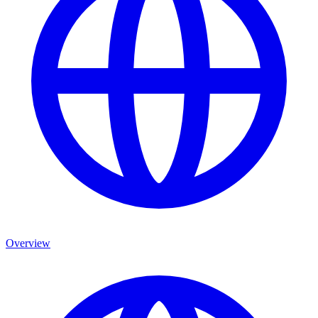
Overview