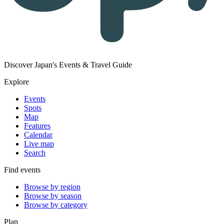
Discover Japan's Events & Travel Guide
Explore
Events
Spots
Map
Features
Calendar
Live map
Search
Find events
Browse by region
Browse by season
Browse by category
Plan