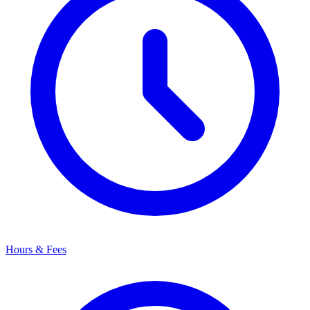
Hours & Fees