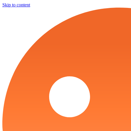
Skip to content