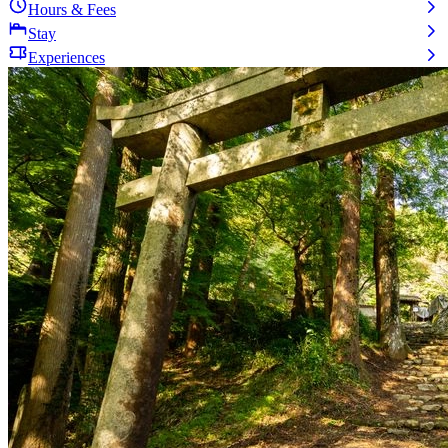
Hours & Fees
Stay
Experiences