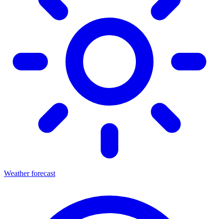
Weather forecast