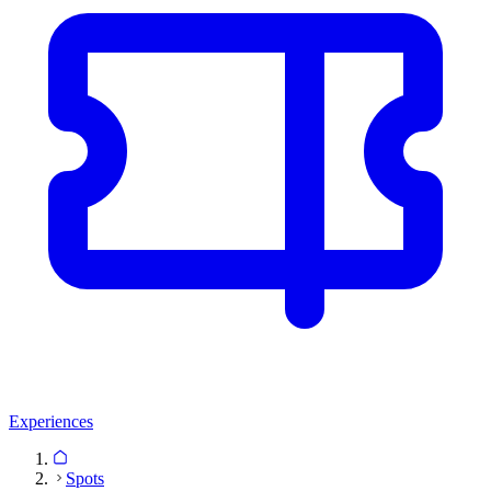
Experiences
Spots