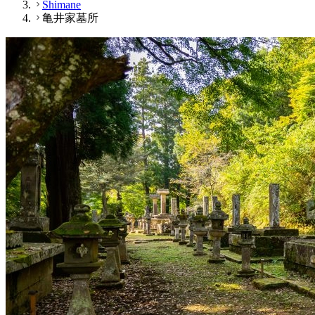
Shimane
亀井家墓所