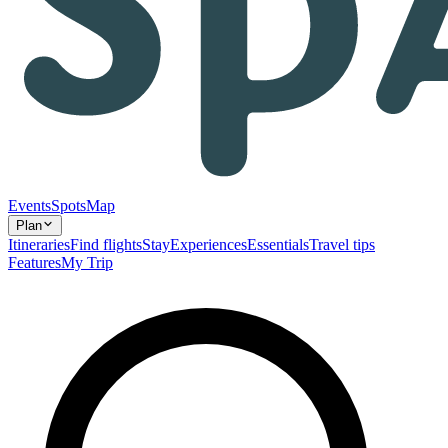
Events
Spots
Map
Plan
Itineraries
Find flights
Stay
Experiences
Essentials
Travel tips
Features
My Trip