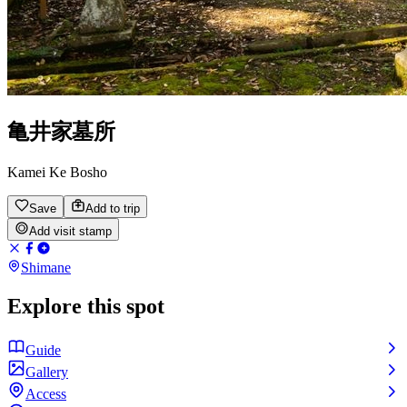
亀井家墓所
Kamei Ke Bosho
Save
Add to trip
Add visit stamp
Shimane
Explore this spot
Guide
Gallery
Access