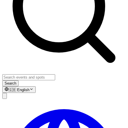
Search
🇬🇧
English