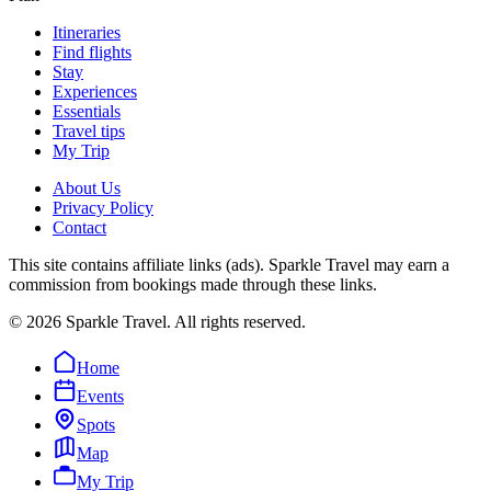
Itineraries
Find flights
Stay
Experiences
Essentials
Travel tips
My Trip
About Us
Privacy Policy
Contact
This site contains affiliate links (ads). Sparkle Travel may earn a
commission from bookings made through these links.
©
2026
Sparkle Travel. All rights reserved.
Home
Events
Spots
Map
My Trip