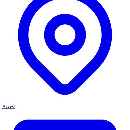
Access