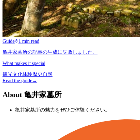
Guide
1 min read
亀井家墓所の記事の生成に失敗しました。
What makes it special
観光
文化
体験
歴史
自然
Read the guide
→
About 亀井家墓所
亀井家墓所の魅力をぜひご体験ください。