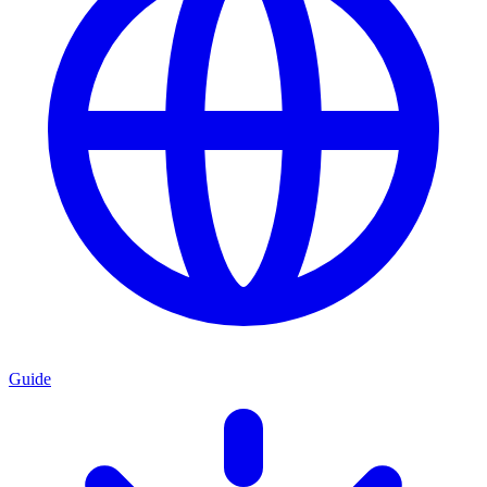
Guide