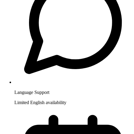
Language Support
Limited English availability