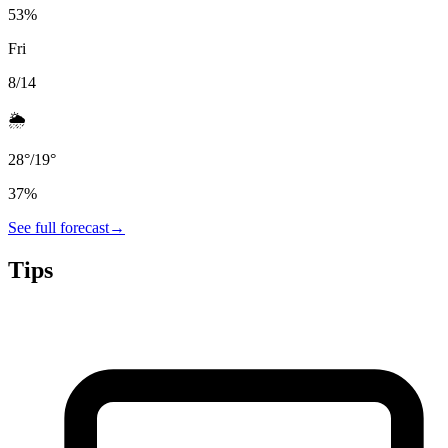
53
%
Fri
8/14
🌦️
28
°
/
19
°
37
%
See full forecast
→
Tips