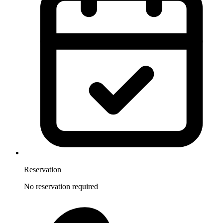
Reservation
No reservation required