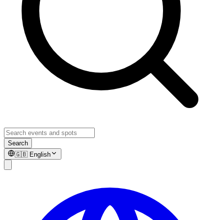
Search
🇬🇧
English