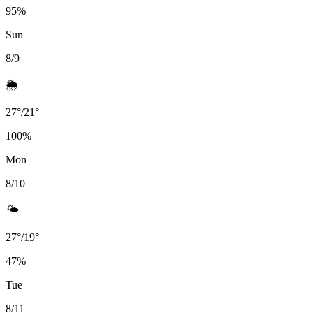
95
%
Sun
8/9
🌦️
27
°
/
21
°
100
%
Mon
8/10
🌤️
27
°
/
19
°
47
%
Tue
8/11