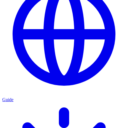
Guide