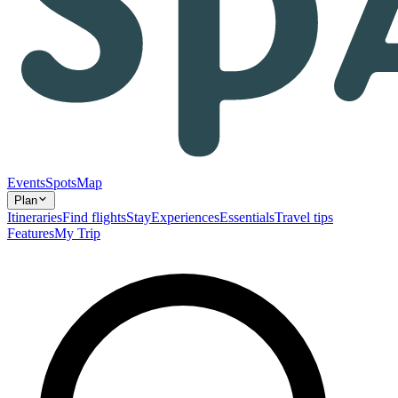
Events
Spots
Map
Plan
Itineraries
Find flights
Stay
Experiences
Essentials
Travel tips
Features
My Trip