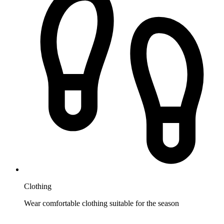
Clothing
Wear comfortable clothing suitable for the season