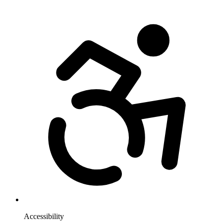
Accessibility