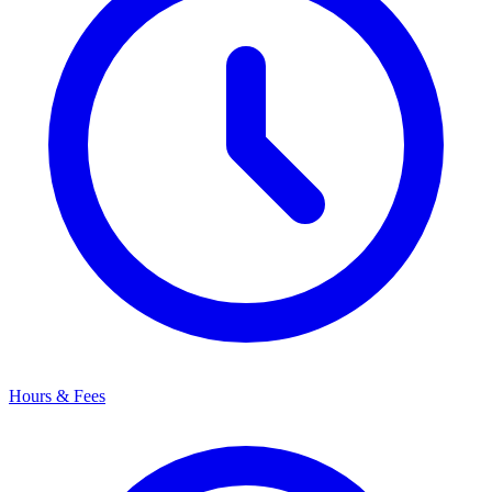
Hours & Fees