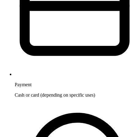
Payment
Cash or card (depending on specific uses)