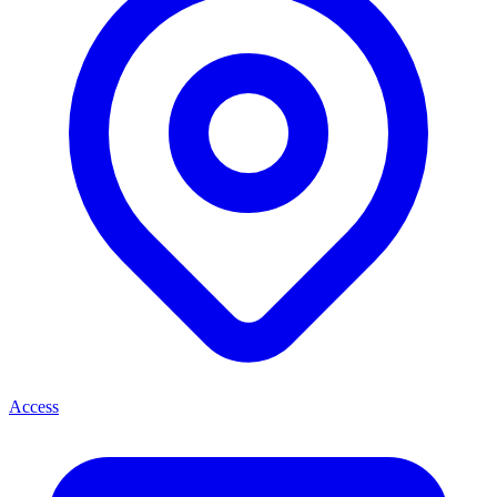
Access