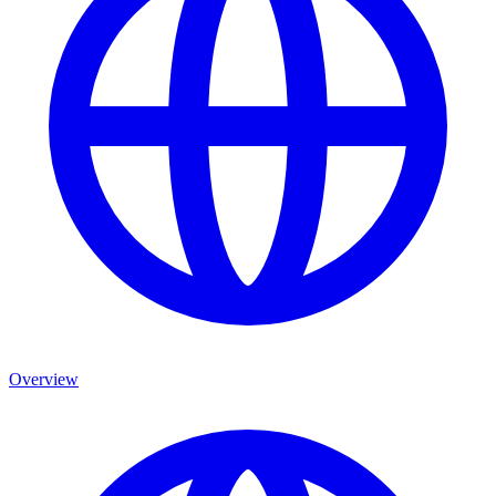
Overview