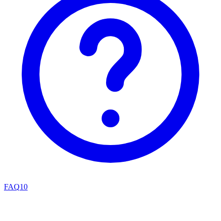
FAQ
10