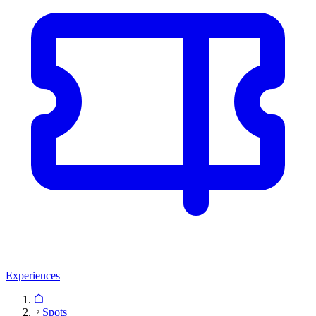
Experiences
Spots