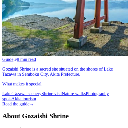
Guide
8 min read
Gozaishi Shrine is a sacred site situated on the shores of Lake
Tazawa in Semboku City, Akita Prefecture.
What makes it special
Lake Tazawa scenery
Shrine visit
Nature walks
Photography
spots
Akita tourism
Read the guide
→
About Gozaishi Shrine