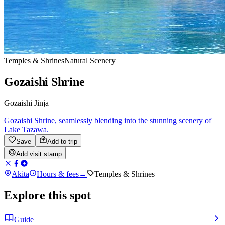
Temples & Shrines
Natural Scenery
Gozaishi Shrine
Gozaishi Jinja
Gozaishi Shrine, seamlessly blending into the stunning scenery of
Lake Tazawa.
Save
Add to trip
Add visit stamp
Akita
Hours & fees
→
Temples & Shrines
Explore this spot
Guide