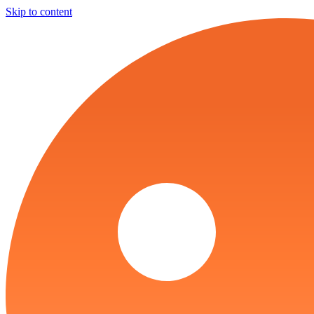
Skip to content