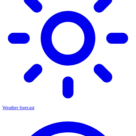
Weather forecast