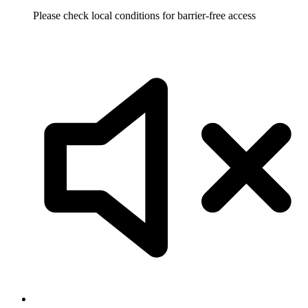
Please check local conditions for barrier-free access