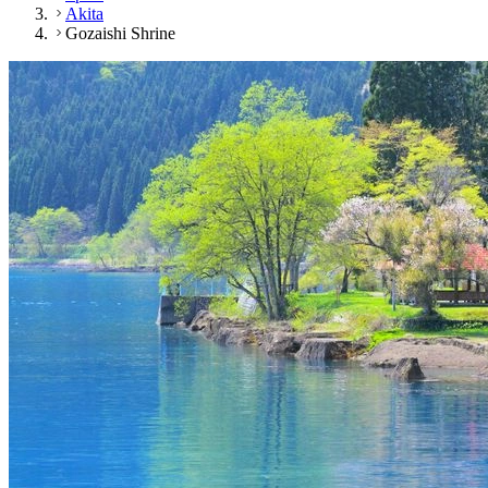
Akita
Gozaishi Shrine