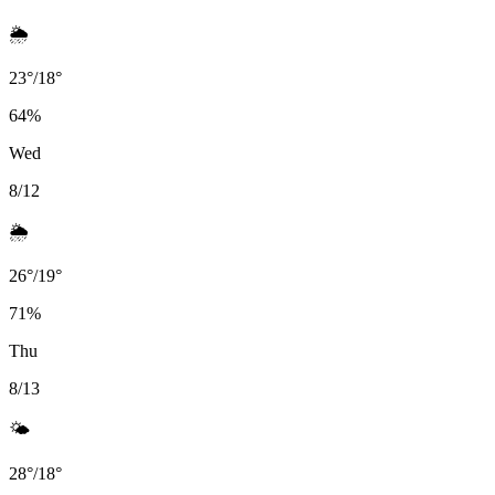
🌦️
23
°
/
18
°
64
%
Wed
8/12
🌦️
26
°
/
19
°
71
%
Thu
8/13
🌤️
28
°
/
18
°