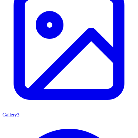
Gallery
3