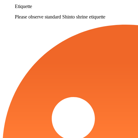
Etiquette
Please observe standard Shinto shrine etiquette