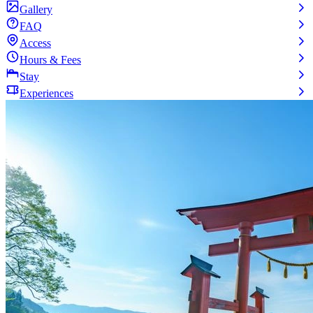
Gallery
FAQ
Access
Hours & Fees
Stay
Experiences