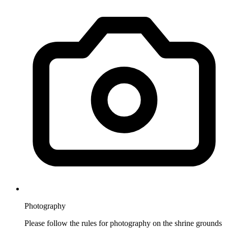
Photography
Please follow the rules for photography on the shrine grounds