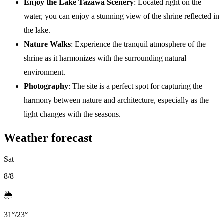
Enjoy the Lake Tazawa Scenery
: Located right on the
water, you can enjoy a stunning view of the shrine reflected in
the lake.
Nature Walks
: Experience the tranquil atmosphere of the
shrine as it harmonizes with the surrounding natural
environment.
Photography
: The site is a perfect spot for capturing the
harmony between nature and architecture, especially as the
light changes with the seasons.
Weather forecast
Sat
8/8
🌦️
31
°
/
23
°