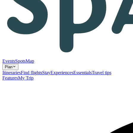
Events
Spots
Map
Plan
Itineraries
Find flights
Stay
Experiences
Essentials
Travel tips
Features
My Trip