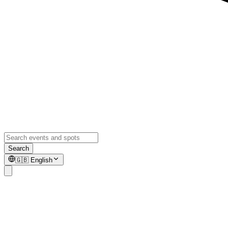
Search
🇬🇧
English