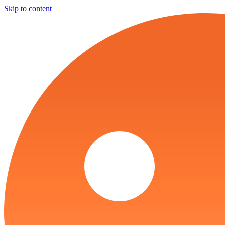
Skip to content