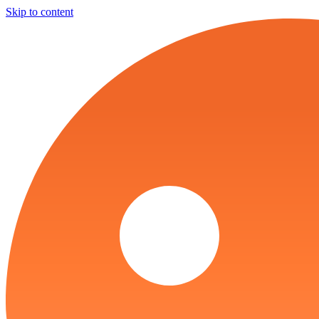
Skip to content