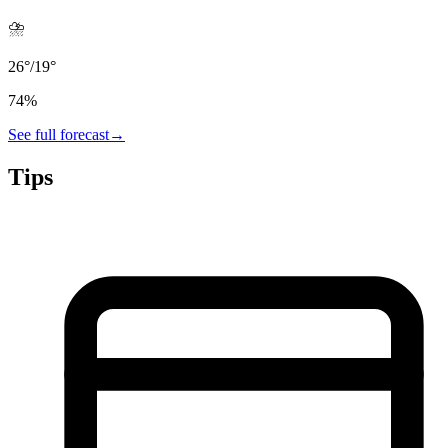
⛈️
26
°
/
19
°
74
%
See full forecast
→
Tips