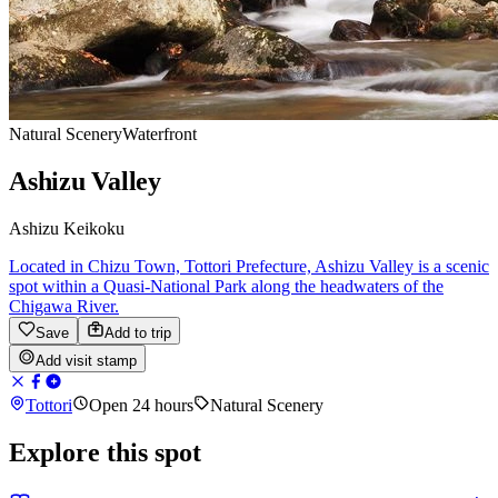
Natural Scenery
Waterfront
Ashizu Valley
Ashizu Keikoku
Located in Chizu Town, Tottori Prefecture, Ashizu Valley is a scenic
spot within a Quasi-National Park along the headwaters of the
Chigawa River.
Save
Add to trip
Add visit stamp
Tottori
Open 24 hours
Natural Scenery
Explore this spot