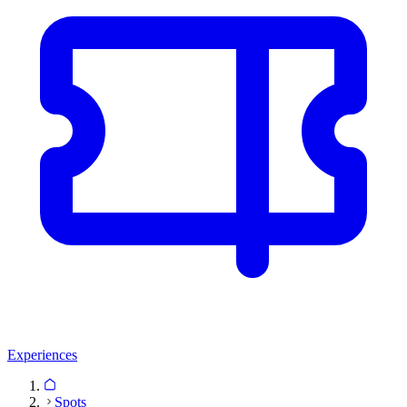
Experiences
Spots