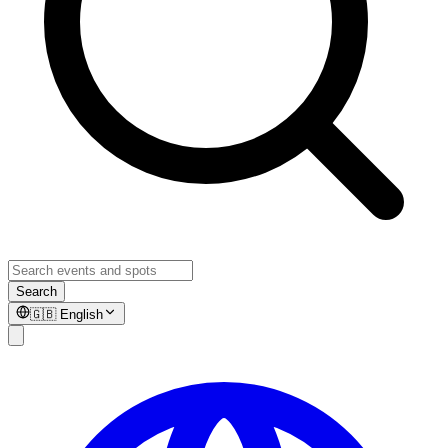
Search
🇬🇧
English