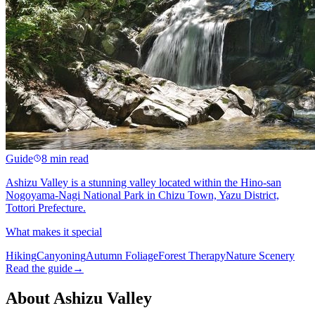
Guide
8 min read
Ashizu Valley is a stunning valley located within the Hino-san
Nogoyama-Nagi National Park in Chizu Town, Yazu District,
Tottori Prefecture.
What makes it special
Hiking
Canyoning
Autumn Foliage
Forest Therapy
Nature Scenery
Read the guide
→
About Ashizu Valley