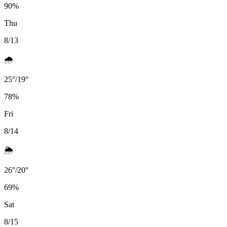
90
%
Thu
8/13
🌧️
25
°
/
19
°
78
%
Fri
8/14
🌦️
26
°
/
20
°
69
%
Sat
8/15