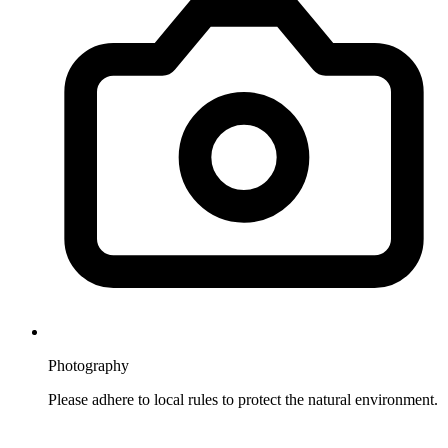
Photography
Please adhere to local rules to protect the natural environment.