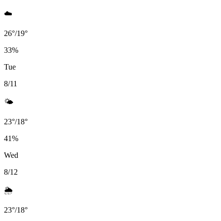
☁️
26
°
/
19
°
33
%
Tue
8/11
🌤️
23
°
/
18
°
41
%
Wed
8/12
🌦️
23
°
/
18
°