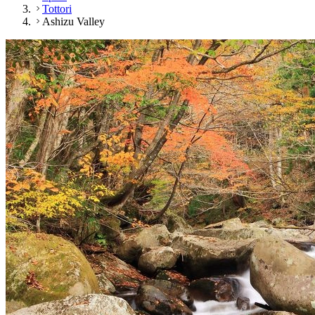
Tottori
Ashizu Valley