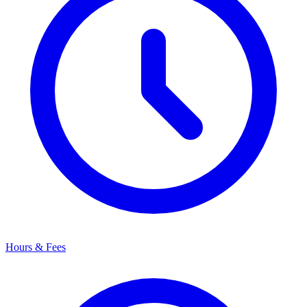
Hours & Fees