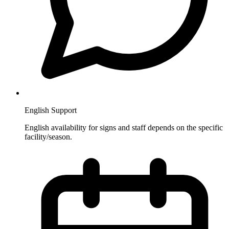
English Support
English availability for signs and staff depends on the specific
facility/season.