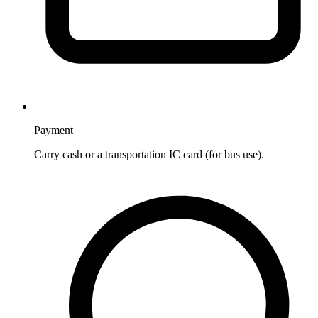
Payment
Carry cash or a transportation IC card (for bus use).