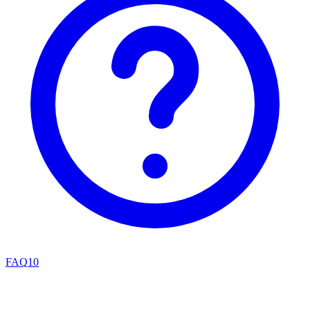
FAQ
10