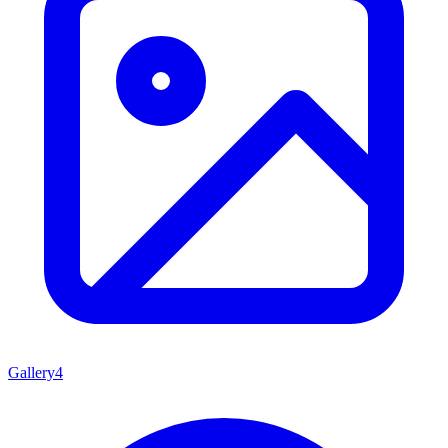
Gallery
4