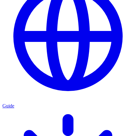
Guide