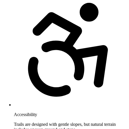
Accessibility
Trails are designed with gentle slopes, but natural terrain