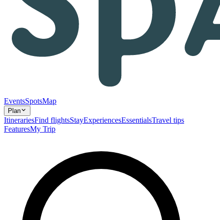
Events
Spots
Map
Plan
Itineraries
Find flights
Stay
Experiences
Essentials
Travel tips
Features
My Trip