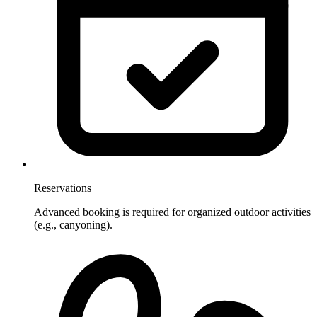
Reservations
Advanced booking is required for organized outdoor activities
(e.g., canyoning).