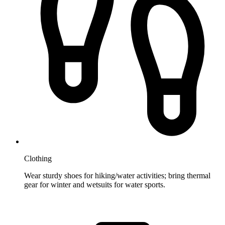
Clothing
Wear sturdy shoes for hiking/water activities; bring thermal
gear for winter and wetsuits for water sports.