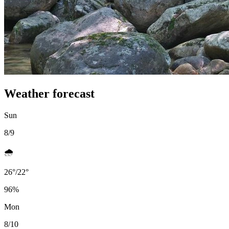
Weather forecast
Sun
8/9
🌧️
26
°
/
22
°
96
%
Mon
8/10