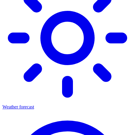
Weather forecast