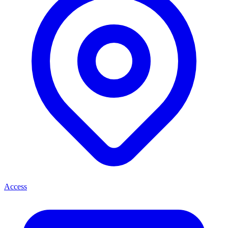
Access