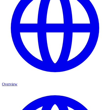
Overview