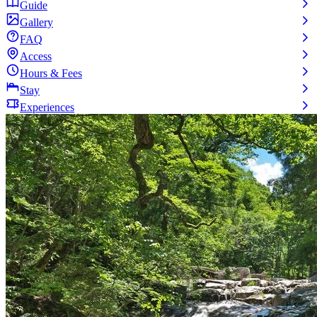
Guide
Gallery
FAQ
Access
Hours & Fees
Stay
Experiences