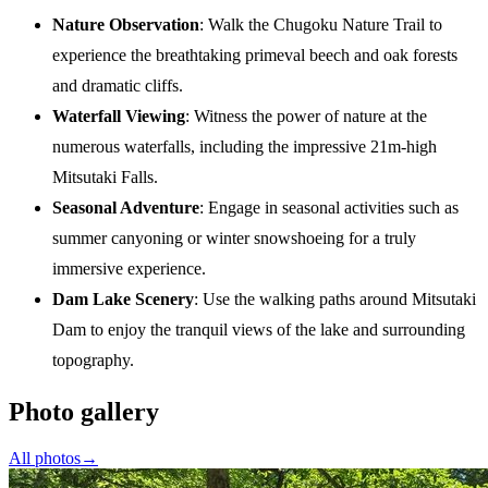
Nature Observation
: Walk the Chugoku Nature Trail to
experience the breathtaking primeval beech and oak forests
and dramatic cliffs.
Waterfall Viewing
: Witness the power of nature at the
numerous waterfalls, including the impressive 21m-high
Mitsutaki Falls.
Seasonal Adventure
: Engage in seasonal activities such as
summer canyoning or winter snowshoeing for a truly
immersive experience.
Dam Lake Scenery
: Use the walking paths around Mitsutaki
Dam to enjoy the tranquil views of the lake and surrounding
topography.
Photo gallery
All photos
→