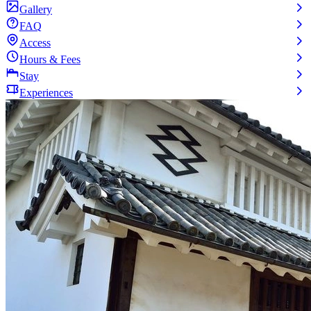
Gallery
FAQ
Access
Hours & Fees
Stay
Experiences