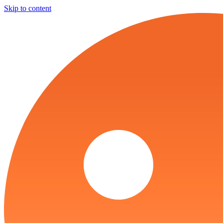
Skip to content