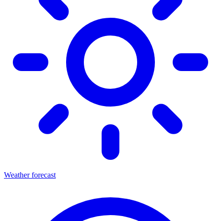
Weather forecast