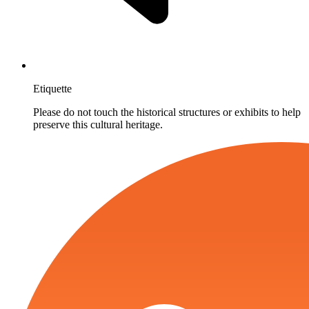
Etiquette
Please do not touch the historical structures or exhibits to help
preserve this cultural heritage.