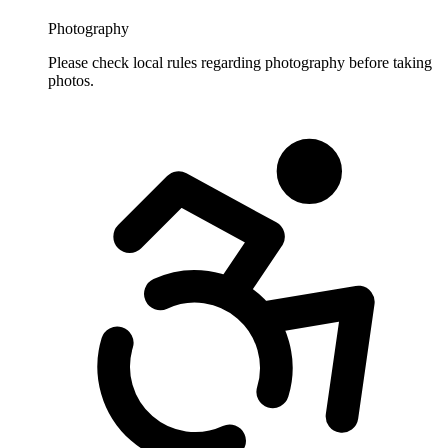
Photography
Please check local rules regarding photography before taking
photos.