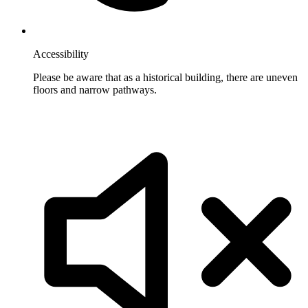
Accessibility
Please be aware that as a historical building, there are uneven
floors and narrow pathways.