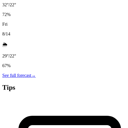
32
°
/
22
°
72
%
Fri
8/14
🌦️
29
°
/
22
°
67
%
See full forecast
→
Tips