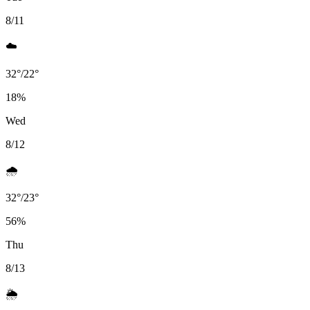
8/11
☁️
32
°
/
22
°
18
%
Wed
8/12
🌧️
32
°
/
23
°
56
%
Thu
8/13
🌦️