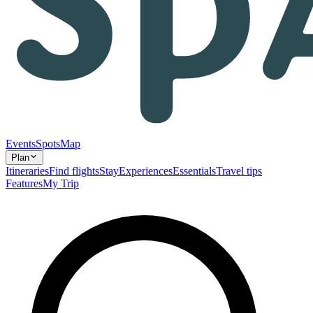
Events
Spots
Map
Plan
Itineraries
Find flights
Stay
Experiences
Essentials
Travel tips
Features
My Trip