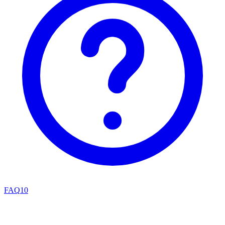
FAQ
10