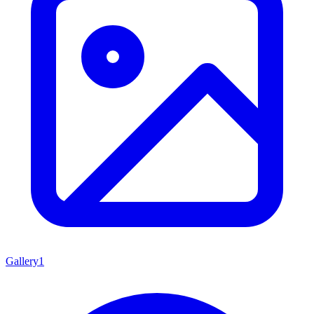
Gallery
1