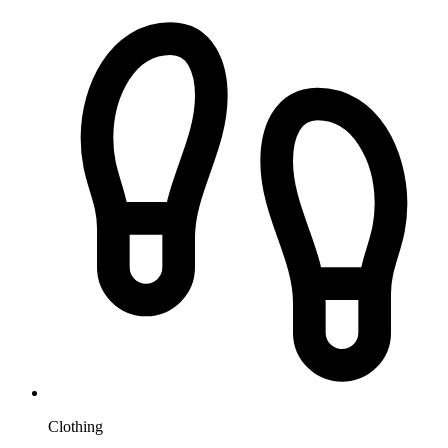
Clothing