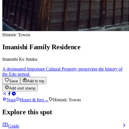
Historic Towns
Imanishi Family Residence
Imanishi Ke Jutaku
A designated Important Cultural Property preserving the history of
the Edo period.
Save
Add to trip
Add visit stamp
Nara
Hours & fees
→
Historic Towns
Explore this spot
Guide