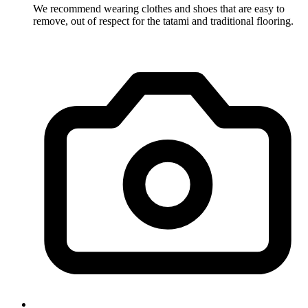
We recommend wearing clothes and shoes that are easy to
remove, out of respect for the tatami and traditional flooring.