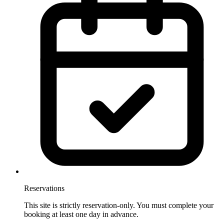
Reservations
This site is strictly reservation-only. You must complete your
booking at least one day in advance.