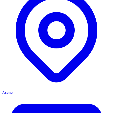
Access