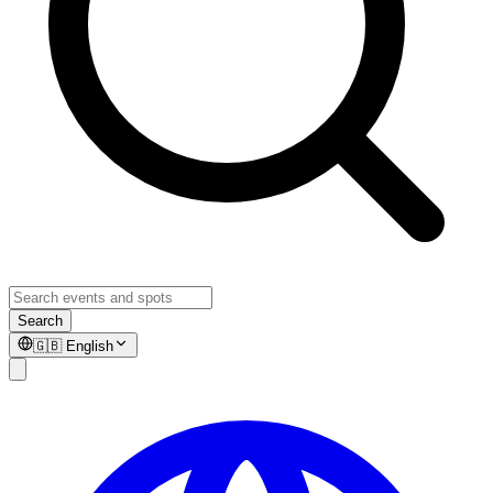
Search
🇬🇧
English