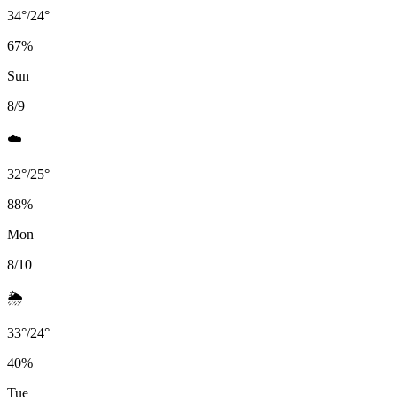
34
°
/
24
°
67
%
Sun
8/9
☁️
32
°
/
25
°
88
%
Mon
8/10
🌦️
33
°
/
24
°
40
%
Tue