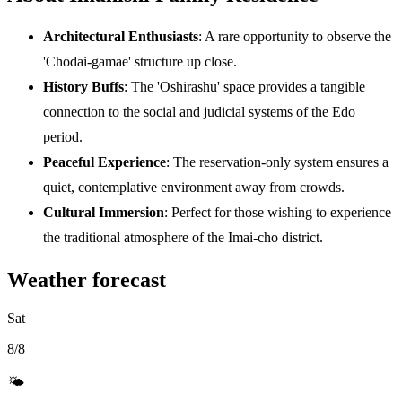
Architectural Enthusiasts
: A rare opportunity to observe the
'Chodai-gamae' structure up close.
History Buffs
: The 'Oshirashu' space provides a tangible
connection to the social and judicial systems of the Edo
period.
Peaceful Experience
: The reservation-only system ensures a
quiet, contemplative environment away from crowds.
Cultural Immersion
: Perfect for those wishing to experience
the traditional atmosphere of the Imai-cho district.
Weather forecast
Sat
8/8
🌤️