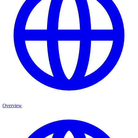
Overview