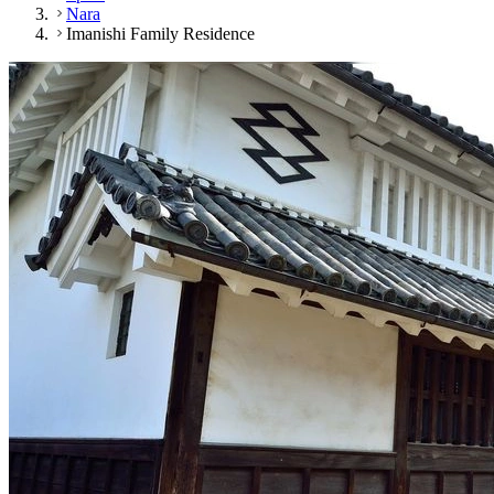
Nara
Imanishi Family Residence