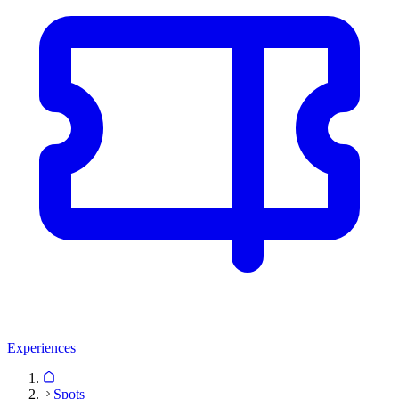
Experiences
Spots