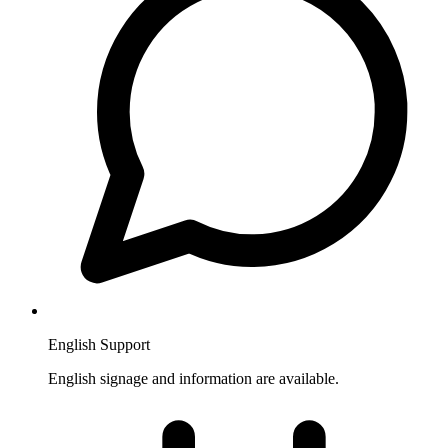
English Support
English signage and information are available.