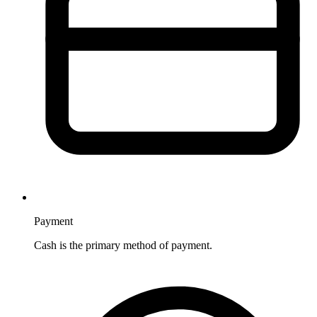
Payment
Cash is the primary method of payment.