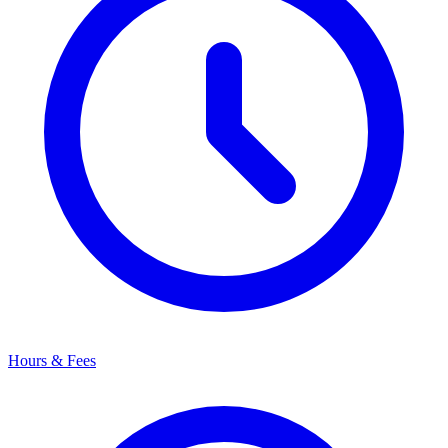
Hours & Fees