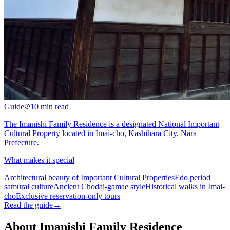
Guide
10 min read
The Imanishi Family Residence is a designated National Important
Cultural Property located in Imai-cho, Kashihara City, Nara
Prefecture.
What makes it special
Architectural beauty of Important Cultural Properties
Edo period
samurai culture
Ancient Chodai-gamae style
Historical walks in Imai-
cho
Exclusive reservation-only tours
Read the guide
→
About Imanishi Family Residence