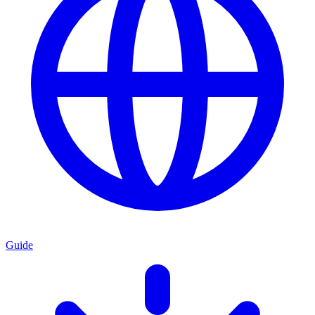
Guide