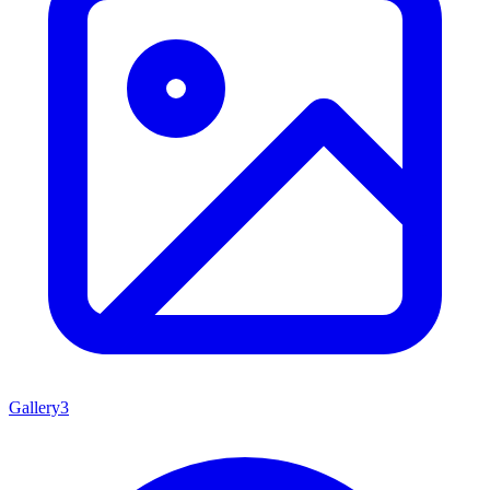
Gallery
3