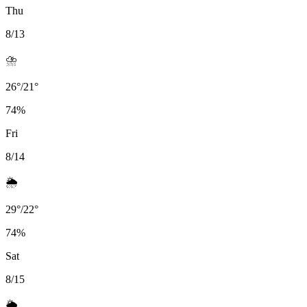
Thu
8/13
⛈️
26
°
/
21
°
74
%
Fri
8/14
🌦️
29
°
/
22
°
74
%
Sat
8/15
🌦️