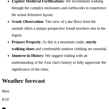
Explore Medieval Fortifications
: We recommend walking
through the complex enclosures and earthworks to experience
the actual defensive layout.
Scenic Observation
: The view of Lake Biwa from the
summit offers a unique perspective found nowhere else in the
region.
Prepare Properly
: As this is a mountain castle,
sturdy
walking shoes
and comfortable outdoor clothing are essential.
Immerse in History
: We suggest visiting with an
understanding of the Azai clan's history to fully appreciate the
significance of the ruins.
Weather forecast
Mon
8/10
☁️