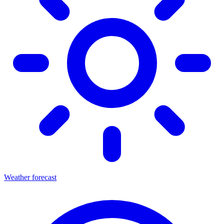
Weather forecast