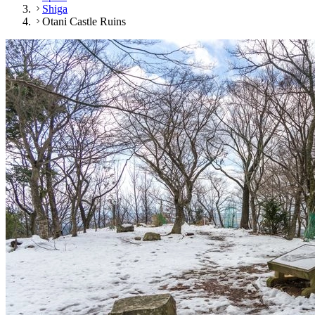
Shiga
Otani Castle Ruins