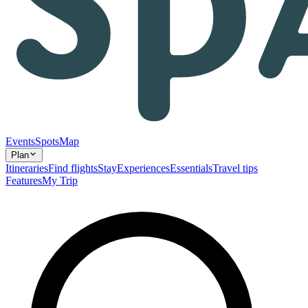
Events
Spots
Map
Plan
Itineraries
Find flights
Stay
Experiences
Essentials
Travel tips
Features
My Trip