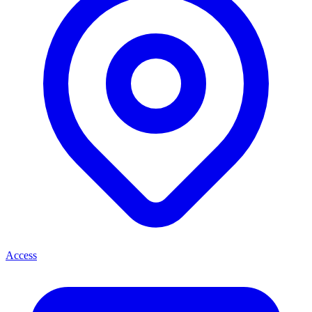
Access