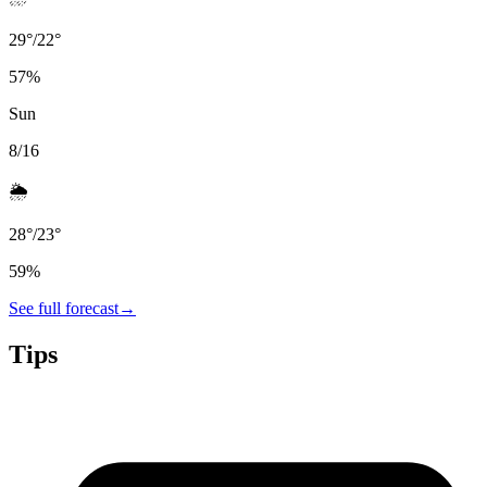
29
°
/
22
°
57
%
Sun
8/16
🌦️
28
°
/
23
°
59
%
See full forecast
→
Tips