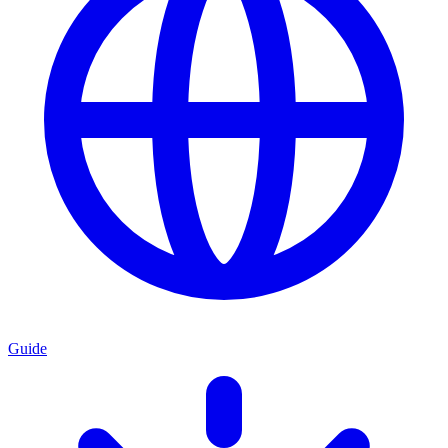
Guide