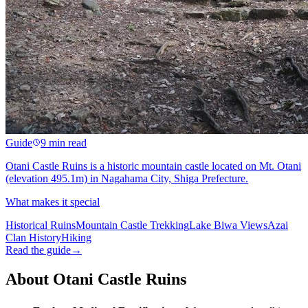
Guide
9 min read
Otani Castle Ruins is a historic mountain castle located on Mt. Otani
(elevation 495.1m) in Nagahama City, Shiga Prefecture.
What makes it special
Historical Ruins
Mountain Castle Trekking
Lake Biwa Views
Azai
Clan History
Hiking
Read the guide
→
About Otani Castle Ruins