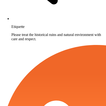
Etiquette
Please treat the historical ruins and natural environment with
care and respect.