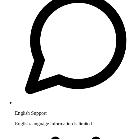
English Support
English-language information is limited.