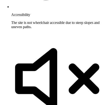
Accessibility
The site is not wheelchair accessible due to steep slopes and
uneven paths.