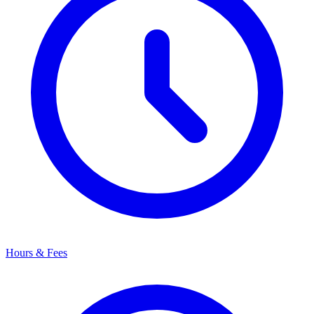
Hours & Fees