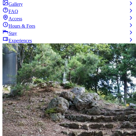
Gallery
FAQ
Access
Hours & Fees
Stay
Experiences