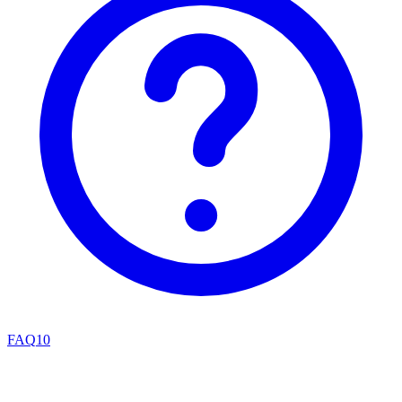
FAQ
10