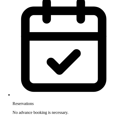
Reservations
No advance booking is necessary.