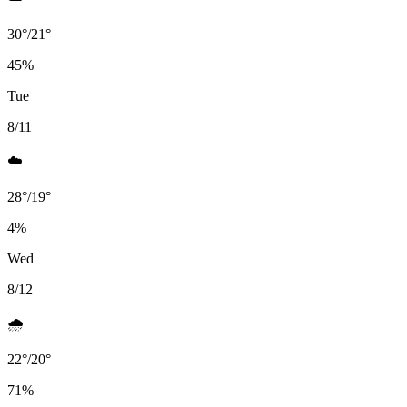
30
°
/
21
°
45
%
Tue
8/11
☁️
28
°
/
19
°
4
%
Wed
8/12
🌧️
22
°
/
20
°
71
%