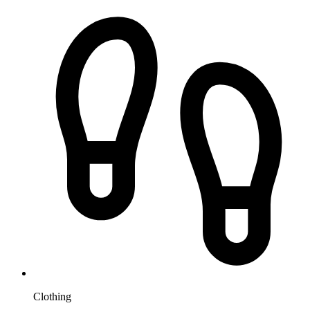
Clothing