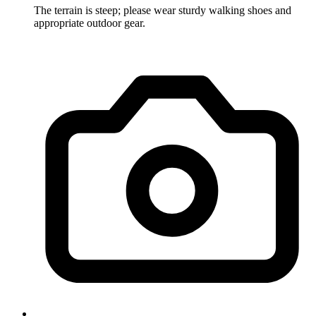
The terrain is steep; please wear sturdy walking shoes and
appropriate outdoor gear.