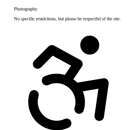
Photography
No specific restrictions, but please be respectful of the site.