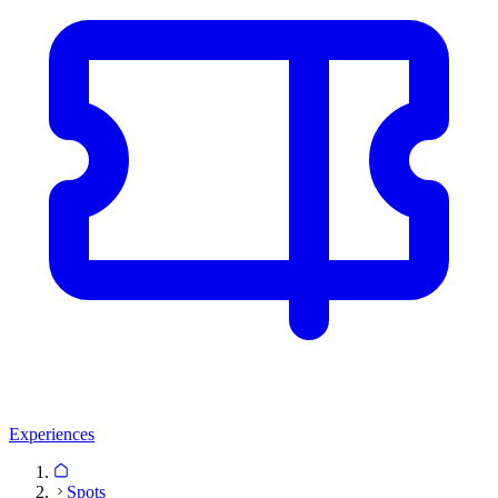
Experiences
Spots