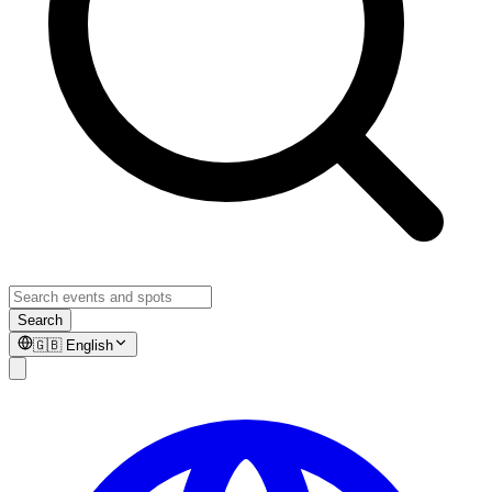
Search
🇬🇧
English