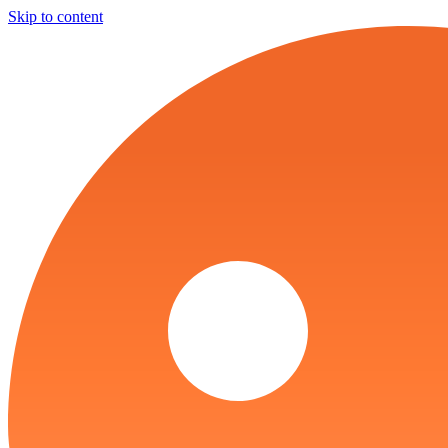
Skip to content