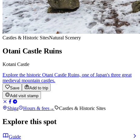
Castles & Historic Sites
Natural Scenery
Otani Castle Ruins
Kotani Castle
Explore the historic Otani Castle Ruins, one of Japan's three great
medieval mountain castles.
Save
Add to trip
Add visit stamp
Shiga
Hours & fees
→
Castles & Historic Sites
Explore this spot
Guide