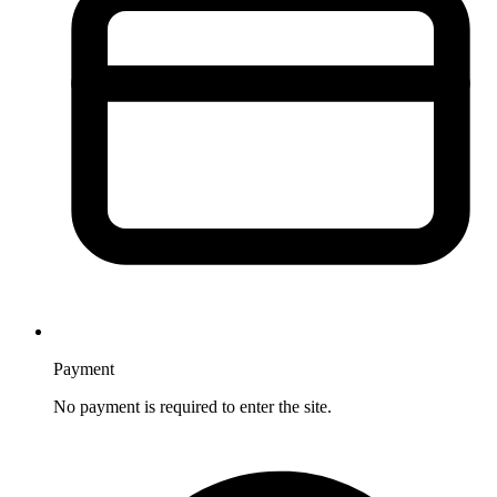
Payment
No payment is required to enter the site.