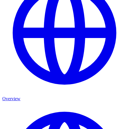
Overview