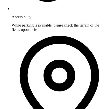
Accessibility
While parking is available, please check the terrain of the
fields upon arrival.