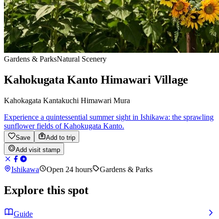
Gardens & Parks
Natural Scenery
Kahokugata Kanto Himawari Village
Kahokagata Kantakuchi Himawari Mura
Experience a quintessential summer sight in Ishikawa: the sprawling
sunflower fields of Kahokugata Kanto.
Save
Add to trip
Add visit stamp
Ishikawa
Open 24 hours
Gardens & Parks
Explore this spot
Guide