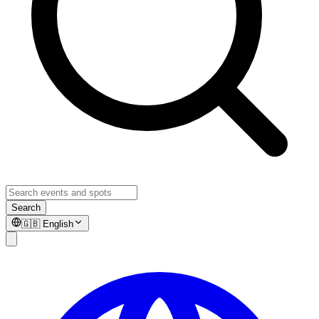
Search
🇬🇧
English