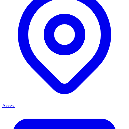
Access