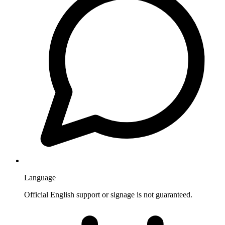
Language
Official English support or signage is not guaranteed.