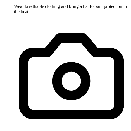
Wear breathable clothing and bring a hat for sun protection in
the heat.