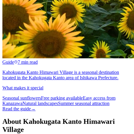
Guide
7 min read
Kahokugata Kanto Himawari Village is a seasonal destination
located in the Kahokugata Kanto area of Ishikawa Prefecture.
What makes it special
Seasonal sunflowers
Free parking available
Easy access from
Kanazawa
Natural landscapes
Summer seasonal attraction
Read the guide
→
About Kahokugata Kanto Himawari
Village