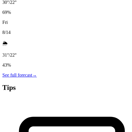
30
°
/
22
°
69
%
Fri
8/14
🌦️
31
°
/
22
°
43
%
See full forecast
→
Tips