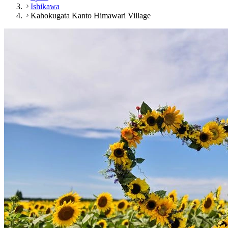
Ishikawa
Kahokugata Kanto Himawari Village