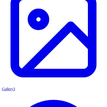
Gallery
3