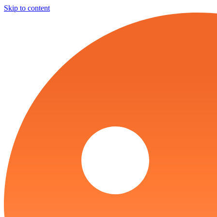
Skip to content