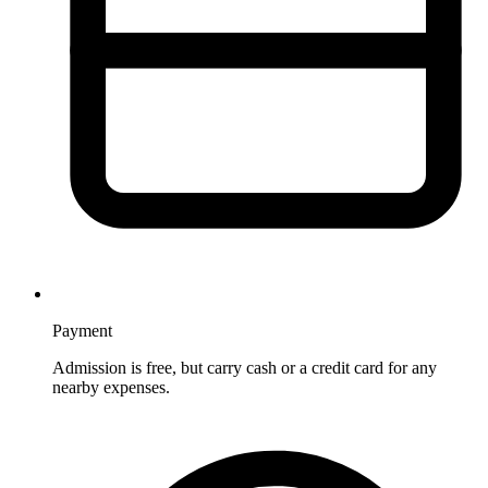
Payment
Admission is free, but carry cash or a credit card for any
nearby expenses.