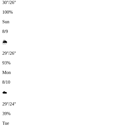
30
°
/
26
°
100
%
Sun
8/9
🌦️
29
°
/
26
°
93
%
Mon
8/10
☁️
29
°
/
24
°
39
%
Tue