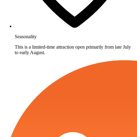
Seasonality
This is a limited-time attraction open primarily from late July
to early August.