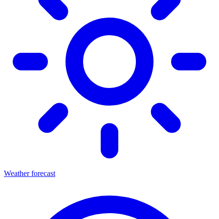
Weather forecast