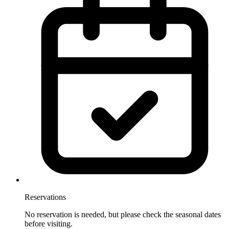
Reservations
No reservation is needed, but please check the seasonal dates
before visiting.