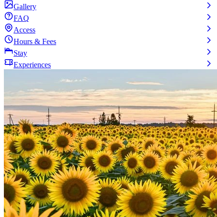
Gallery
FAQ
Access
Hours & Fees
Stay
Experiences