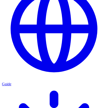
Guide