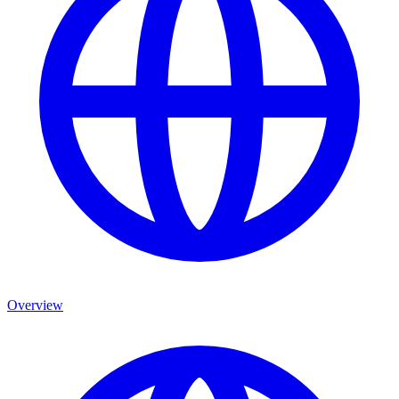
Overview