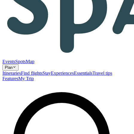
Events
Spots
Map
Plan
Itineraries
Find flights
Stay
Experiences
Essentials
Travel tips
Features
My Trip