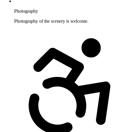
Photography
Photography of the scenery is welcome.