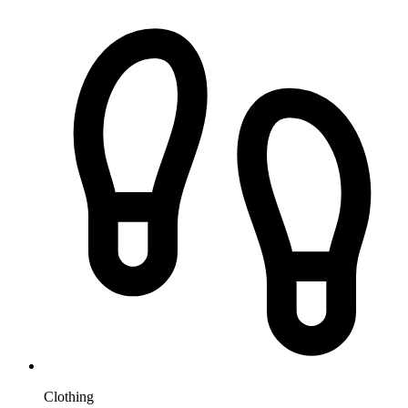
Clothing