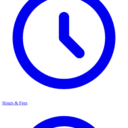
Hours & Fees