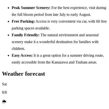
Peak Summer Scenery:
For the best experience, visit during
the full bloom period from late July to early August.
Free Parking:
Access is very convenient via car, with 60 free
parking spaces available.
Family Friendly:
The natural environment and seasonal
scenery make it a wonderful destination for families with
children.
Easy Access:
It is a great option for a summer driving route,
easily accessible from the Kanazawa and Tsubata areas.
Weather forecast
Sat
8/8
🌦️