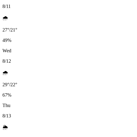
8/11
🌧️
27
°
/
21
°
49
%
Wed
8/12
🌧️
29
°
/
22
°
67
%
Thu
8/13
🌦️