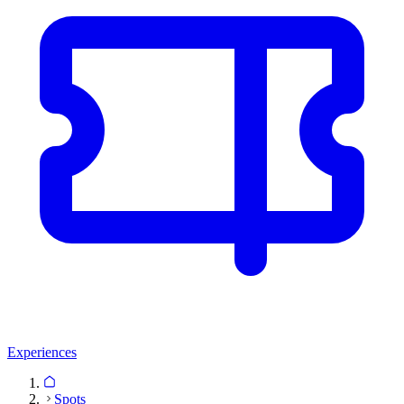
Experiences
Spots