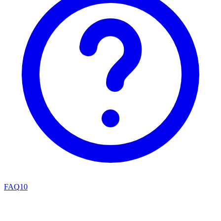
FAQ
10