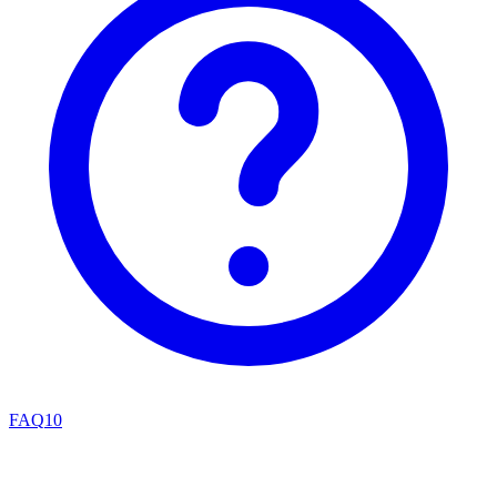
FAQ
10