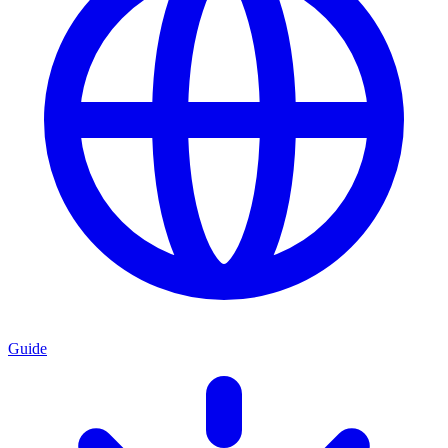
Guide