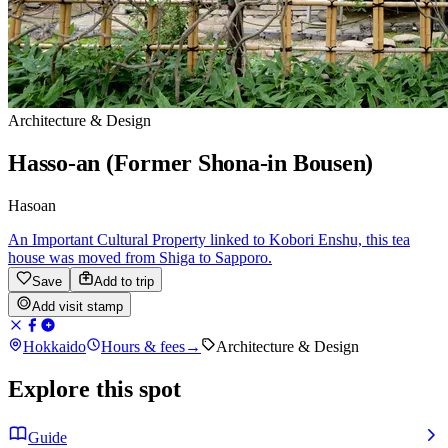
Architecture & Design
Hasso-an (Former Shona-in Bousen)
Hasoan
An Important Cultural Property linked to Kobori Enshu, this tea
house was moved from Shiga to Sapporo.
Save
Add to trip
Add visit stamp
Hokkaido
Hours & fees
→
Architecture & Design
Explore this spot
Guide