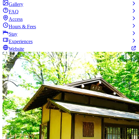
Gallery
FAQ
Access
Hours & Fees
Stay
Experiences
Website