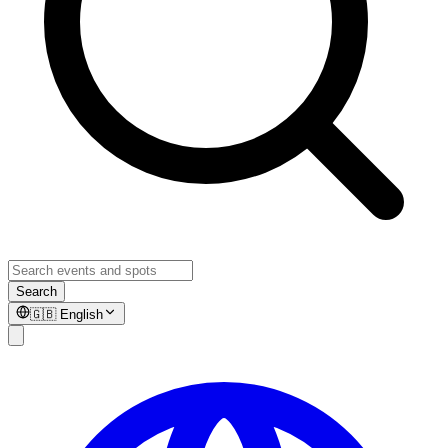
Search
🇬🇧
English