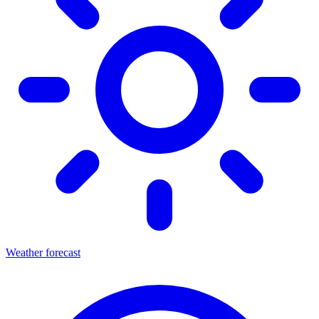
Weather forecast