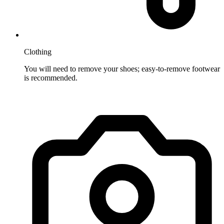
Clothing
You will need to remove your shoes; easy-to-remove footwear
is recommended.