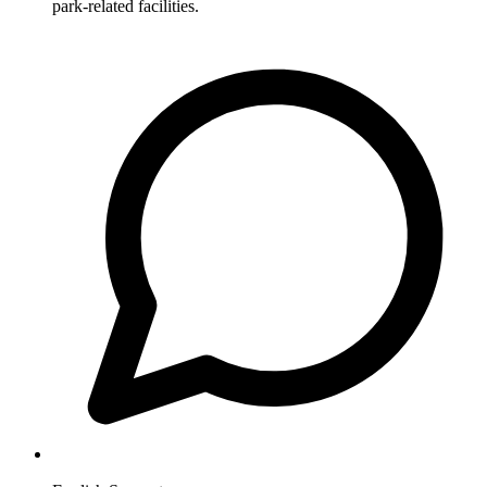
park-related facilities.