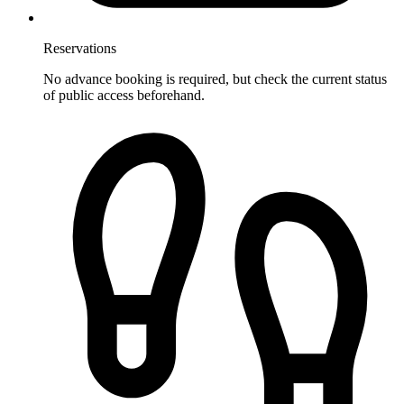
Reservations
No advance booking is required, but check the current status
of public access beforehand.