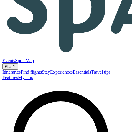
Events
Spots
Map
Plan
Itineraries
Find flights
Stay
Experiences
Essentials
Travel tips
Features
My Trip