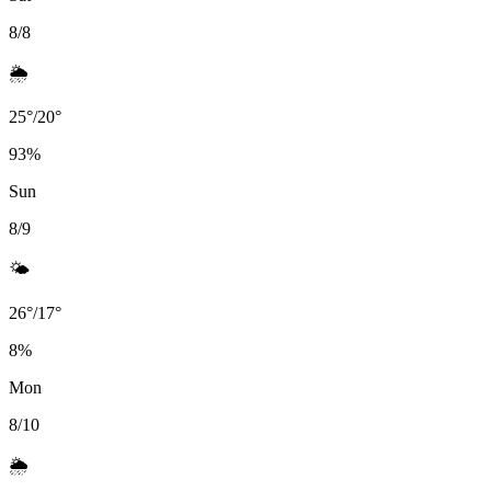
8/8
🌦️
25
°
/
20
°
93
%
Sun
8/9
🌤️
26
°
/
17
°
8
%
Mon
8/10
🌦️