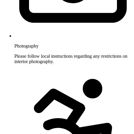
Photography
Please follow local instructions regarding any restrictions on
interior photography.