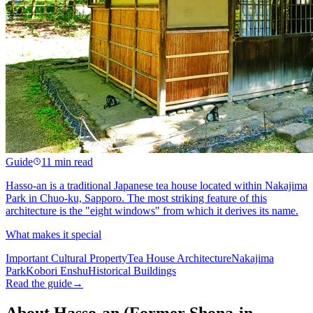
Guide
11 min read
Hasso-an is a traditional Japanese tea house located within Nakajima
Park in Chuo-ku, Sapporo. The most striking feature of this
architecture is the "eight windows" from which it derives its name.
What makes it special
Important Cultural Property
Tea House Architecture
Nakajima
Park
Kobori Enshu
Historical Buildings
Read the guide
→
About Hasso-an (Former Shona-in