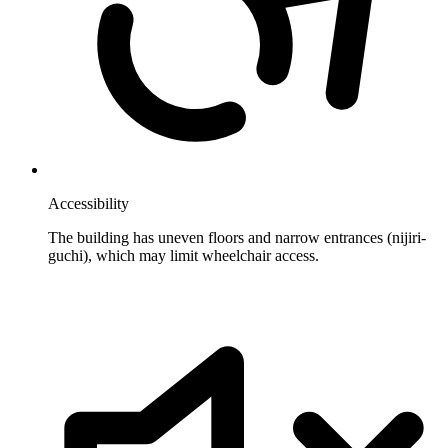
Accessibility
The building has uneven floors and narrow entrances (nijiri-
guchi), which may limit wheelchair access.