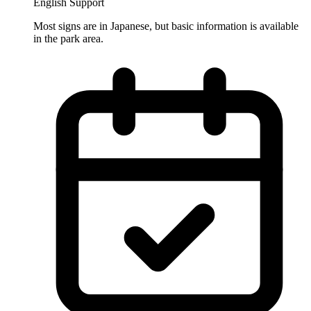
English Support
Most signs are in Japanese, but basic information is available
in the park area.