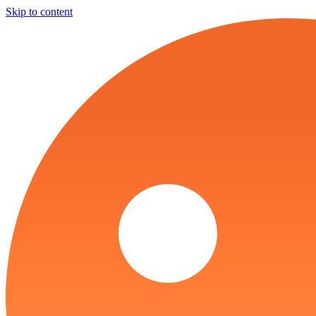
Skip to content