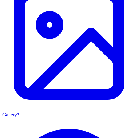
Gallery
2