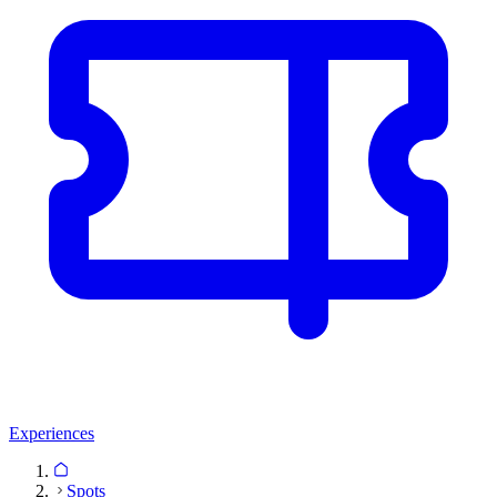
Experiences
Spots