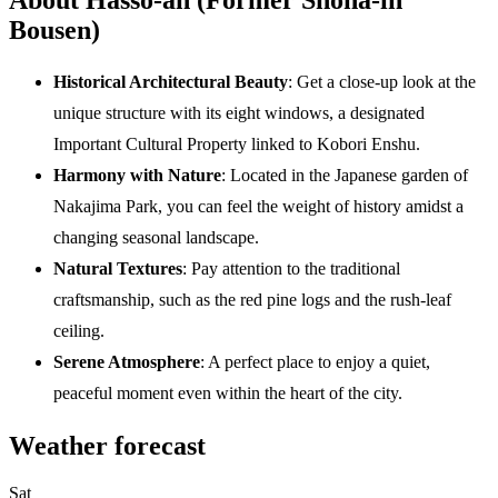
Bousen)
Historical Architectural Beauty
: Get a close-up look at the
unique structure with its eight windows, a designated
Important Cultural Property linked to Kobori Enshu.
Harmony with Nature
: Located in the Japanese garden of
Nakajima Park, you can feel the weight of history amidst a
changing seasonal landscape.
Natural Textures
: Pay attention to the traditional
craftsmanship, such as the red pine logs and the rush-leaf
ceiling.
Serene Atmosphere
: A perfect place to enjoy a quiet,
peaceful moment even within the heart of the city.
Weather forecast
Sat