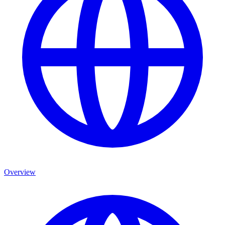
Overview