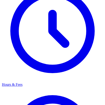
Hours & Fees