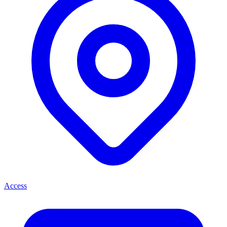
Access