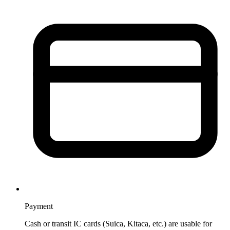
Payment
Cash or transit IC cards (Suica, Kitaca, etc.) are usable for