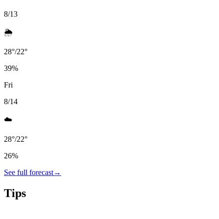
8/13
🌦️
28
°
/
22
°
39
%
Fri
8/14
☁️
28
°
/
22
°
26
%
See full forecast
→
Tips