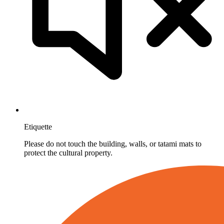
Etiquette
Please do not touch the building, walls, or tatami mats to
protect the cultural property.