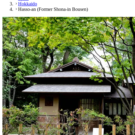
Hokkaido
Hasso-an (Former Shona-in Bousen)