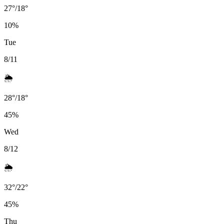
27
°
/
18
°
10
%
Tue
8/11
🌦️
28
°
/
18
°
45
%
Wed
8/12
🌦️
32
°
/
22
°
45
%
Thu