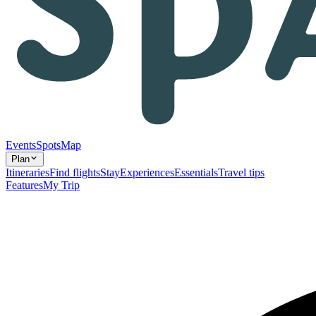
Events
Spots
Map
Plan
Itineraries
Find flights
Stay
Experiences
Essentials
Travel tips
Features
My Trip