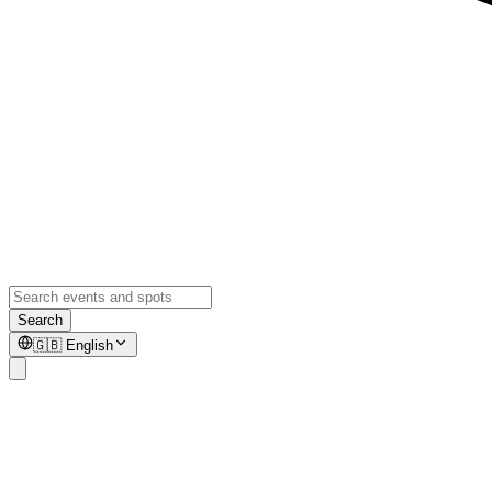
Search
🇬🇧
English