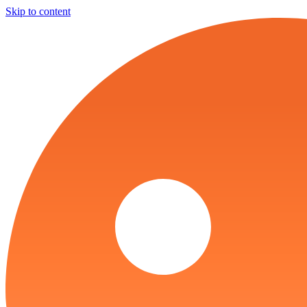
Skip to content