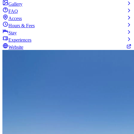
Gallery
FAQ
Access
Hours & Fees
Stay
Experiences
Website