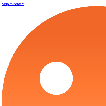
Skip to content