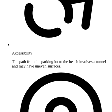
Accessibility
The path from the parking lot to the beach involves a tunnel
and may have uneven surfaces.