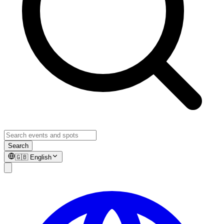
Search
🇬🇧
English