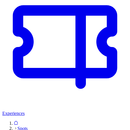
Experiences
Spots