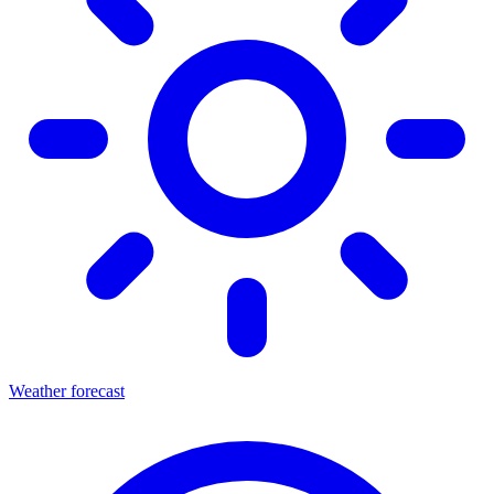
Weather forecast