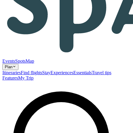
Events
Spots
Map
Plan
Itineraries
Find flights
Stay
Experiences
Essentials
Travel tips
Features
My Trip