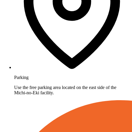
Parking
Use the free parking area located on the east side of the
Michi-no-Eki facility.