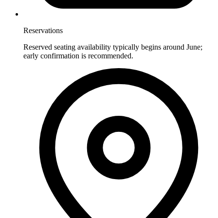
Reservations
Reserved seating availability typically begins around June;
early confirmation is recommended.