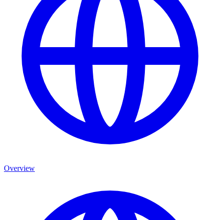
Overview