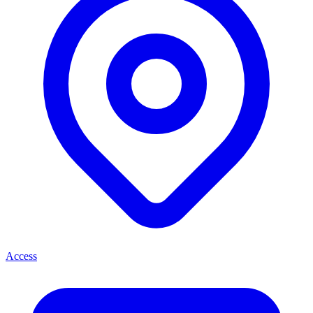
Access