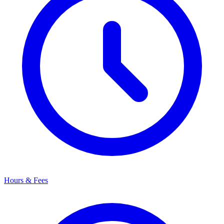
Hours & Fees