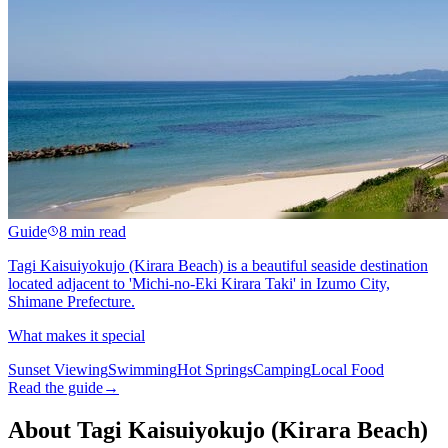
Guide
8 min read
Tagi Kaisuiyokujo (Kirara Beach) is a beautiful seaside destination
located adjacent to 'Michi-no-Eki Kirara Taki' in Izumo City,
Shimane Prefecture.
What makes it special
Sunset Viewing
Swimming
Hot Springs
Camping
Local Food
Read the guide
→
About Tagi Kaisuiyokujo (Kirara Beach)