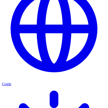
Guide