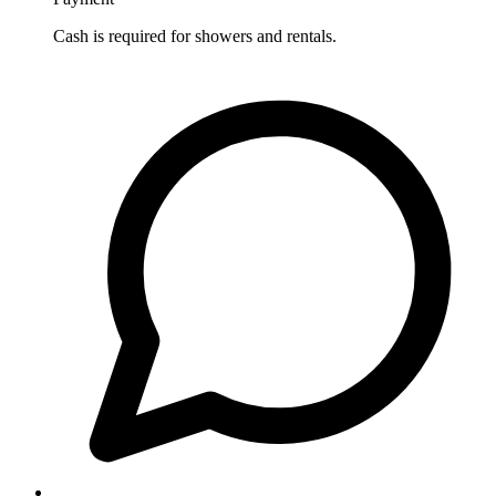
Cash is required for showers and rentals.