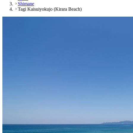
Shimane
Tagi Kaisuiyokujo (Kirara Beach)