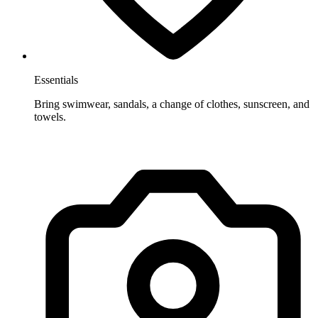
Essentials
Bring swimwear, sandals, a change of clothes, sunscreen, and
towels.