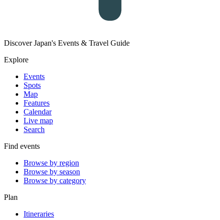
Discover Japan's Events & Travel Guide
Explore
Events
Spots
Map
Features
Calendar
Live map
Search
Find events
Browse by region
Browse by season
Browse by category
Plan
Itineraries