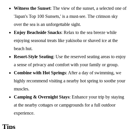
Witness the Sunset
: The view of the sunset, a selected one of
'Japan's Top 100 Sunsets,' is a must-see. The crimson sky
over the sea is an unforgettable sight.
Enjoy Beachside Snacks
: Relax to the sea breeze while
enjoying seasonal treats like yakisoba or shaved ice at the
beach hut.
Resort-Style Seating
: Use the reserved seating areas to enjoy
a sense of privacy and comfort with your family or group.
Combine with Hot Springs
: After a day of swimming, we
highly recommend visiting a nearby hot spring to soothe your
muscles.
Camping & Overnight Stays
: Enhance your trip by staying
at the nearby cottages or campgrounds for a full outdoor
experience.
Tips