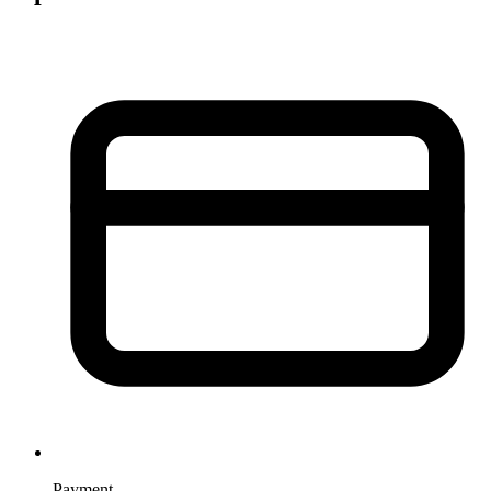
Payment