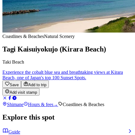
Coastlines & Beaches
Natural Scenery
Tagi Kaisuiyokujo (Kirara Beach)
Taki Beach
Experience the cobalt blue sea and breathtaking views at Kirara
Beach, one of Japan's top 100 Sunset Spots.
Save
Add to trip
Add visit stamp
Shimane
Hours & fees
→
Coastlines & Beaches
Explore this spot
Guide