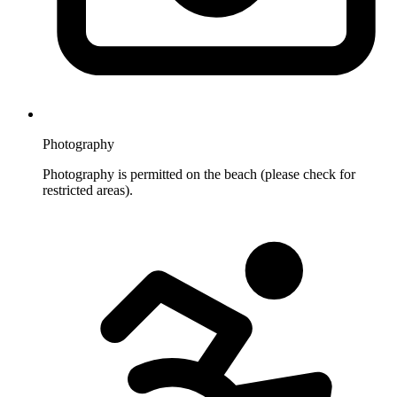
Photography
Photography is permitted on the beach (please check for
restricted areas).