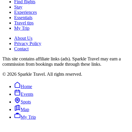
Find flights
Stay
Experiences
Essentials
Travel tips
My Trip
About Us
Privacy Policy
Contact
This site contains affiliate links (ads). Sparkle Travel may earn a
commission from bookings made through these links.
©
2026
Sparkle Travel. All rights reserved.
Home
Events
Spots
Map
My Trip