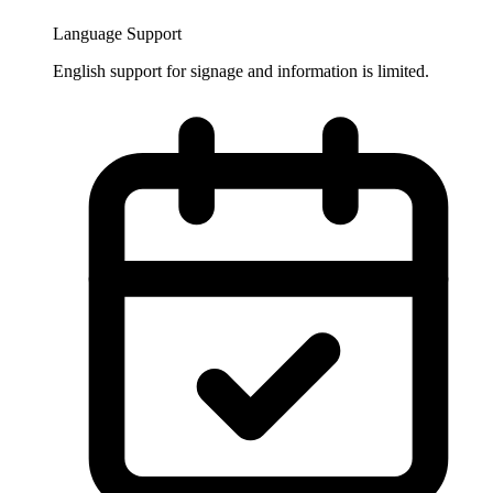
Language Support
English support for signage and information is limited.