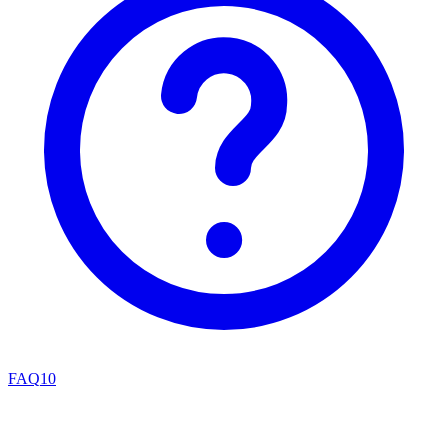
FAQ
10