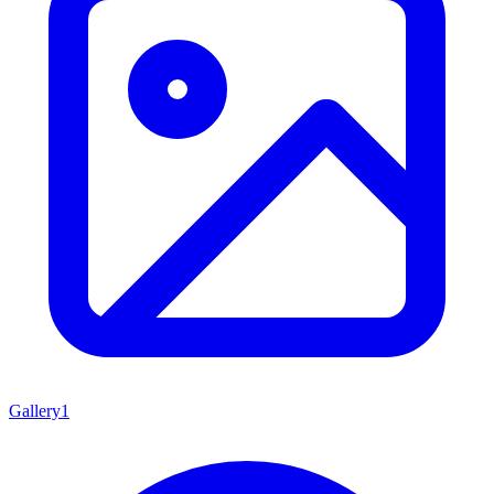
Gallery
1