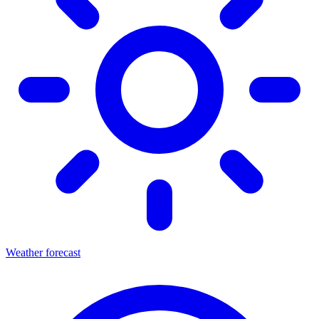
Weather forecast