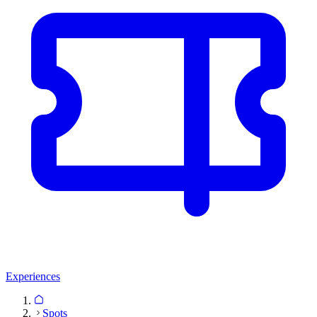
Experiences
Spots