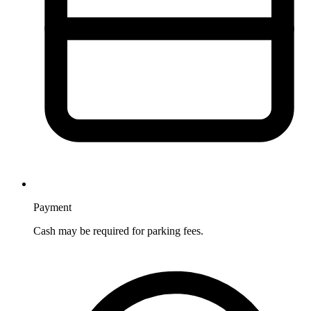
Payment
Cash may be required for parking fees.