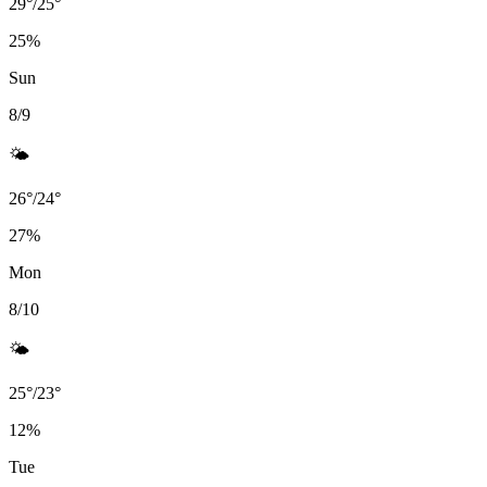
29
°
/
25
°
25
%
Sun
8/9
🌤️
26
°
/
24
°
27
%
Mon
8/10
🌤️
25
°
/
23
°
12
%
Tue