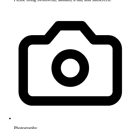
Photography