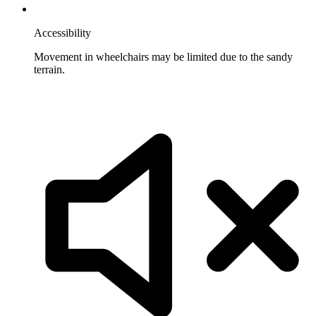
Accessibility
Movement in wheelchairs may be limited due to the sandy
terrain.