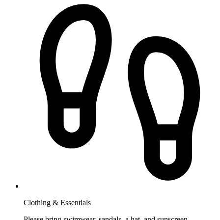
Clothing & Essentials
Please bring swimwear, sandals, a hat, and sunscreen.