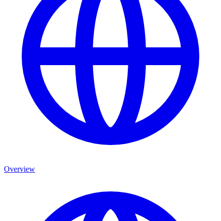
Overview