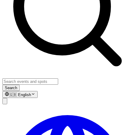
Search
🇬🇧
English