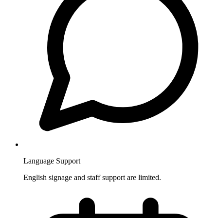
Language Support
English signage and staff support are limited.