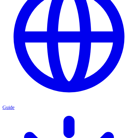
Guide