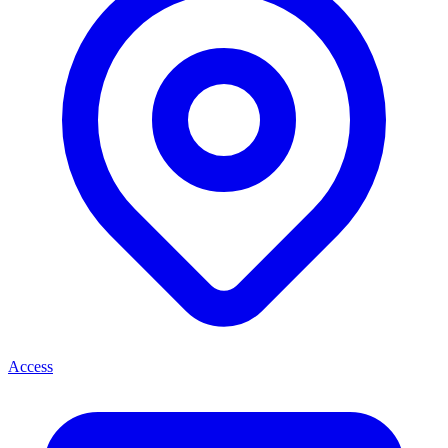
Access