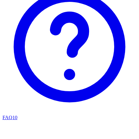
FAQ
10