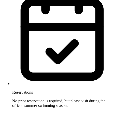
Reservations
No prior reservation is required, but please visit during the
official summer swimming season.