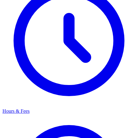
Hours & Fees