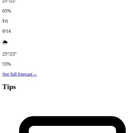
25
°
/
22
°
65
%
Fri
8/14
🌦️
25
°
/
23
°
55
%
See full forecast
→
Tips