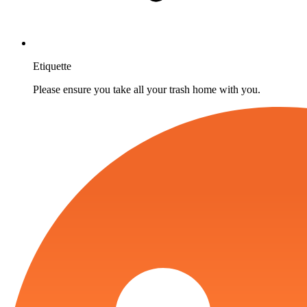
Etiquette
Please ensure you take all your trash home with you.