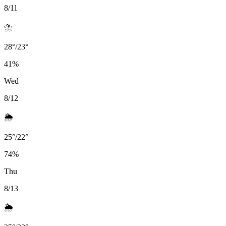
8/11
⛈️
28
°
/
23
°
41
%
Wed
8/12
🌦️
25
°
/
22
°
74
%
Thu
8/13
🌦️