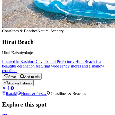
Coastlines & Beaches
Natural Scenery
Hirai Beach
Hirai Kaisuiyokujo
Located in Kashima City, Ibaraki Prefecture, Hirai Beach is a
beautiful destination featuring wide sandy shores and a shallow
coastline.
Save
Add to trip
Add visit stamp
Ibaraki
Hours & fees
→
Coastlines & Beaches
Explore this spot