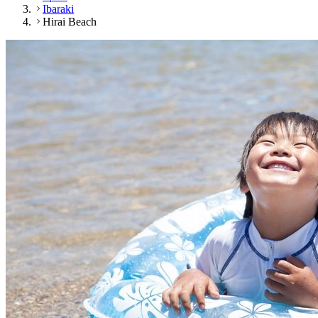
Ibaraki
Hirai Beach