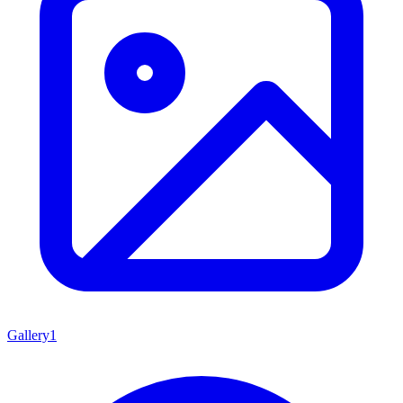
Gallery
1