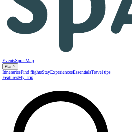
Events
Spots
Map
Plan
Itineraries
Find flights
Stay
Experiences
Essentials
Travel tips
Features
My Trip