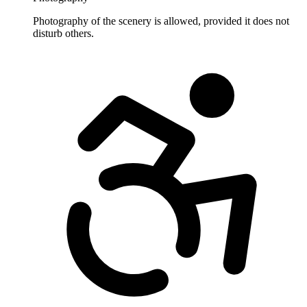
Photography of the scenery is allowed, provided it does not
disturb others.