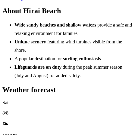
About Hirai Beach
Wide sandy beaches and shallow waters
provide a safe and
relaxing environment for families.
Unique scenery
featuring wind turbines visible from the
shore.
A popular destination for
surfing enthusiasts
.
Lifeguards are on duty
during the peak summer season
(July and August) for added safety.
Weather forecast
Sat
8/8
🌤️