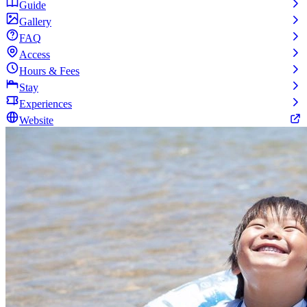
Guide
Gallery
FAQ
Access
Hours & Fees
Stay
Experiences
Website