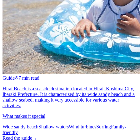
Guide
7 min read
Hirai Beach is a seaside destination located in Hirai, Kashima City,
Ibaraki Prefecture. It is characterized by its wide sandy beach and a
shallow seabed, making it very accessible for various water
activities.
What makes it special
Wide sandy beach
Shallow waters
Wind turbines
Surfing
Family-
friendly
Read the guide
→