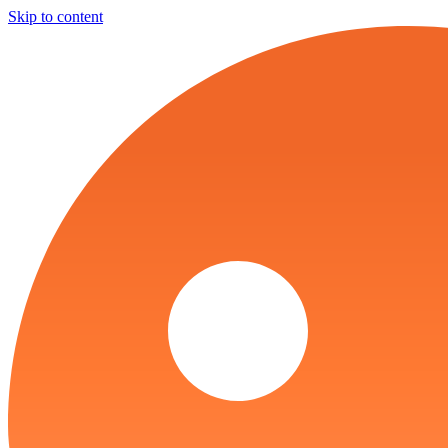
Skip to content