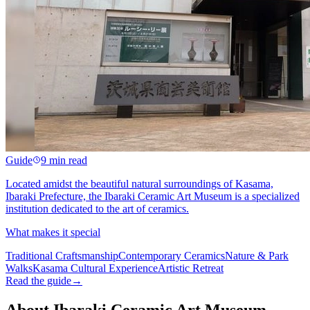
Guide
9 min read
Located amidst the beautiful natural surroundings of Kasama,
Ibaraki Prefecture, the Ibaraki Ceramic Art Museum is a specialized
institution dedicated to the art of ceramics.
What makes it special
Traditional Craftsmanship
Contemporary Ceramics
Nature & Park
Walks
Kasama Cultural Experience
Artistic Retreat
Read the guide
→
About Ibaraki Ceramic Art Museum