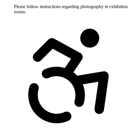
Please follow instructions regarding photography in exhibition
rooms