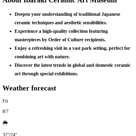
Deepen your understanding of traditional Japanese
ceramic techniques and aesthetic sensibilities.
Experience a high-quality collection featuring
masterpieces by Order of Culture recipients.
Enjoy a refreshing visit in a vast park setting, perfect for
combining art with nature.
Discover the latest trends in global and domestic ceramic
art through special exhibitions.
Weather forecast
Fri
8/7
🌦️
32
°
/
24
°