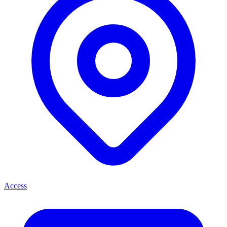
Access