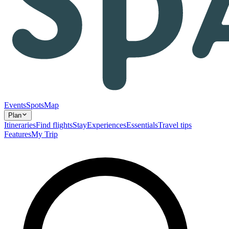
Events
Spots
Map
Plan
Itineraries
Find flights
Stay
Experiences
Essentials
Travel tips
Features
My Trip