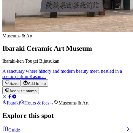
Museums & Art
Ibaraki Ceramic Art Museum
Ibaraki-ken Tougei Bijutsukan
A sanctuary where history and modern beauty meet, nestled in a
scenic park in Kasama.
Save
Add to trip
Add visit stamp
Ibaraki
Hours & fees
→
Museums & Art
Explore this spot
Guide