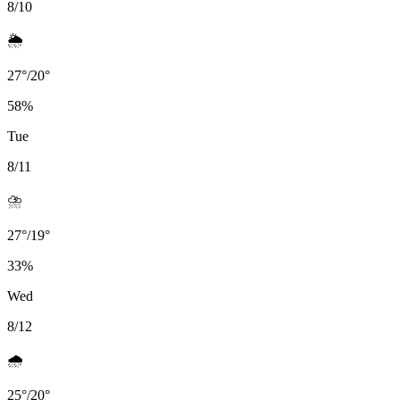
8/10
🌦️
27
°
/
20
°
58
%
Tue
8/11
⛈️
27
°
/
19
°
33
%
Wed
8/12
🌧️
25
°
/
20
°