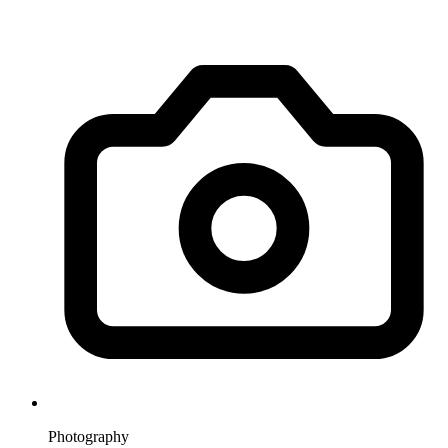
Photography