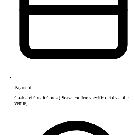
Payment
Cash and Credit Cards (Please confirm specific details at the
venue)