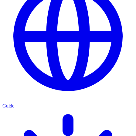
Guide