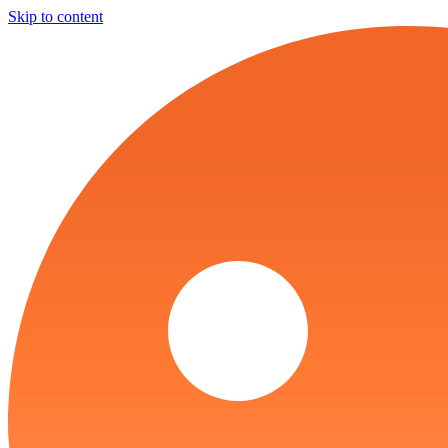
Skip to content