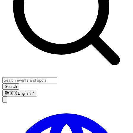
Search
🇬🇧
English