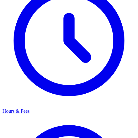
Hours & Fees