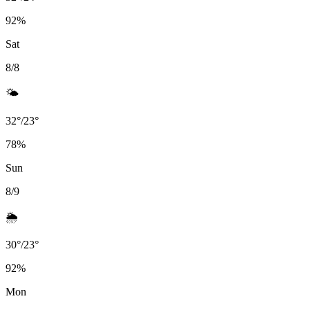
92
%
Sat
8/8
🌤️
32
°
/
23
°
78
%
Sun
8/9
🌦️
30
°
/
23
°
92
%
Mon