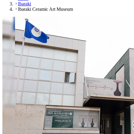
Ibaraki
Ibaraki Ceramic Art Museum