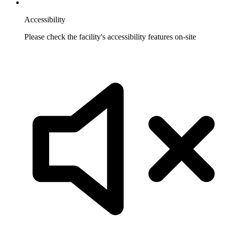
Accessibility
Please check the facility's accessibility features on-site