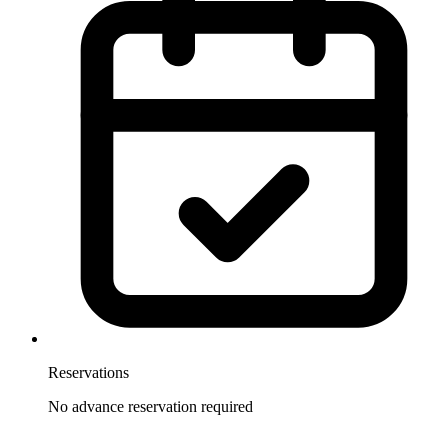
Reservations
No advance reservation required