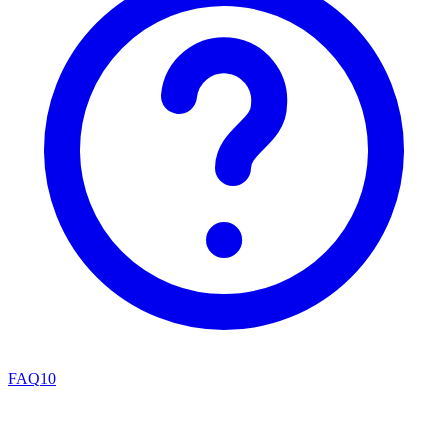
FAQ
10