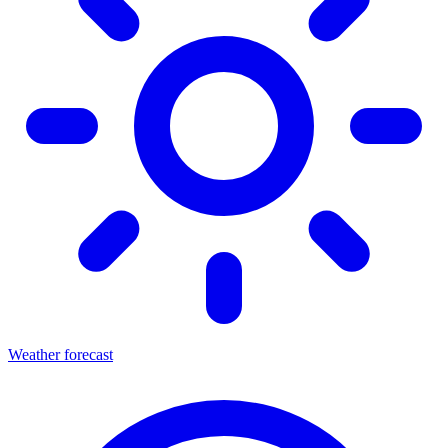
Weather forecast