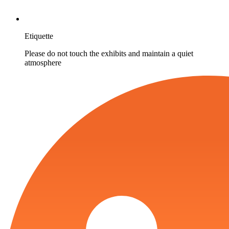
Etiquette
Please do not touch the exhibits and maintain a quiet
atmosphere