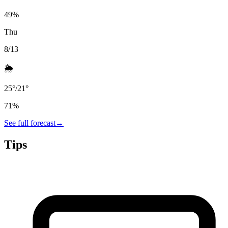
49
%
Thu
8/13
🌦️
25
°
/
21
°
71
%
See full forecast
→
Tips