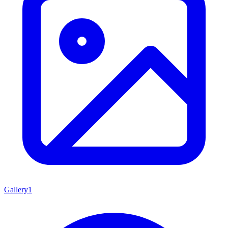
Gallery
1