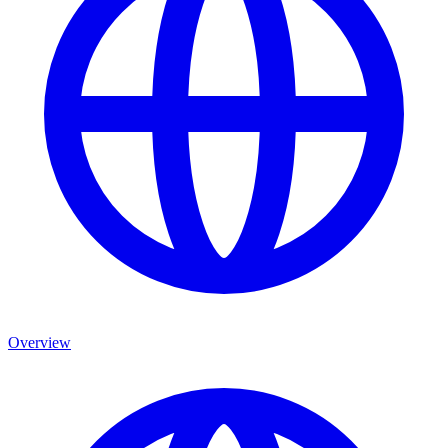
Overview