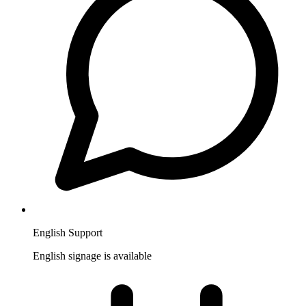
English Support
English signage is available