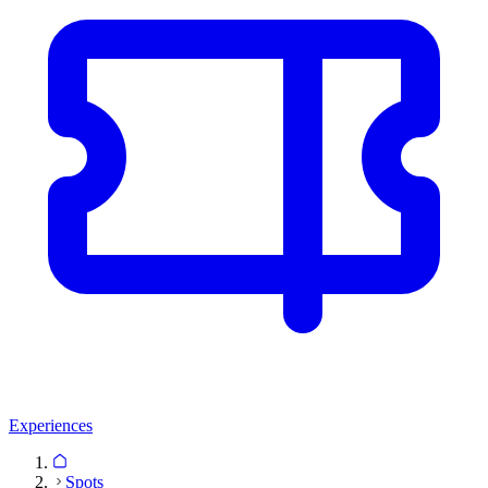
Experiences
Spots