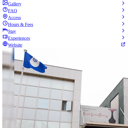
Gallery
FAQ
Access
Hours & Fees
Stay
Experiences
Website