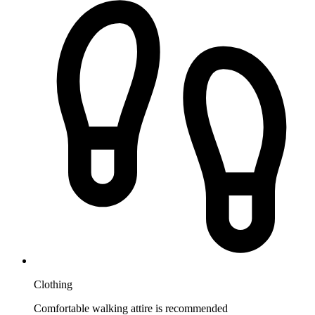
Clothing
Comfortable walking attire is recommended