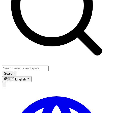
Search
🇬🇧
English