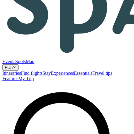
Events
Spots
Map
Plan
Itineraries
Find flights
Stay
Experiences
Essentials
Travel tips
Features
My Trip