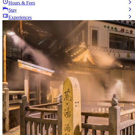
Hours & Fees
Stay
Experiences