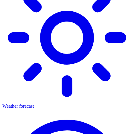
Weather forecast