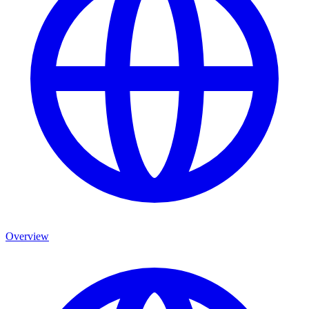
Overview