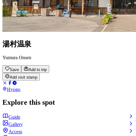
湯村温泉
Yumura Onsen
Save
Add to trip
Add visit stamp
Hyogo
Explore this spot
Guide
Gallery
Access