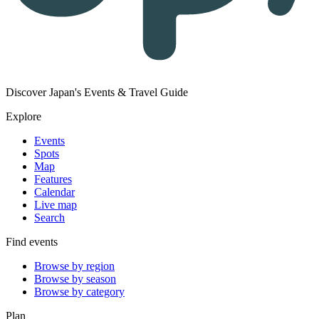
Discover Japan's Events & Travel Guide
Explore
Events
Spots
Map
Features
Calendar
Live map
Search
Find events
Browse by region
Browse by season
Browse by category
Plan