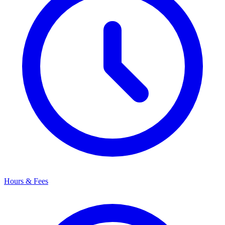
Hours & Fees