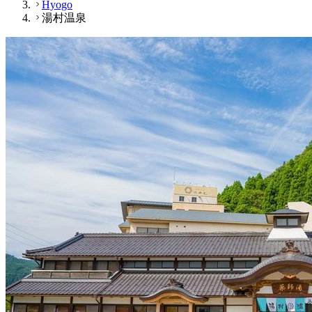
Hyogo
湯村温泉