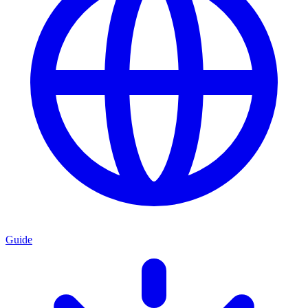
Guide