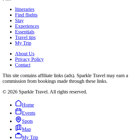
Itineraries
Find flights
Stay
Experiences
Essentials
Travel tips
My Trip
About Us
Privacy Policy
Contact
This site contains affiliate links (ads). Sparkle Travel may earn a
commission from bookings made through these links.
©
2026
Sparkle Travel. All rights reserved.
Home
Events
Spots
Map
My Trip