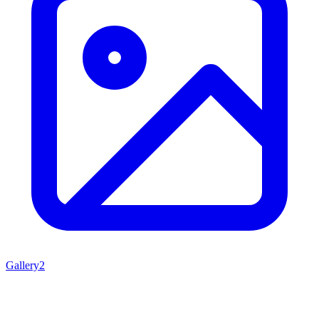
Gallery
2