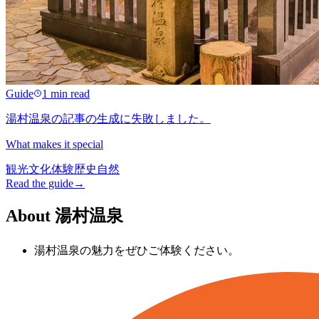
Guide
1 min read
湯村温泉の記事の生成に失敗しました。
What makes it special
観光
文化
体験
歴史
自然
Read the guide
→
About 湯村温泉
湯村温泉の魅力をぜひご体験ください。