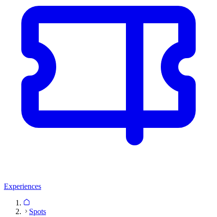
Experiences
Spots