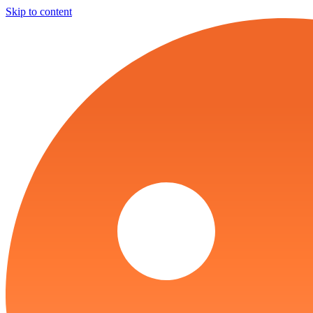
Skip to content