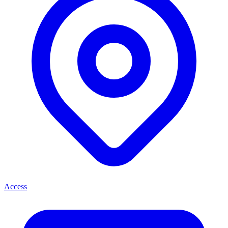
Access