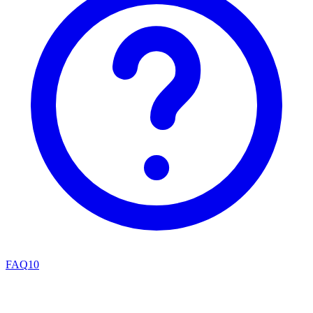
FAQ
10