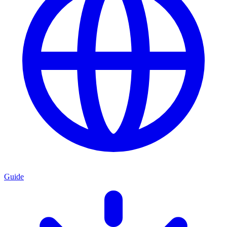
Guide