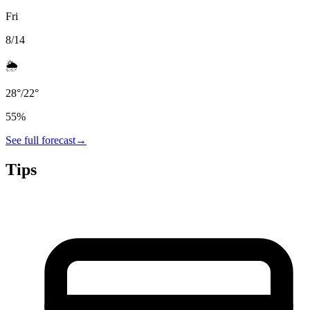
Fri
8/14
🌦️
28
°
/
22
°
55
%
See full forecast
→
Tips