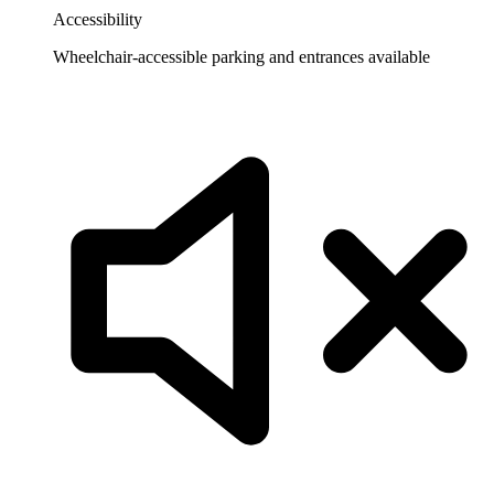
Accessibility
Wheelchair-accessible parking and entrances available