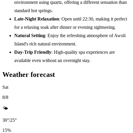
environment using quartz, offering a different sensation than
standard hot springs.
Late-Night Relaxation
: Open until 22:30, making it perfect
for a relaxing soak after dinner or evening sightseeing.
Natural Setting
: Enjoy the refreshing atmosphere of Awoli
Island's rich natural environment.
Day-Trip Friendly
: High-quality spa experiences are
available even without an overnight stay.
Weather forecast
Sat
8/8
🌤️
30
°
/
25
°
15
%