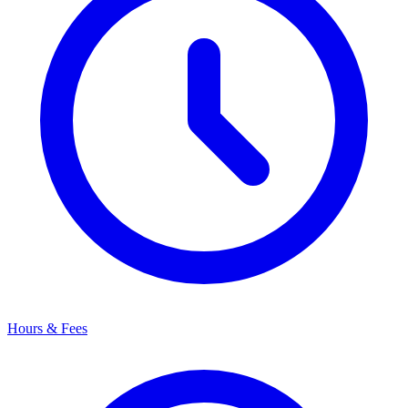
Hours & Fees