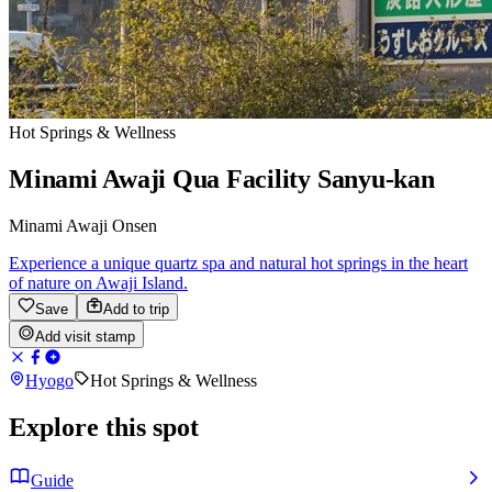
Hot Springs & Wellness
Minami Awaji Qua Facility Sanyu-kan
Minami Awaji Onsen
Experience a unique quartz spa and natural hot springs in the heart
of nature on Awaji Island.
Save
Add to trip
Add visit stamp
Hyogo
Hot Springs & Wellness
Explore this spot
Guide