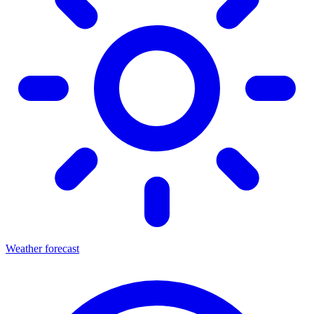
Weather forecast