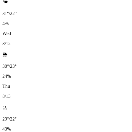
🌤️
31
°
/
22
°
4
%
Wed
8/12
🌦️
30
°
/
23
°
24
%
Thu
8/13
⛈️
29
°
/
22
°
43
%