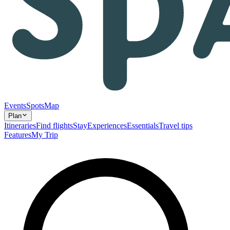
Events
Spots
Map
Plan
Itineraries
Find flights
Stay
Experiences
Essentials
Travel tips
Features
My Trip