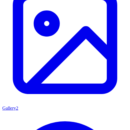
Gallery
2