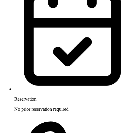
Reservation
No prior reservation required