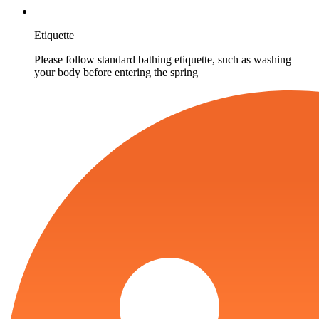
Etiquette
Please follow standard bathing etiquette, such as washing
your body before entering the spring