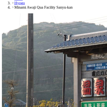
Hyogo
Minami Awaji Qua Facility Sanyu-kan