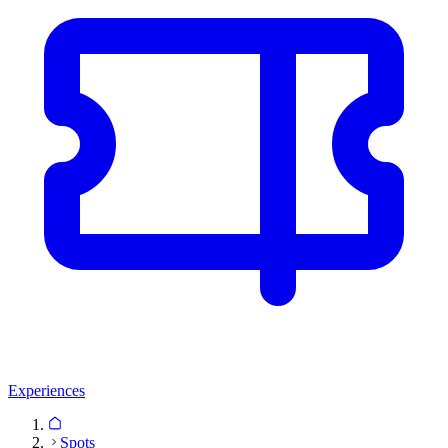
Experiences
Spots