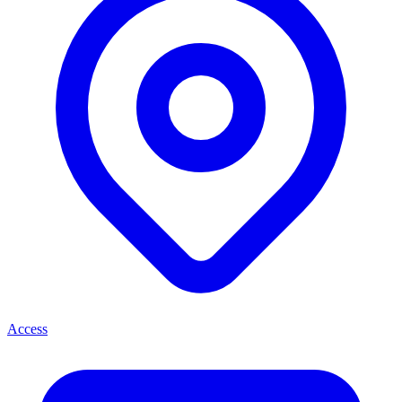
Access