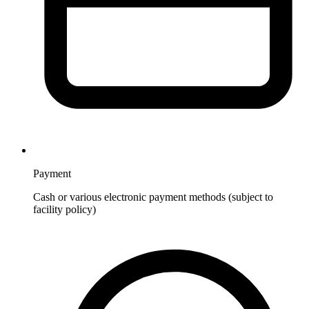
Payment
Cash or various electronic payment methods (subject to
facility policy)