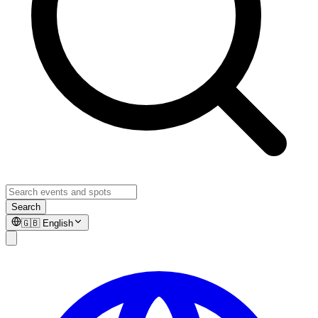
Search
🇬🇧
English