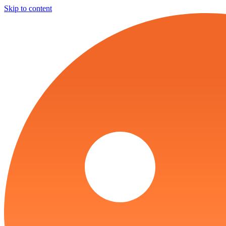
Skip to content