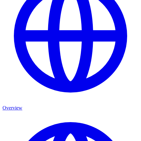
Overview