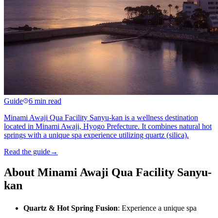
Guide
6 min read
Minami Awaji Qua Facility Sanyu-kan is a wellness destination
located in Minami Awaji, Hyogo Prefecture. It combines natural hot
springs with a unique spa experience utilizing quartz (silica).
Read the guide
→
About Minami Awaji Qua Facility Sanyu-
kan
Quartz & Hot Spring Fusion
: Experience a unique spa