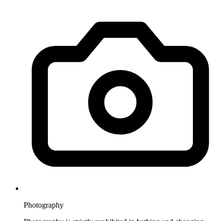
Photography