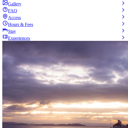
Gallery
FAQ
Access
Hours & Fees
Stay
Experiences