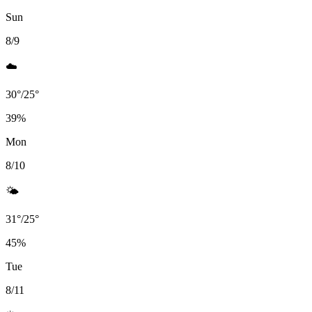
Sun
8/9
☁️
30
°
/
25
°
39
%
Mon
8/10
🌤️
31
°
/
25
°
45
%
Tue
8/11