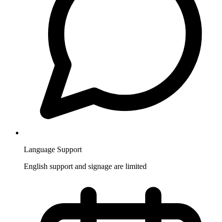
Language Support
English support and signage are limited