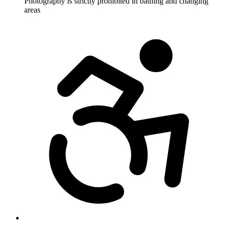
Photography is strictly prohibited in bathing and changing
areas