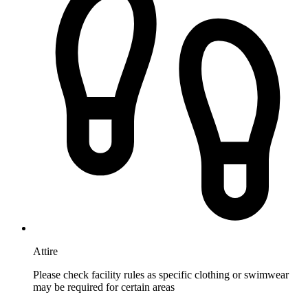
Attire
Please check facility rules as specific clothing or swimwear
may be required for certain areas