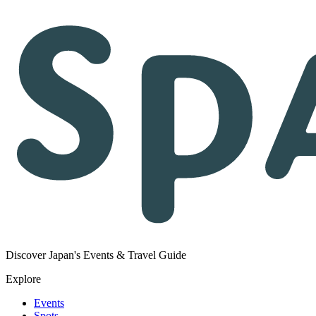
Discover Japan's Events & Travel Guide
Explore
Events
Spots