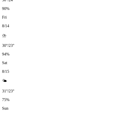
90
%
Fri
8/14
⛈️
30
°
/
23
°
94
%
Sat
8/15
🌤️
31
°
/
23
°
75
%
Sun