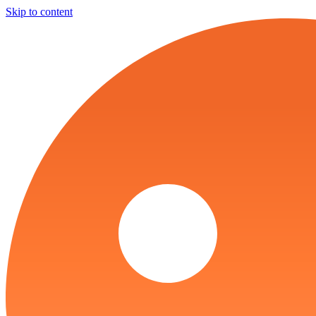
Skip to content