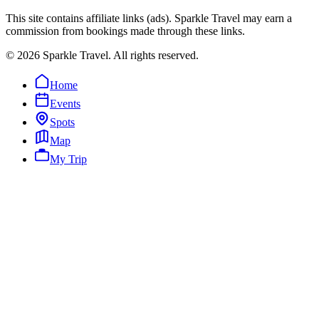
This site contains affiliate links (ads). Sparkle Travel may earn a
commission from bookings made through these links.
©
2026
Sparkle Travel. All rights reserved.
Home
Events
Spots
Map
My Trip