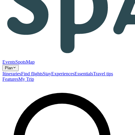
Events
Spots
Map
Plan
Itineraries
Find flights
Stay
Experiences
Essentials
Travel tips
Features
My Trip