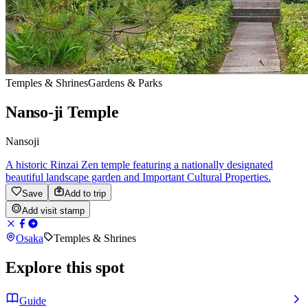
Temples & Shrines
Gardens & Parks
Nanso-ji Temple
Nansoji
A historic Rinzai Zen temple featuring a nationally designated
beautiful landscape garden and Important Cultural Properties.
Save
Add to trip
Add visit stamp
Osaka
Temples & Shrines
Explore this spot
Guide