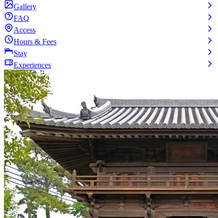
Gallery
FAQ
Access
Hours & Fees
Stay
Experiences