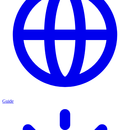
Guide