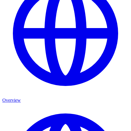
Overview