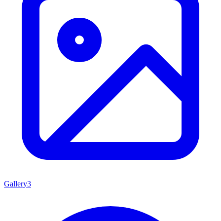
Gallery
3