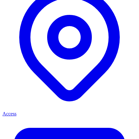
Access