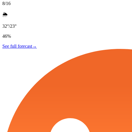
8/16
🌦️
32
°
/
23
°
46
%
See full forecast
→