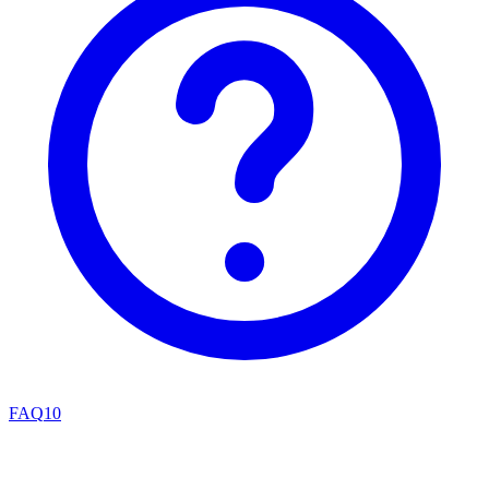
FAQ
10