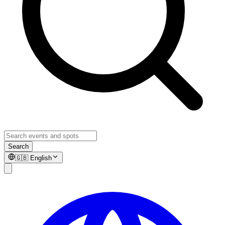
Search
🇬🇧
English