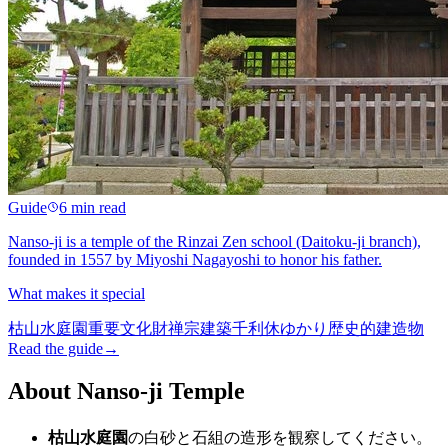
Guide
6 min read
Nanso-ji is a temple of the Rinzai Zen school (Daitoku-ji branch),
founded in 1557 by Miyoshi Nagayoshi to honor his father.
What makes it special
枯山水庭園
重要文化財
禅宗建築
千利休ゆかり
歴史的建造物
Read the guide
→
About Nanso-ji Temple
枯山水庭園
の白砂と石組の造形を観察してください。