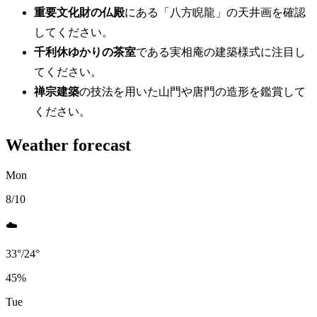
重要文化財の仏殿
にある「八方睨龍」の天井画を確認
してください。
千利休ゆかりの茶室
である実相庵の建築様式に注目し
てください。
禅宗建築
の技法を用いた山門や唐門の造形を鑑賞して
ください。
Weather forecast
Mon
8/10
☁️
33
°
/
24
°
45
%
Tue