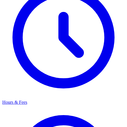
Hours & Fees