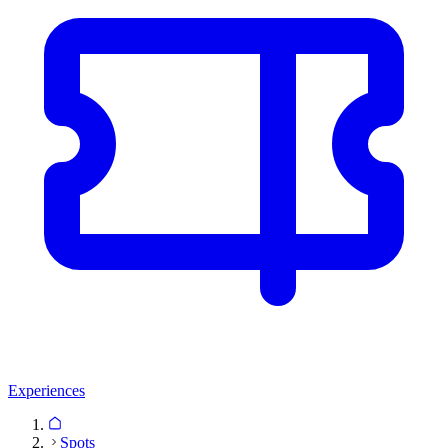
Experiences
Spots