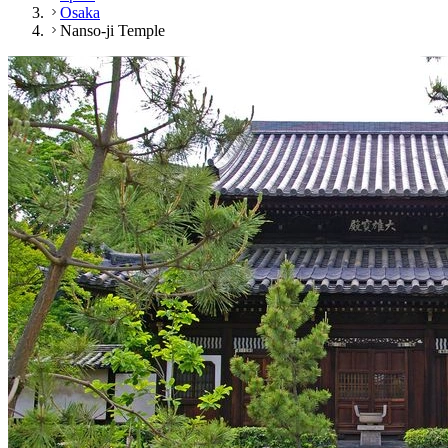
Osaka
Nanso-ji Temple