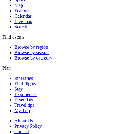
Map
Features
Calendar
Live map
Search
Find events
Browse by region
Browse by season
Browse by category
Plan
Itineraries
Find flights
Stay
Experiences
Essentials
Travel tips
My Trip
About Us
Privacy Policy
Contact