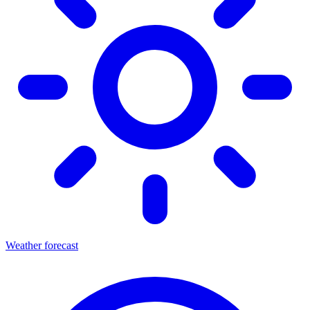
Weather forecast