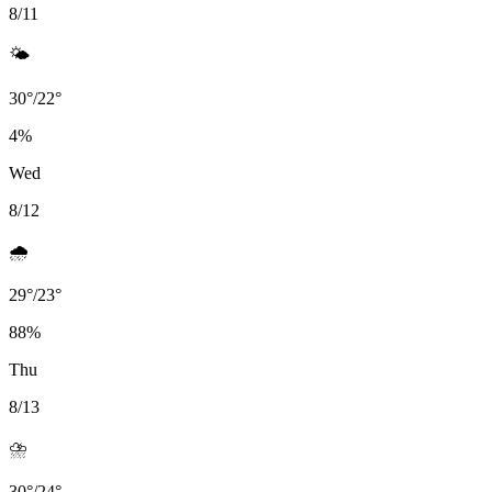
8/11
🌤️
30
°
/
22
°
4
%
Wed
8/12
🌧️
29
°
/
23
°
88
%
Thu
8/13
⛈️
30
°
/
24
°