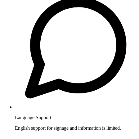
Language Support
English support for signage and information is limited.