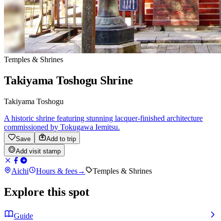
Temples & Shrines
Takiyama Toshogu Shrine
Takiyama Toshogu
A historic shrine featuring stunning lacquer-finished architecture
commissioned by Tokugawa Iemitsu.
Save
Add to trip
Add visit stamp
Aichi
Hours & fees
→
Temples & Shrines
Explore this spot
Guide