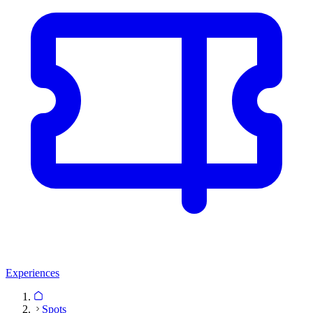
Experiences
Spots