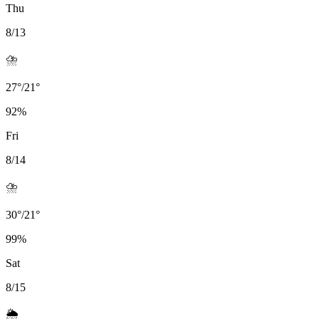
Thu
8/13
⛈️
27
°
/
21
°
92
%
Fri
8/14
⛈️
30
°
/
21
°
99
%
Sat
8/15
🌦️