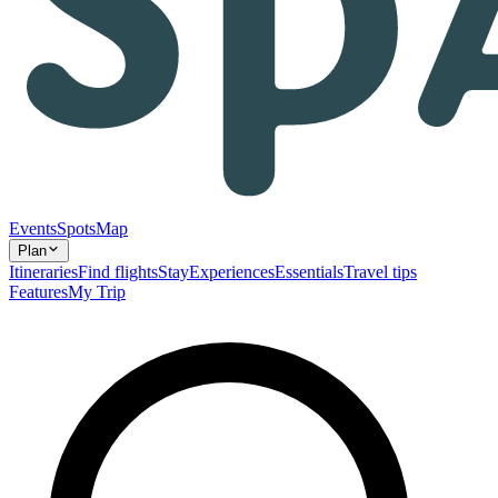
Events
Spots
Map
Plan
Itineraries
Find flights
Stay
Experiences
Essentials
Travel tips
Features
My Trip