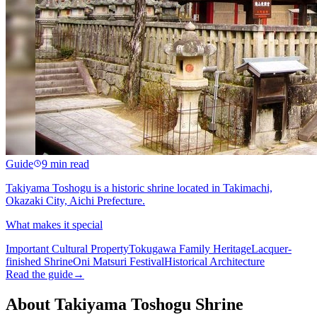
Guide
9 min read
Takiyama Toshogu is a historic shrine located in Takimachi,
Okazaki City, Aichi Prefecture.
What makes it special
Important Cultural Property
Tokugawa Family Heritage
Lacquer-
finished Shrine
Oni Matsuri Festival
Historical Architecture
Read the guide
→
About Takiyama Toshogu Shrine