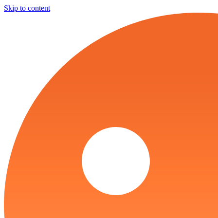
Skip to content