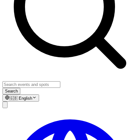
Search
🇬🇧
English