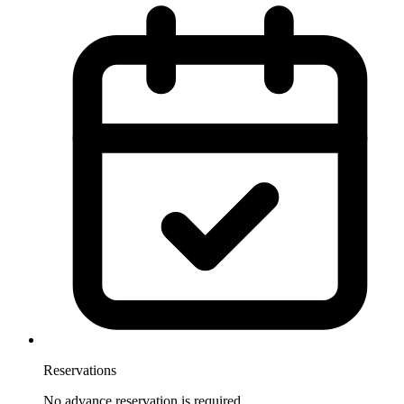
Reservations
No advance reservation is required.