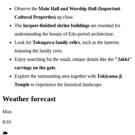
Observe the
Main Hall and Worship Hall (Important
Cultural Properties)
up close.
The
lacquer-finished shrine buildings
are essential for
understanding the beauty of Edo-period architecture.
Look for
Tokugawa family relics
, such as the lanterns
featuring the family crest.
Enjoy searching for the small, unique details like the
"Jakki"
carvings on the gate
.
Explore the surrounding area together with
Takiyama-ji
Temple
to experience the historical landscape.
Weather forecast
Mon
8/10
🌦️