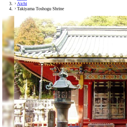
Aichi
Takiyama Toshogu Shrine