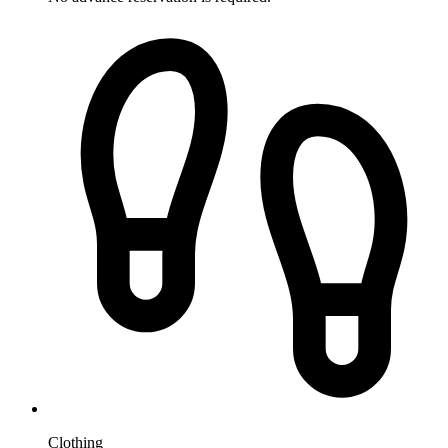
Clothing