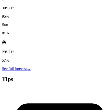
30
°
/
21
°
95
%
Sun
8/16
🌦️
29
°
/
21
°
57
%
See full forecast
→
Tips