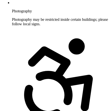
Photography
Photography may be restricted inside certain buildings; please
follow local signs.