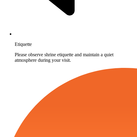
Etiquette
Please observe shrine etiquette and maintain a quiet
atmosphere during your visit.