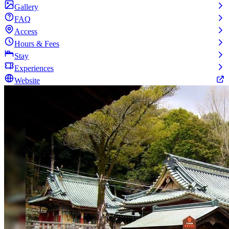
Gallery
FAQ
Access
Hours & Fees
Stay
Experiences
Website