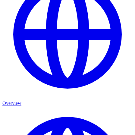
Overview