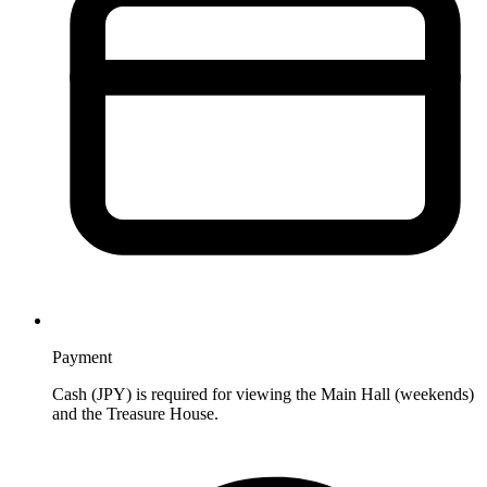
Payment
Cash (JPY) is required for viewing the Main Hall (weekends)
and the Treasure House.