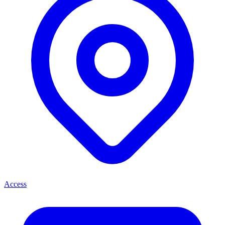
Access