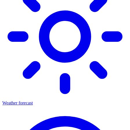
Weather forecast