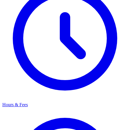
Hours & Fees