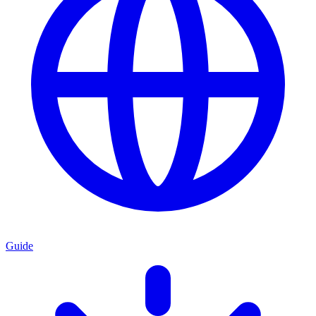
Guide