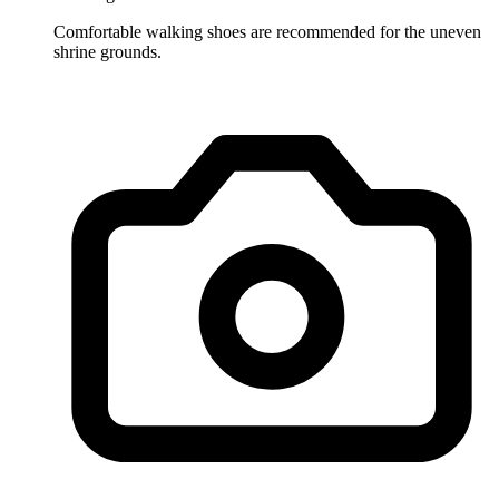
Comfortable walking shoes are recommended for the uneven
shrine grounds.