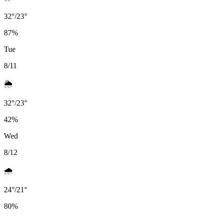
32
°
/
23
°
87
%
Tue
8/11
🌦️
32
°
/
23
°
42
%
Wed
8/12
🌧️
24
°
/
21
°
80
%