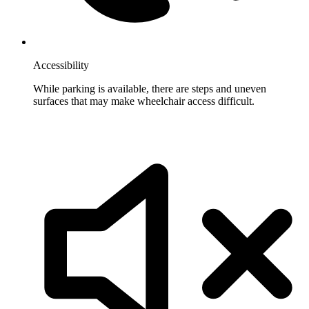
Accessibility
While parking is available, there are steps and uneven
surfaces that may make wheelchair access difficult.