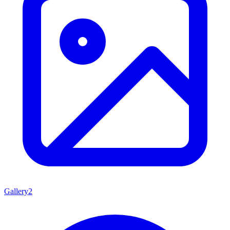
Gallery
2