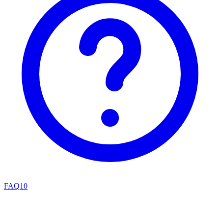
FAQ
10