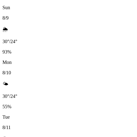
Sun
8/9
🌦️
30
°
/
24
°
93
%
Mon
8/10
🌤️
30
°
/
24
°
55
%
Tue
8/11