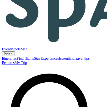
Events
Spots
Map
Plan
Itineraries
Find flights
Stay
Experiences
Essentials
Travel tips
Features
My Trip