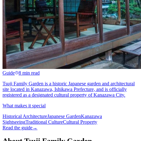
Guide
8 min read
Tsuji Family Garden is a historic Japanese garden and architectural
site located in Kanazawa, Ishikawa Prefecture, and is officially
registered as a designated cultural property of Kanazawa City.
What makes it special
Historical Architecture
Japanese Garden
Kanazawa
Sightseeing
Traditional Culture
Cultural Property
Read the guide
→
About Tsuji Family Garden