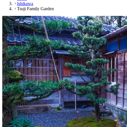
Ishikawa
Tsuji Family Garden