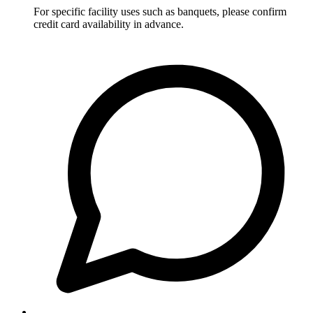
For specific facility uses such as banquets, please confirm
credit card availability in advance.