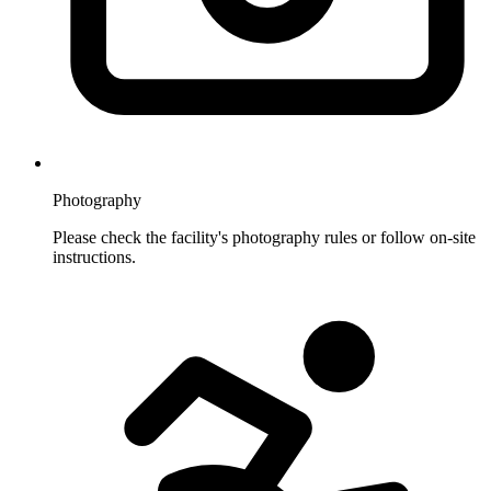
Photography
Please check the facility's photography rules or follow on-site
instructions.