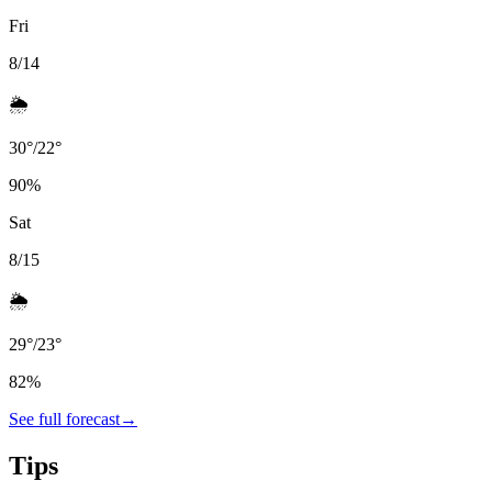
Fri
8/14
🌦️
30
°
/
22
°
90
%
Sat
8/15
🌦️
29
°
/
23
°
82
%
See full forecast
→
Tips