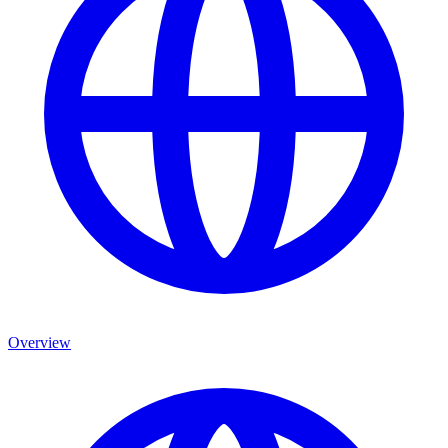
Overview