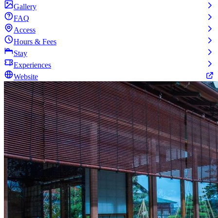
Gallery
FAQ
Access
Hours & Fees
Stay
Experiences
Website