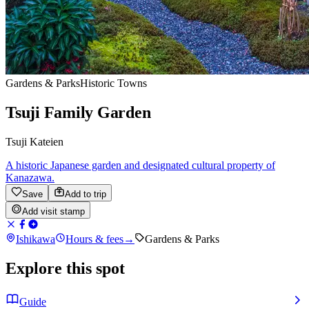
Gardens & Parks
Historic Towns
Tsuji Family Garden
Tsuji Kateien
A historic Japanese garden and designated cultural property of
Kanazawa.
Save
Add to trip
Add visit stamp
Ishikawa
Hours & fees
→
Gardens & Parks
Explore this spot
Guide