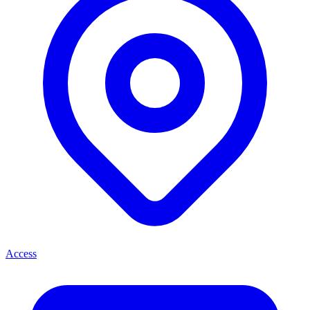
Access