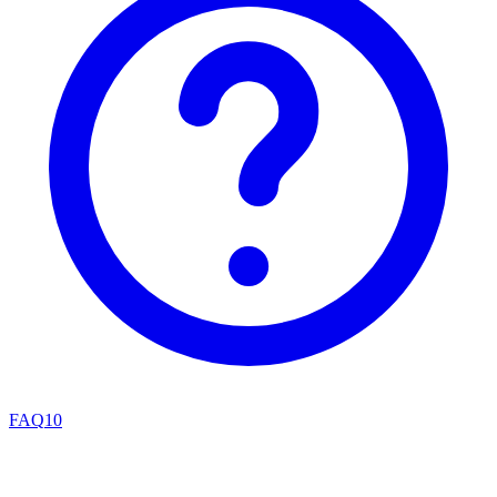
FAQ
10