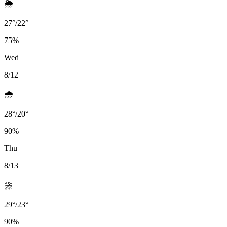
🌦️
27
°
/
22
°
75
%
Wed
8/12
🌧️
28
°
/
20
°
90
%
Thu
8/13
⛈️
29
°
/
23
°
90
%