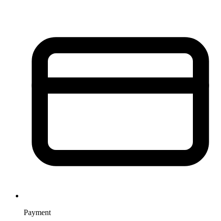
Payment