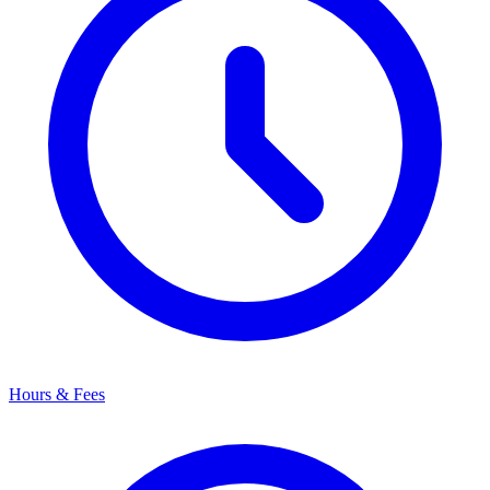
Hours & Fees