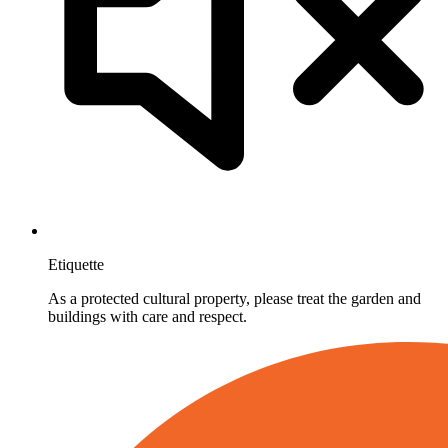
Etiquette
As a protected cultural property, please treat the garden and
buildings with care and respect.