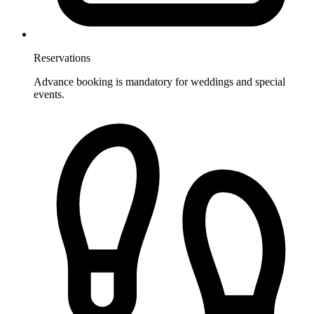
Reservations
Advance booking is mandatory for weddings and special
events.