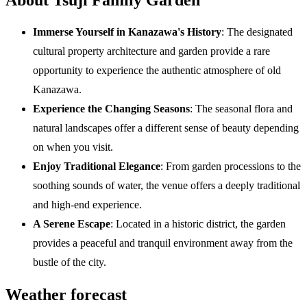
Immerse Yourself in Kanazawa's History
: The designated
cultural property architecture and garden provide a rare
opportunity to experience the authentic atmosphere of old
Kanazawa.
Experience the Changing Seasons
: The seasonal flora and
natural landscapes offer a different sense of beauty depending
on when you visit.
Enjoy Traditional Elegance
: From garden processions to the
soothing sounds of water, the venue offers a deeply traditional
and high-end experience.
A Serene Escape
: Located in a historic district, the garden
provides a peaceful and tranquil environment away from the
bustle of the city.
Weather forecast