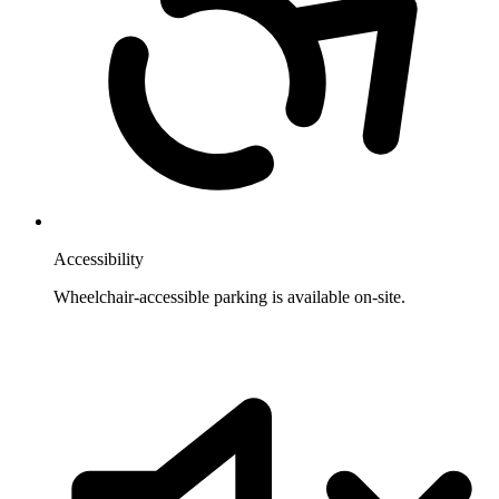
Accessibility
Wheelchair-accessible parking is available on-site.