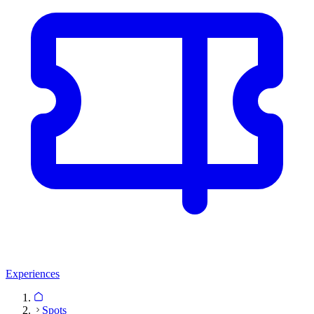
Experiences
Spots