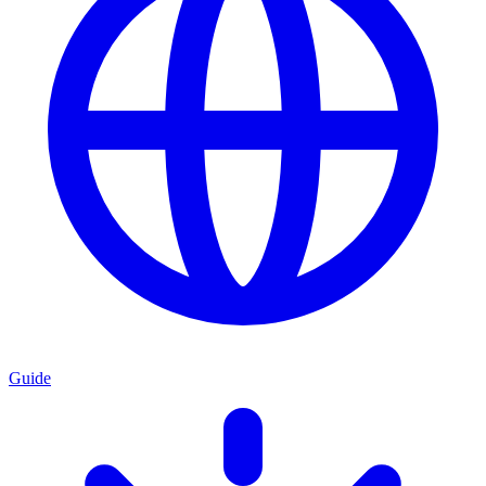
Guide