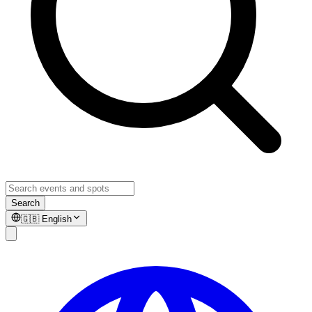
Search
🇬🇧
English