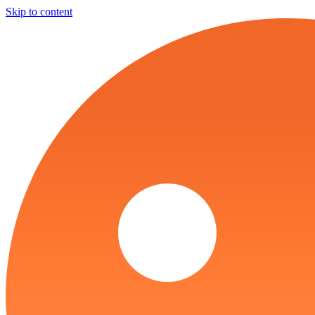
Skip to content