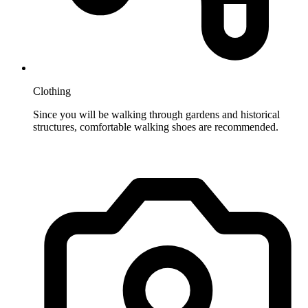
Clothing
Since you will be walking through gardens and historical
structures, comfortable walking shoes are recommended.