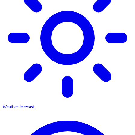
Weather forecast