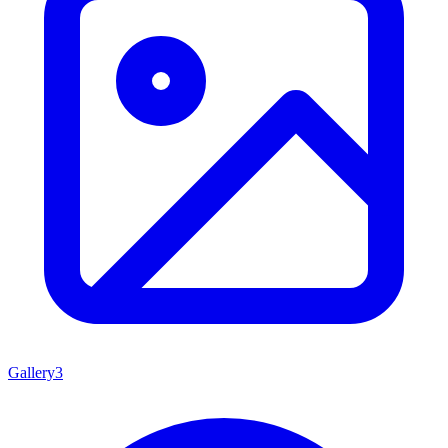
Gallery
3