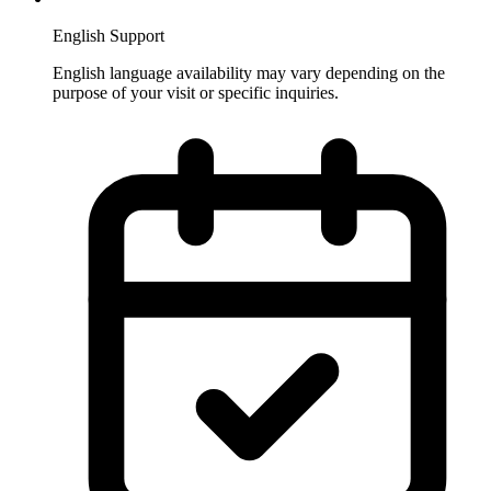
English Support
English language availability may vary depending on the
purpose of your visit or specific inquiries.