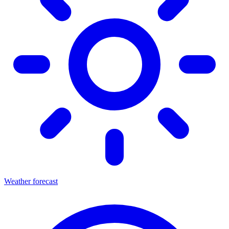
Weather forecast