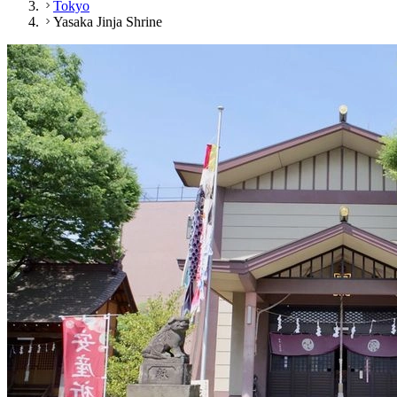
Tokyo
Yasaka Jinja Shrine