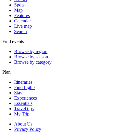
Spots
Map
Features
Calendar
Live map
Search
Find events
Browse by region
Browse by season
Browse by category
Plan
Itineraries
Find flights
Stay
Experiences
Essentials
Travel tips
My Trip
About Us
Privacy Policy