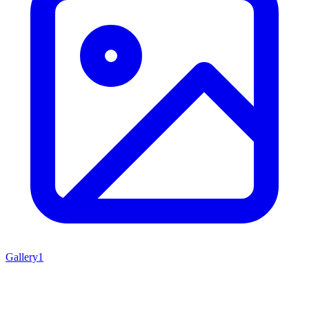
Gallery
1