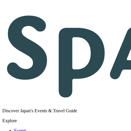
Discover Japan's Events & Travel Guide
Explore
Events