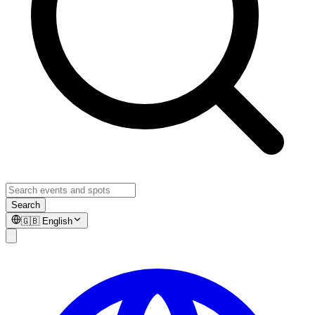
Search
🇬🇧
English