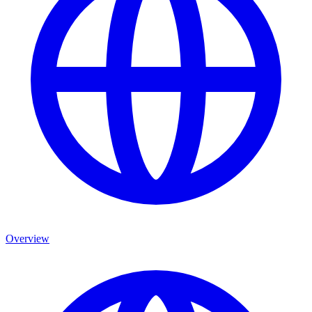
Overview