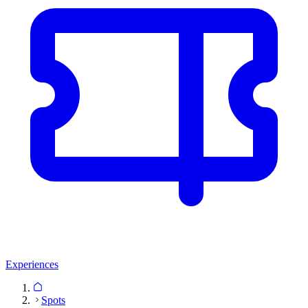
Experiences
Spots