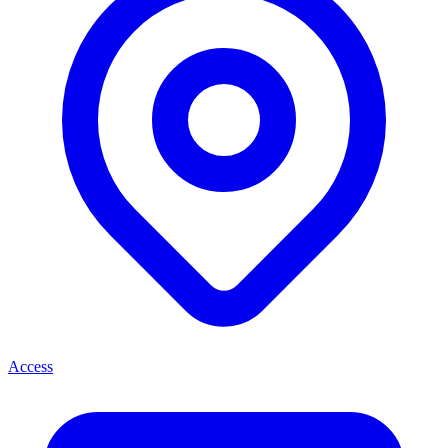
Access