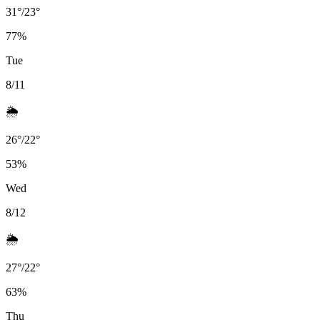
31
°
/
23
°
77
%
Tue
8/11
🌦️
26
°
/
22
°
53
%
Wed
8/12
🌦️
27
°
/
22
°
63
%
Thu