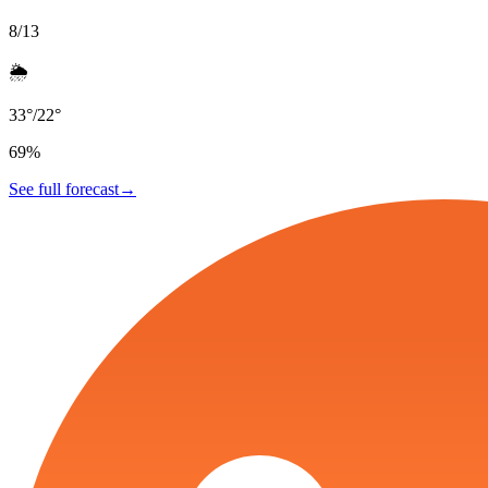
8/13
🌦️
33
°
/
22
°
69
%
See full forecast
→