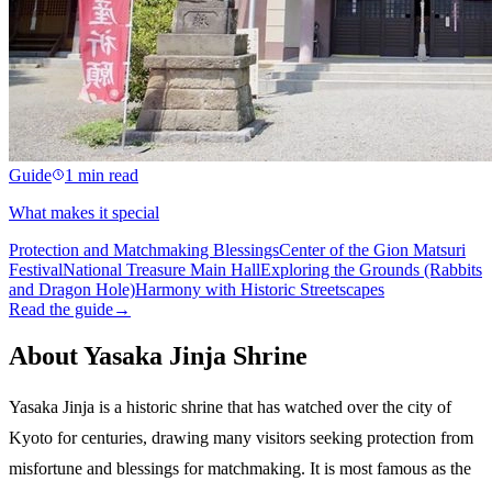
Guide
1 min read
What makes it special
Protection and Matchmaking Blessings
Center of the Gion Matsuri
Festival
National Treasure Main Hall
Exploring the Grounds (Rabbits
and Dragon Hole)
Harmony with Historic Streetscapes
Read the guide
→
About Yasaka Jinja Shrine
Yasaka Jinja is a historic shrine that has watched over the city of
Kyoto for centuries, drawing many visitors seeking protection from
misfortune and blessings for matchmaking. It is most famous as the