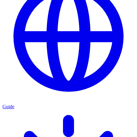
Guide