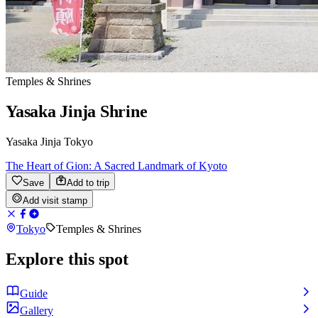
Temples & Shrines
Yasaka Jinja Shrine
Yasaka Jinja Tokyo
The Heart of Gion: A Sacred Landmark of Kyoto
Save
Add to trip
Add visit stamp
Tokyo
Temples & Shrines
Explore this spot
Guide
Gallery