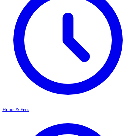
Hours & Fees