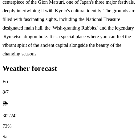
centerpiece of the Gion Matsuri, one of Japan's three major festivals,
deeply intertwining it with Kyoto's cultural identity. The grounds are
filled with fascinating sights, including the National Treasure-
designated main hall, the 'Wish-granting Rabbits,' and the legendary
'Ryuketsu' dragon hole. It is a special place where you can feel the
vibrant spirit of the ancient capital alongside the beauty of the
changing seasons.
Weather forecast
Fri
8/7
🌦️
30
°
/
24
°
73
%
Sat