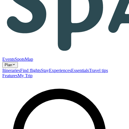
Events
Spots
Map
Plan
Itineraries
Find flights
Stay
Experiences
Essentials
Travel tips
Features
My Trip