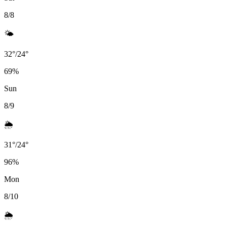
8/8
🌤️
32
°
/
24
°
69
%
Sun
8/9
🌦️
31
°
/
24
°
96
%
Mon
8/10
🌦️