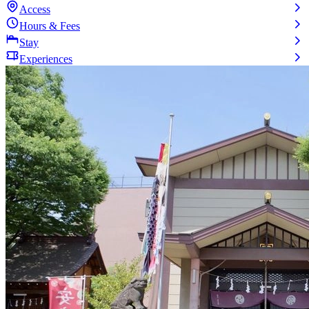
Access
Hours & Fees
Stay
Experiences