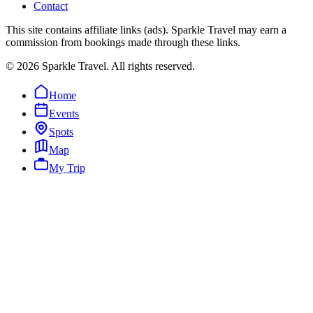
Contact
This site contains affiliate links (ads). Sparkle Travel may earn a
commission from bookings made through these links.
©
2026
Sparkle Travel. All rights reserved.
Home
Events
Spots
Map
My Trip