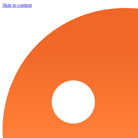
Skip to content