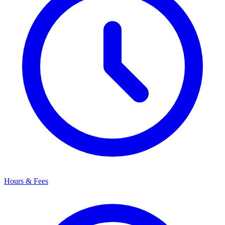
Hours & Fees