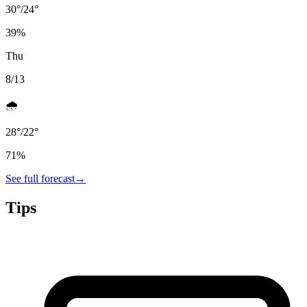
30
°
/
24
°
39
%
Thu
8/13
🌧️
28
°
/
22
°
71
%
See full forecast
→
Tips