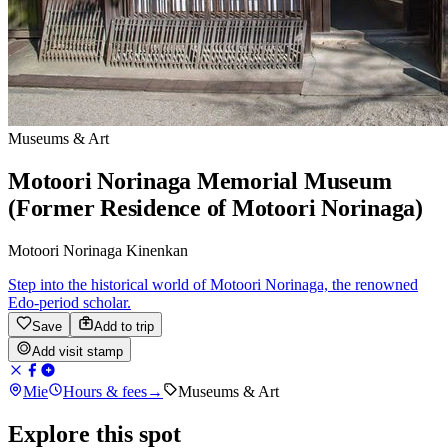
Museums & Art
Motoori Norinaga Memorial Museum
(Former Residence of Motoori Norinaga)
Motoori Norinaga Kinenkan
Step into the historical world of Motoori Norinaga, the renowned
Edo-period scholar.
Save
Add to trip
Add visit stamp
Mie
Hours & fees
→
Museums & Art
Explore this spot