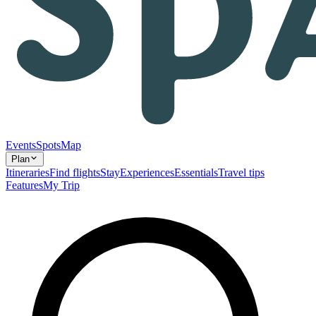
Events
Spots
Map
Plan
Itineraries
Find flights
Stay
Experiences
Essentials
Travel tips
Features
My Trip