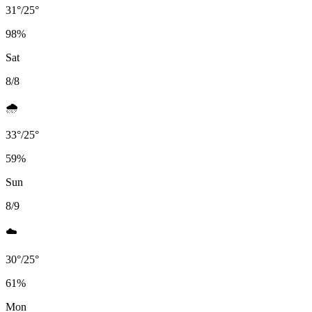
31
°
/
25
°
98
%
Sat
8/8
🌧️
33
°
/
25
°
59
%
Sun
8/9
☁️
30
°
/
25
°
61
%
Mon