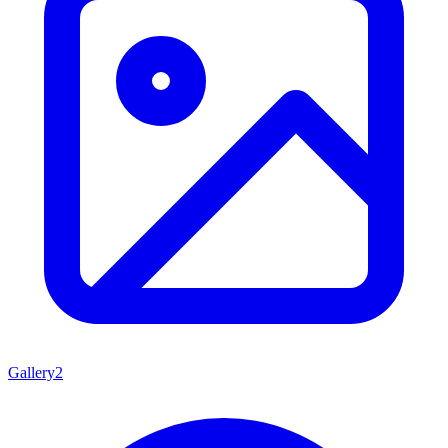
Gallery
2