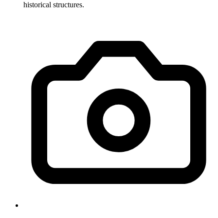
historical structures.