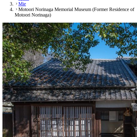
Mie
Motoori Norinaga Memorial Museum (Former Residence of
Motoori Norinaga)