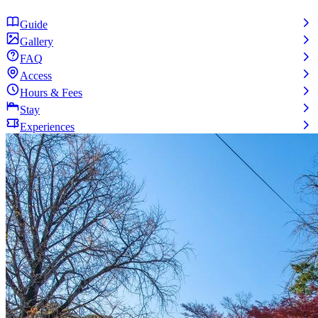
Guide
Gallery
FAQ
Access
Hours & Fees
Stay
Experiences