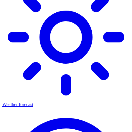
Weather forecast