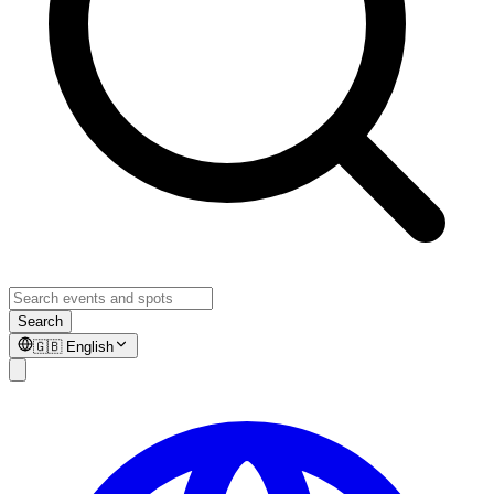
Search
🇬🇧
English