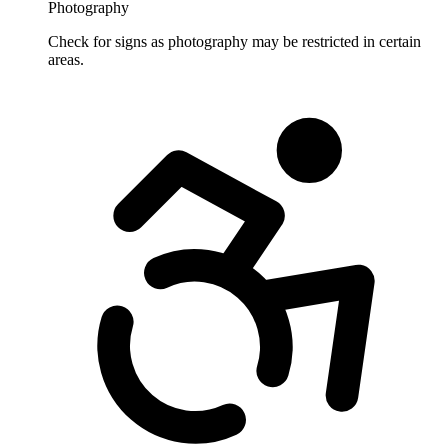
Photography
Check for signs as photography may be restricted in certain
areas.