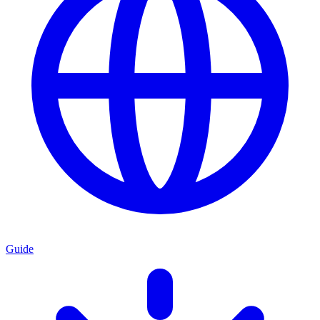
Guide