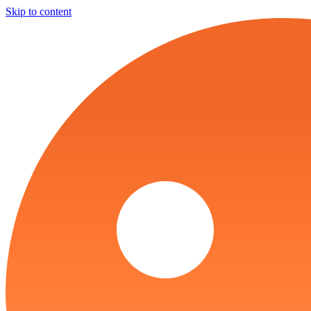
Skip to content