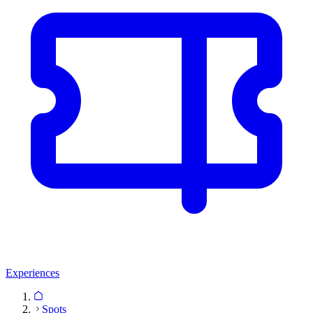
Experiences
Spots