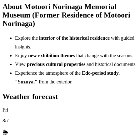
About Motoori Norinaga Memorial
Museum (Former Residence of Motoori
Norinaga)
Explore the
interior of the historical residence
with guided
insights.
Enjoy
new exhibition themes
that change with the seasons.
View
precious cultural properties
and historical documents.
Experience the atmosphere of the
Edo-period study,
"Suzuya,"
from the exterior.
Weather forecast
Fri
8/7
🌦️