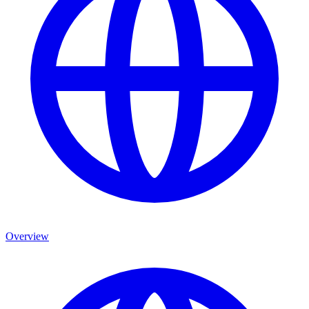
Overview