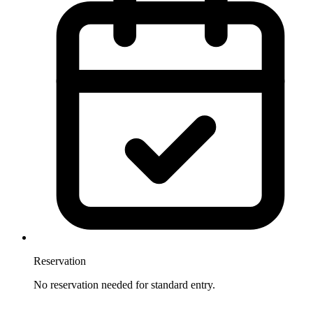
Reservation
No reservation needed for standard entry.