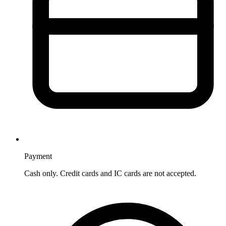
Payment
Cash only. Credit cards and IC cards are not accepted.