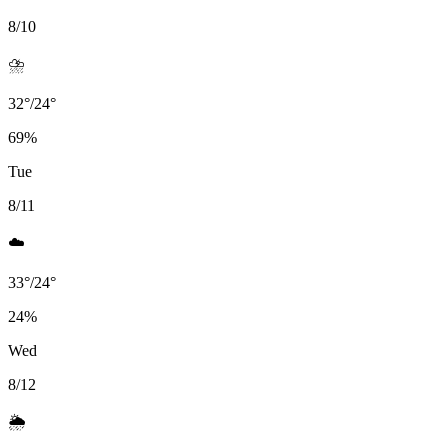
8/10
⛈️
32
°
/
24
°
69
%
Tue
8/11
☁️
33
°
/
24
°
24
%
Wed
8/12
🌦️