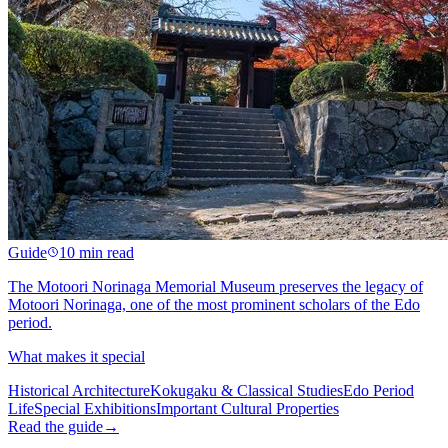
Guide
10 min read
The Motoori Norinaga Memorial Museum preserves the legacy of
Motoori Norinaga, one of the most prominent scholars of the Edo
period.
What makes it special
Historical Architecture
Kokugaku & Classical Studies
Edo Period
Life
Special Exhibitions
Important Cultural Properties
Read the guide
→