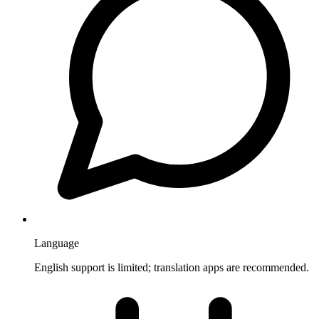
Language
English support is limited; translation apps are recommended.