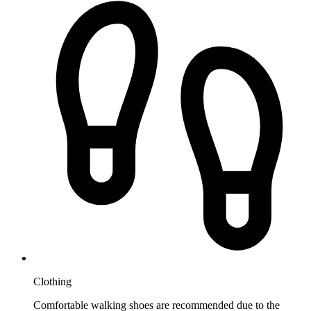
Clothing
Comfortable walking shoes are recommended due to the