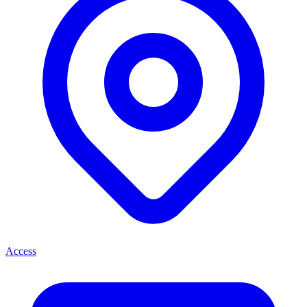
Access