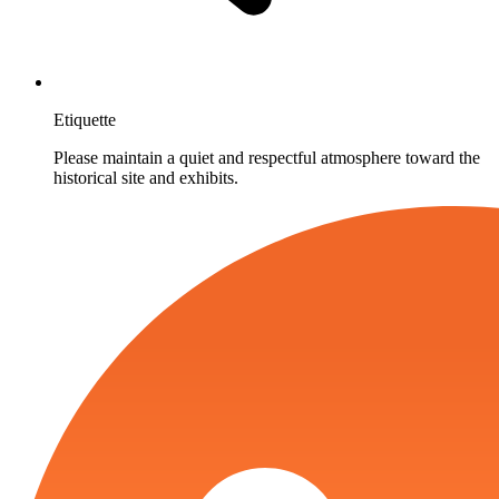
Etiquette
Please maintain a quiet and respectful atmosphere toward the
historical site and exhibits.