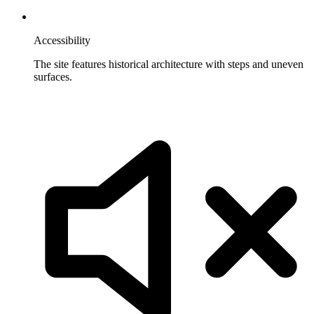
Accessibility
The site features historical architecture with steps and uneven
surfaces.