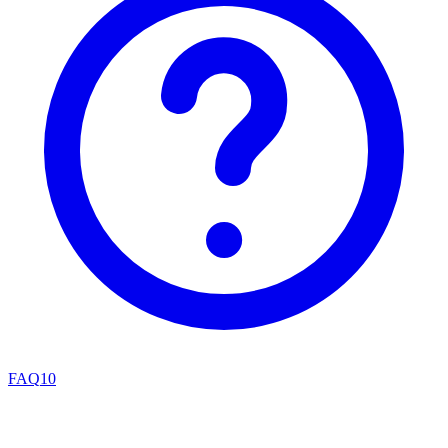
FAQ
10