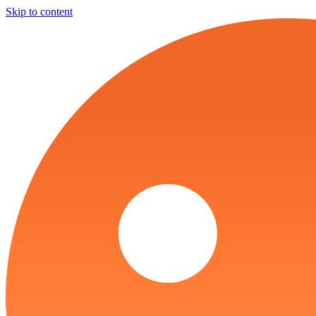
Skip to content