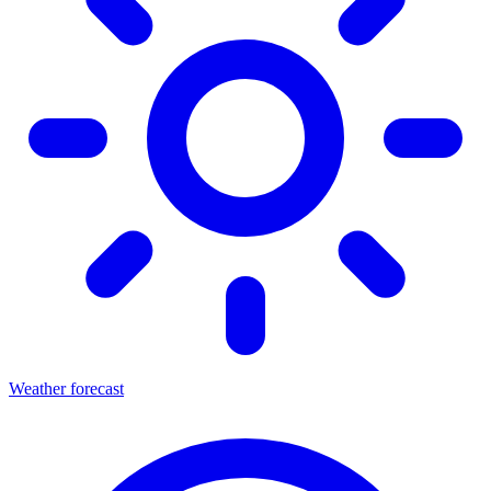
Weather forecast