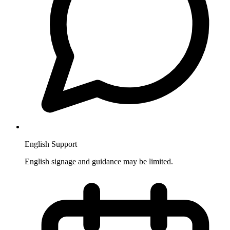
English Support
English signage and guidance may be limited.