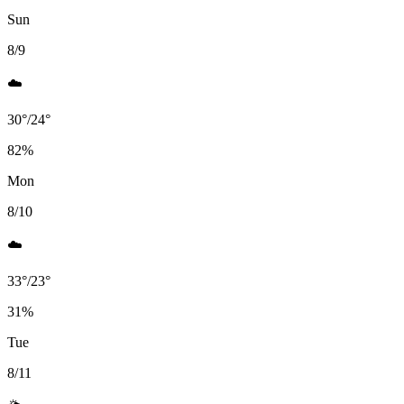
Sun
8/9
☁️
30
°
/
24
°
82
%
Mon
8/10
☁️
33
°
/
23
°
31
%
Tue
8/11