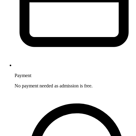
Payment
No payment needed as admission is free.