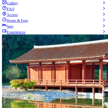
Gallery
FAQ
Access
Hours & Fees
Stay
Experiences