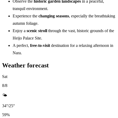
Observe the
historic garden landscapes
in a peaceful,
tranquil environment.
Experience the
changing seasons
, especially the breathtaking
autumn foliage.
Enjoy a
scenic stroll
through the vast, historic grounds of the
Heijo Palace Site.
A perfect,
free-to-visit
destination for a relaxing afternoon in
Nara.
Weather forecast
Sat
8/8
🌤️
34
°
/
25
°
59
%