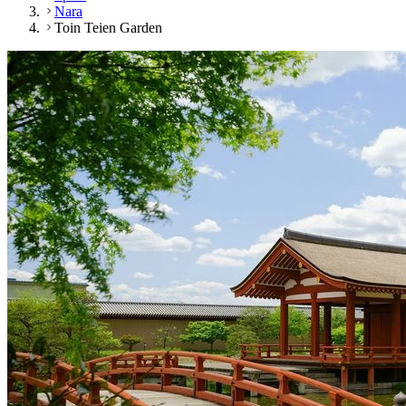
Nara
Toin Teien Garden