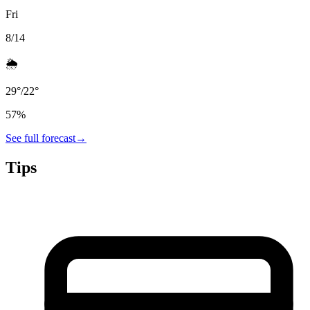
Fri
8/14
🌦️
29
°
/
22
°
57
%
See full forecast
→
Tips