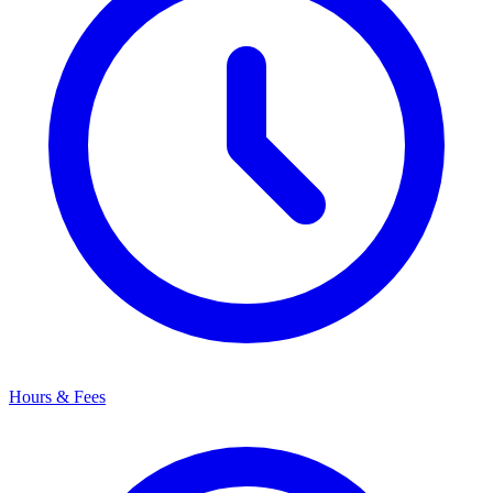
Hours & Fees