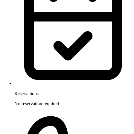
Reservations
No reservation required.