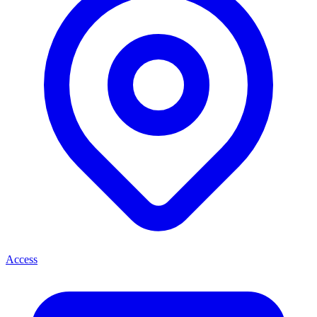
Access