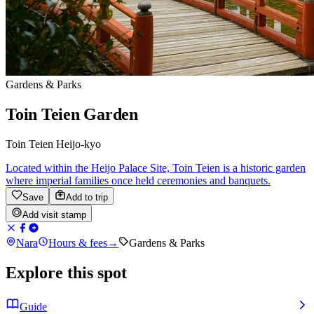
Gardens & Parks
Toin Teien Garden
Toin Teien Heijo-kyo
Located within the Heijo Palace Site, Toin Teien is a historic garden
where imperial families once held ceremonies and banquets.
Save
Add to trip
Add visit stamp
Nara
Hours & fees
→
Gardens & Parks
Explore this spot
Guide