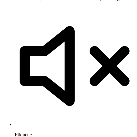
Etiquette