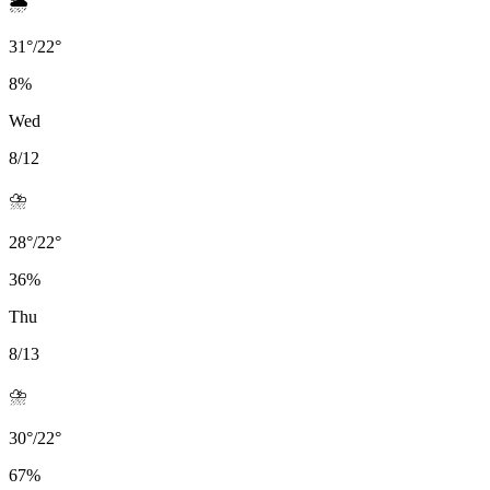
🌦️
31
°
/
22
°
8
%
Wed
8/12
⛈️
28
°
/
22
°
36
%
Thu
8/13
⛈️
30
°
/
22
°
67
%