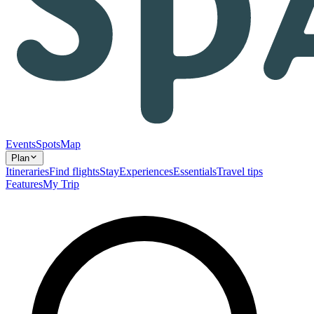
Events
Spots
Map
Plan
Itineraries
Find flights
Stay
Experiences
Essentials
Travel tips
Features
My Trip