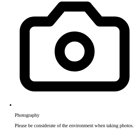
Photography
Please be considerate of the environment when taking photos.