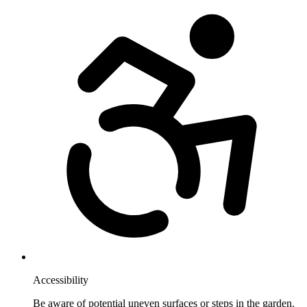
Accessibility
Be aware of potential uneven surfaces or steps in the garden.