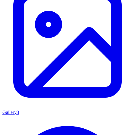
Gallery
3