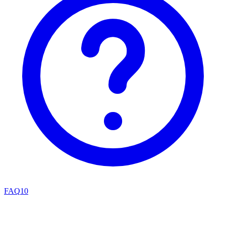
FAQ
10