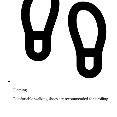
Clothing
Comfortable walking shoes are recommended for strolling.