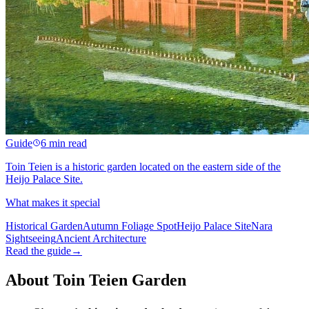
Guide
6 min read
Toin Teien is a historic garden located on the eastern side of the
Heijo Palace Site.
What makes it special
Historical Garden
Autumn Foliage Spot
Heijo Palace Site
Nara
Sightseeing
Ancient Architecture
Read the guide
→
About Toin Teien Garden