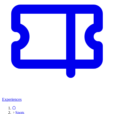
Experiences
Spots