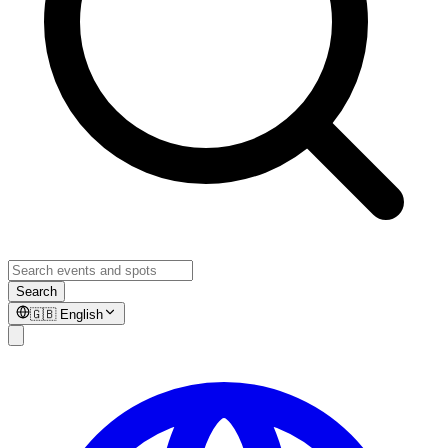
Search
🇬🇧
English