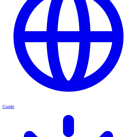
Guide