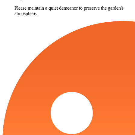
Please maintain a quiet demeanor to preserve the garden's
atmosphere.