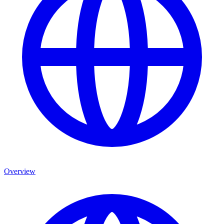
Overview