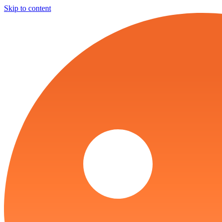
Skip to content