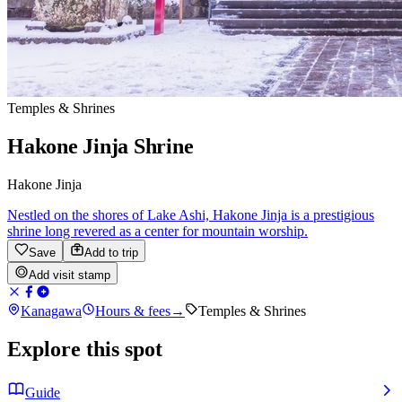
Temples & Shrines
Hakone Jinja Shrine
Hakone Jinja
Nestled on the shores of Lake Ashi, Hakone Jinja is a prestigious
shrine long revered as a center for mountain worship.
Save
Add to trip
Add visit stamp
Kanagawa
Hours & fees
→
Temples & Shrines
Explore this spot
Guide