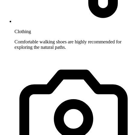
Clothing
Comfortable walking shoes are highly recommended for
exploring the natural paths.