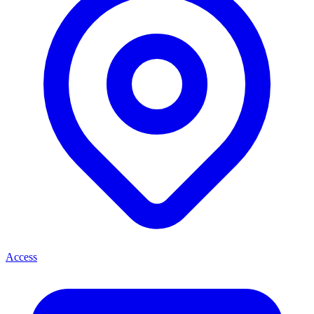
Access