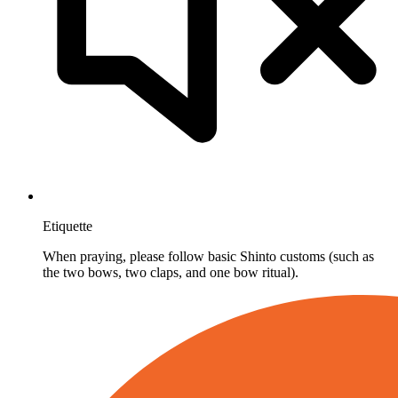
Etiquette
When praying, please follow basic Shinto customs (such as
the two bows, two claps, and one bow ritual).