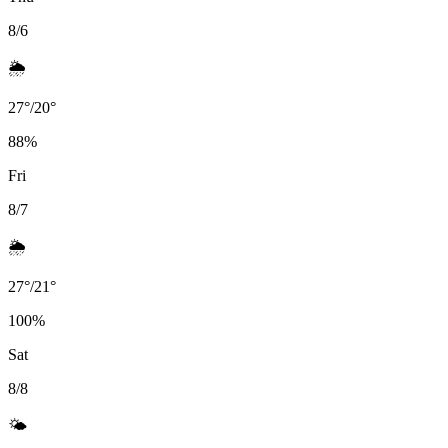
8/6
🌦️
27
°
/
20
°
88
%
Fri
8/7
🌦️
27
°
/
21
°
100
%
Sat
8/8
🌤️