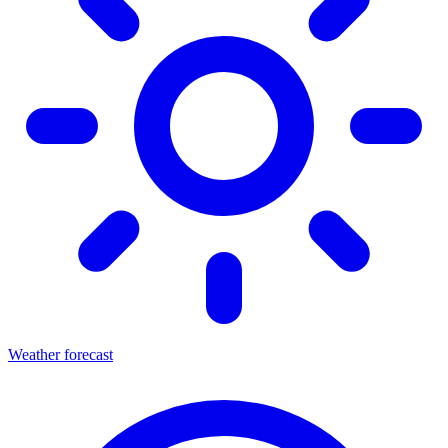
Weather forecast