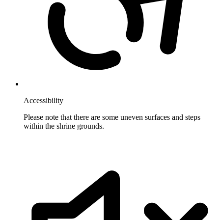
Accessibility
Please note that there are some uneven surfaces and steps
within the shrine grounds.