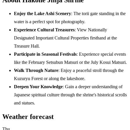
Enjoy the Lake Ashi Scenery
: The torii gate standing in the
water is a perfect spot for photography.
Experience Cultural Treasures
: View Nationally
Designated Important Cultural Properties firsthand at the
Treasure Hall.
Participate in Seasonal Festivals
: Experience special events
like the February Setsubun Matsuri or the July Kosui Matsuri.
Walk Through Nature
: Enjoy a peaceful stroll through the
Kuzuryu Forest or along the lakeshore.
Deepen Your Knowledge
: Gain a deeper understanding of
Japanese spiritual culture through the shrine's historical scrolls
and statues.
Weather forecast
Thu