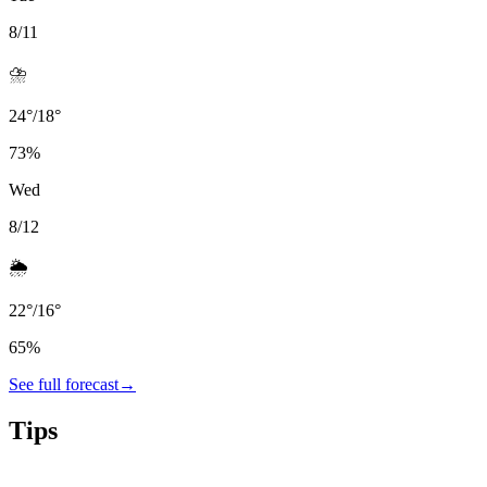
8/11
⛈️
24
°
/
18
°
73
%
Wed
8/12
🌦️
22
°
/
16
°
65
%
See full forecast
→
Tips