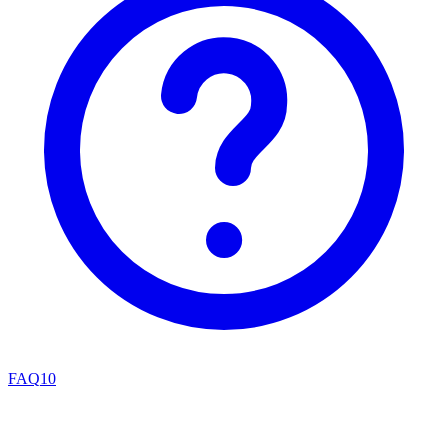
FAQ
10