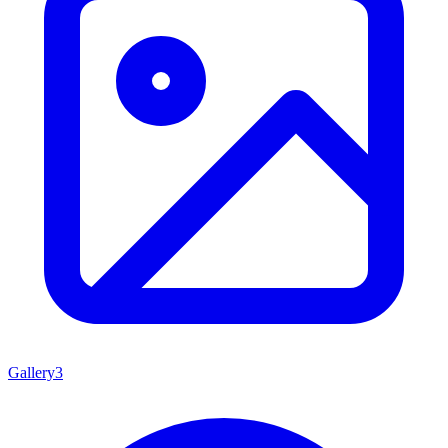
Gallery
3