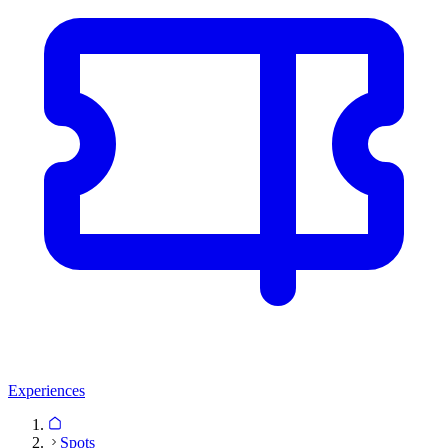
Experiences
Spots