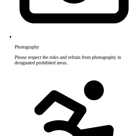
Photography
Please respect the rules and refrain from photography in
designated prohibited areas.