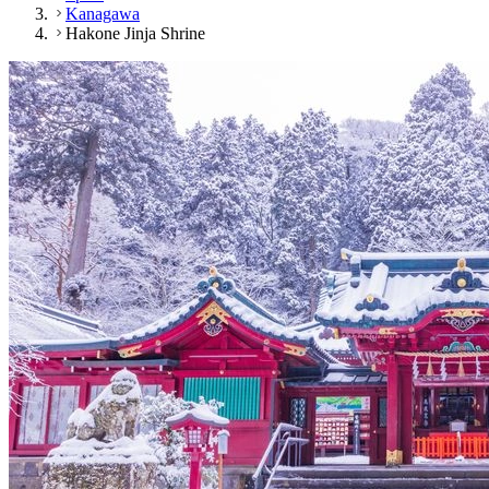
Kanagawa
Hakone Jinja Shrine