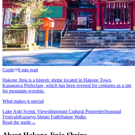
Guide
8 min read
Hakone Jinja is a historic shrine located in Hakone Town,
Kanagawa Prefecture, which has been revered for centuries as a site
for mountain worship.
What makes it special
Lake Ashi Scenic Views
Important Cultural Properties
Seasonal
Festivals
Kuzuryu Shinto Faith
Nature Walks
Read the guide
→
About Hakone Jinja Shrine