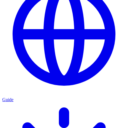
Guide