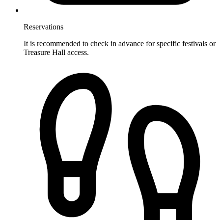
Reservations
It is recommended to check in advance for specific festivals or
Treasure Hall access.