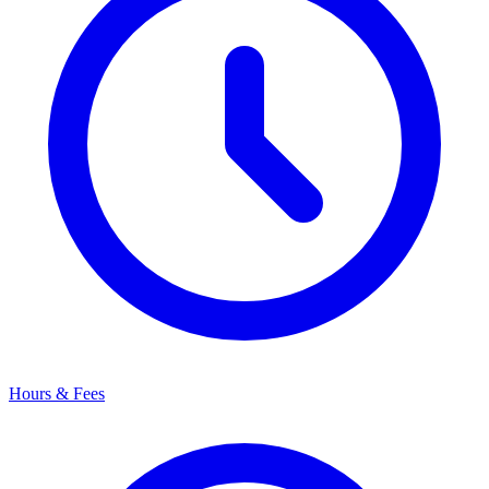
Hours & Fees