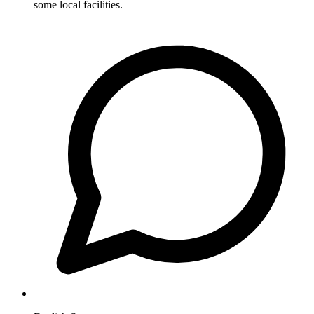
some local facilities.