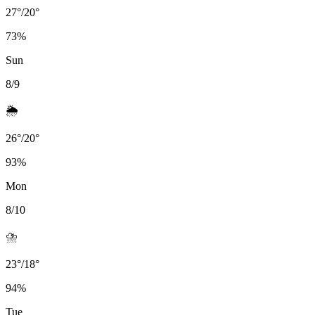
27
°
/
20
°
73
%
Sun
8/9
🌦️
26
°
/
20
°
93
%
Mon
8/10
⛈️
23
°
/
18
°
94
%
Tue