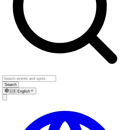
Search
🇬🇧
English