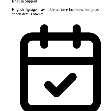
English Support
English signage is available at some locations, but please
check details on-site.