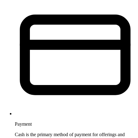
Payment
Cash is the primary method of payment for offerings and