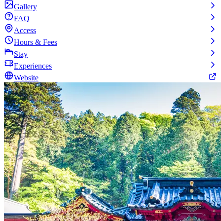
Gallery
FAQ
Access
Hours & Fees
Stay
Experiences
Website