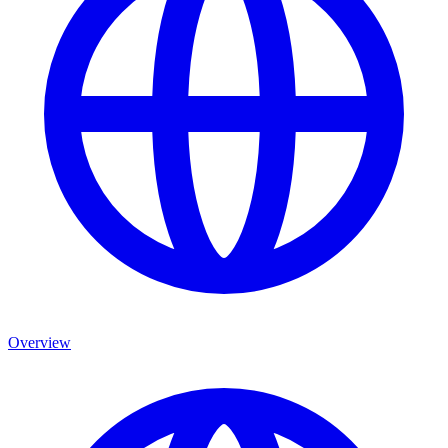
Overview