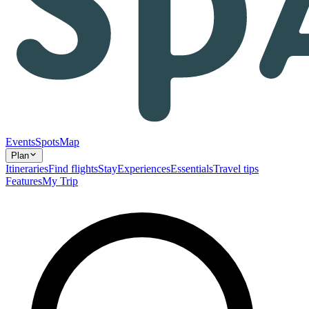
Events
Spots
Map
Plan
Itineraries
Find flights
Stay
Experiences
Essentials
Travel tips
Features
My Trip