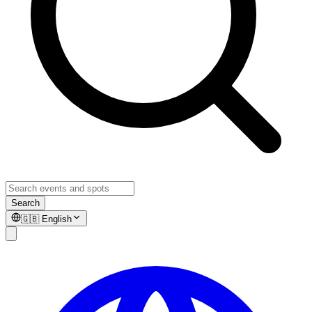
Search
🇬🇧
English