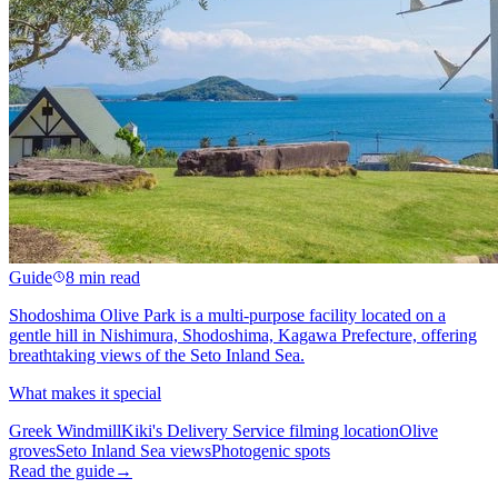
Guide
8 min read
Shodoshima Olive Park is a multi-purpose facility located on a
gentle hill in Nishimura, Shodoshima, Kagawa Prefecture, offering
breathtaking views of the Seto Inland Sea.
What makes it special
Greek Windmill
Kiki's Delivery Service filming location
Olive
groves
Seto Inland Sea views
Photogenic spots
Read the guide
→