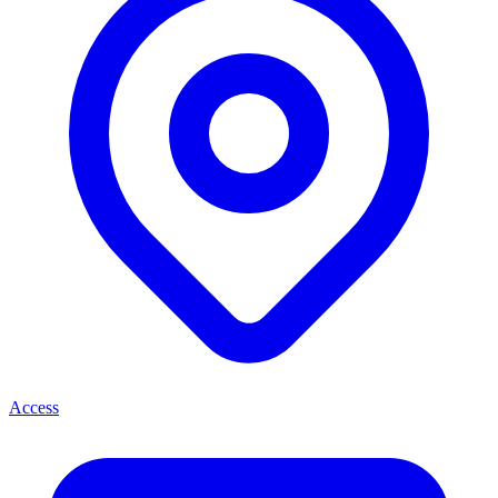
Access