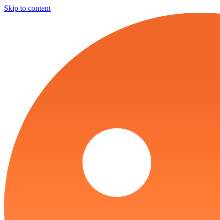
Skip to content