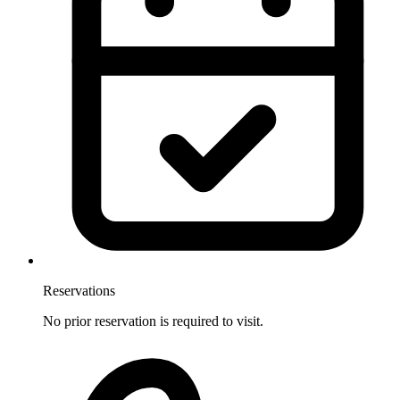
Reservations
No prior reservation is required to visit.