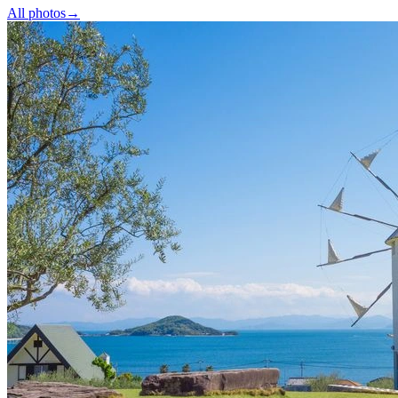
All photos
→