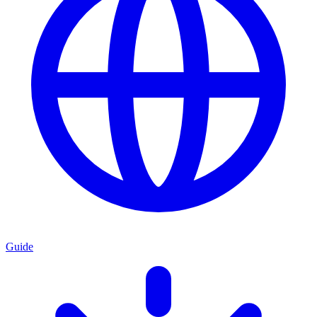
Guide