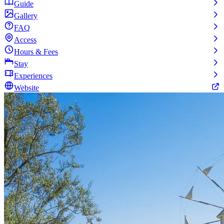
Guide
Gallery
FAQ
Access
Hours & Fees
Stay
Experiences
Website