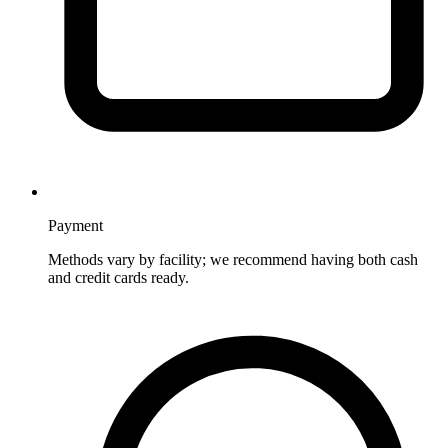
Payment
Methods vary by facility; we recommend having both cash
and credit cards ready.