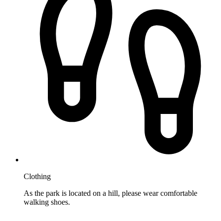
Clothing
As the park is located on a hill, please wear comfortable
walking shoes.