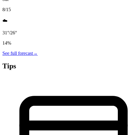
8/15
☁️
31
°
/
26
°
14
%
See full forecast
→
Tips