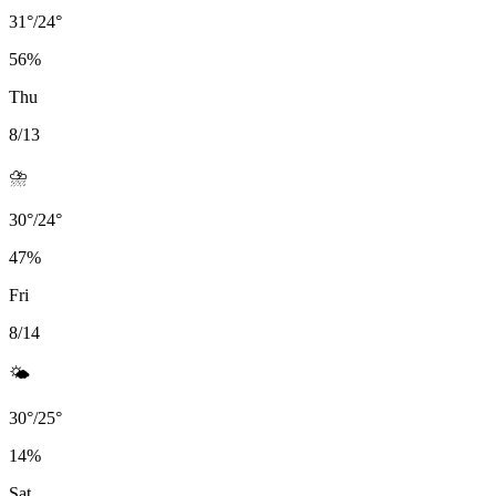
31
°
/
24
°
56
%
Thu
8/13
⛈️
30
°
/
24
°
47
%
Fri
8/14
🌤️
30
°
/
25
°
14
%
Sat