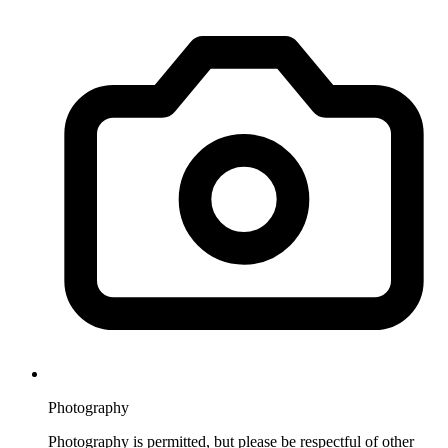
Photography
Photography is permitted, but please be respectful of other