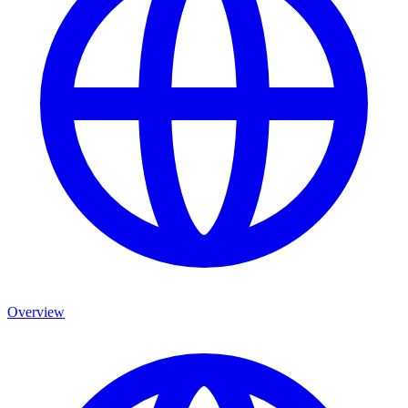
Overview