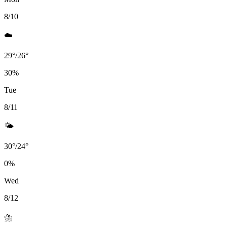
8/10
☁️
29
°
/
26
°
30
%
Tue
8/11
🌤️
30
°
/
24
°
0
%
Wed
8/12
⛈️