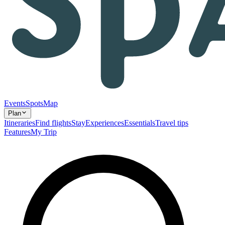
Events
Spots
Map
Plan
Itineraries
Find flights
Stay
Experiences
Essentials
Travel tips
Features
My Trip