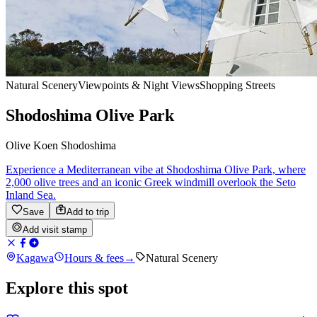
Natural Scenery
Viewpoints & Night Views
Shopping Streets
Shodoshima Olive Park
Olive Koen Shodoshima
Experience a Mediterranean vibe at Shodoshima Olive Park, where
2,000 olive trees and an iconic Greek windmill overlook the Seto
Inland Sea.
Save
Add to trip
Add visit stamp
Kagawa
Hours & fees
→
Natural Scenery
Explore this spot