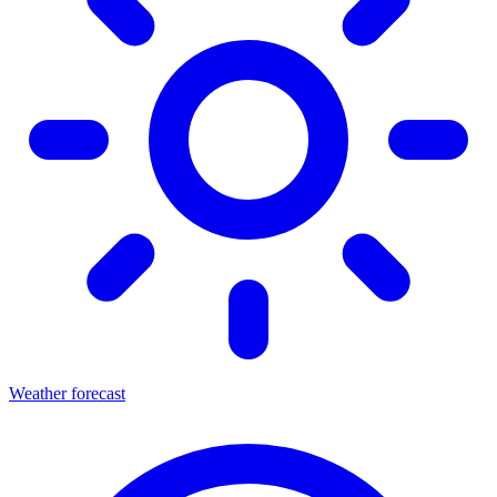
Weather forecast