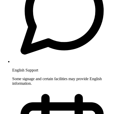
English Support
Some signage and certain facilities may provide English
information.