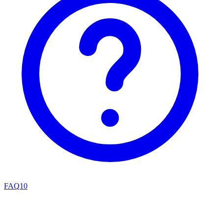
FAQ
10