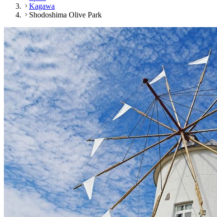
Kagawa
Shodoshima Olive Park