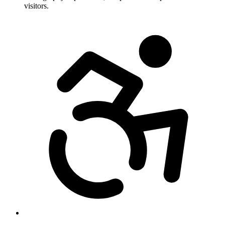
visitors.