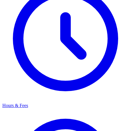
Hours & Fees