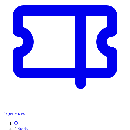
Experiences
Spots