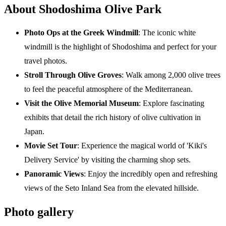
About Shodoshima Olive Park
Photo Ops at the Greek Windmill
: The iconic white
windmill is the highlight of Shodoshima and perfect for your
travel photos.
Stroll Through Olive Groves
: Walk among 2,000 olive trees
to feel the peaceful atmosphere of the Mediterranean.
Visit the Olive Memorial Museum
: Explore fascinating
exhibits that detail the rich history of olive cultivation in
Japan.
Movie Set Tour
: Experience the magical world of 'Kiki's
Delivery Service' by visiting the charming shop sets.
Panoramic Views
: Enjoy the incredibly open and refreshing
views of the Seto Inland Sea from the elevated hillside.
Photo gallery