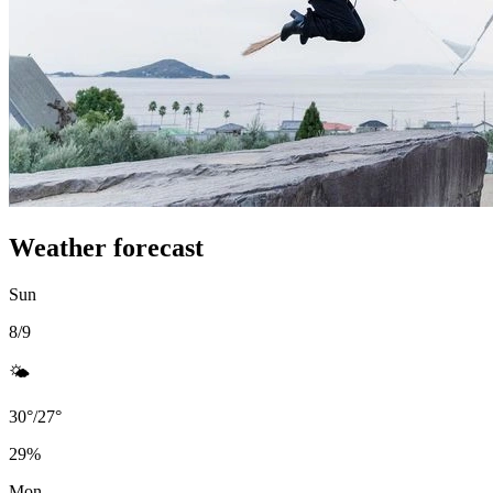
Weather forecast
Sun
8/9
🌤️
30
°
/
27
°
29
%
Mon