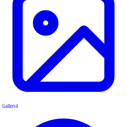
Gallery
4