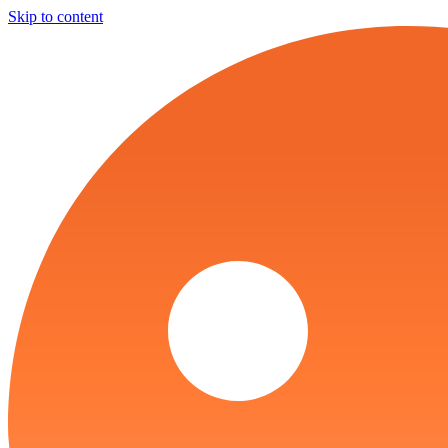
Skip to content