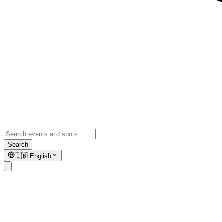
Search
🇬🇧
English