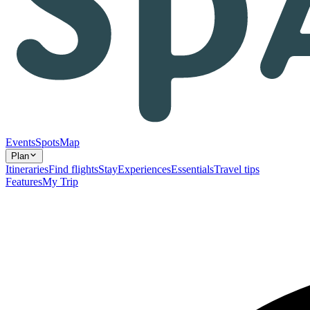
Events
Spots
Map
Plan
Itineraries
Find flights
Stay
Experiences
Essentials
Travel tips
Features
My Trip