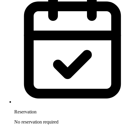
Reservation
No reservation required