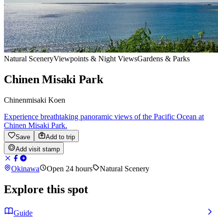
Natural Scenery
Viewpoints & Night Views
Gardens & Parks
Chinen Misaki Park
Chinenmisaki Koen
Experience breathtaking panoramic views of the Pacific Ocean at
Chinen Misaki Park.
Save
Add to trip
Add visit stamp
Okinawa
Open 24 hours
Natural Scenery
Explore this spot
Guide