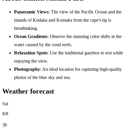
Panoramic Views
: The view of the Pacific Ocean and the
islands of Kudaka and Komaka from the cape's tip is
breathtaking.
Ocean Gradients
: Observe the stunning color shifts in the
water caused by the coral reefs.
Relaxation Spots
: Use the traditional gazebos to rest while
enjoying the view.
Photography
: An ideal location for capturing high-quality
photos of the blue sky and sea.
Weather forecast
Sat
8/8
⛈️