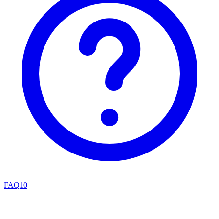
FAQ
10