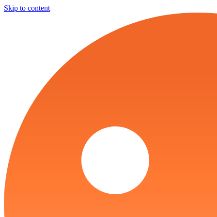
Skip to content