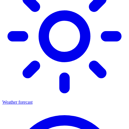
Weather forecast