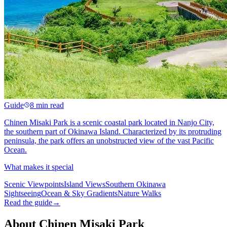
Guide
8 min read
Chinen Misaki Park is a scenic coastal park located in Nanjo City,
the southern part of Okinawa Island. Characterized by its protruding
peninsula, the park offers an unobstructed view of the vast Pacific
Ocean.
What makes it special
Scenic Viewpoints
Island Views
Southern Okinawa
Sightseeing
Ocean & Sky Gradients
Nature Walks
Read the guide
→
About Chinen Misaki Park