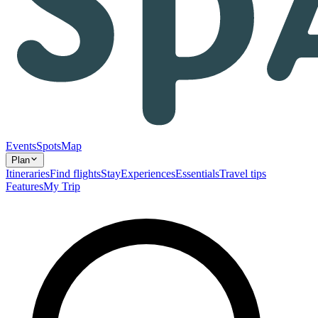
Events
Spots
Map
Plan
Itineraries
Find flights
Stay
Experiences
Essentials
Travel tips
Features
My Trip