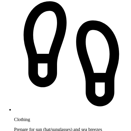
Clothing
Prepare for sun (hat/sunglasses) and sea breezes