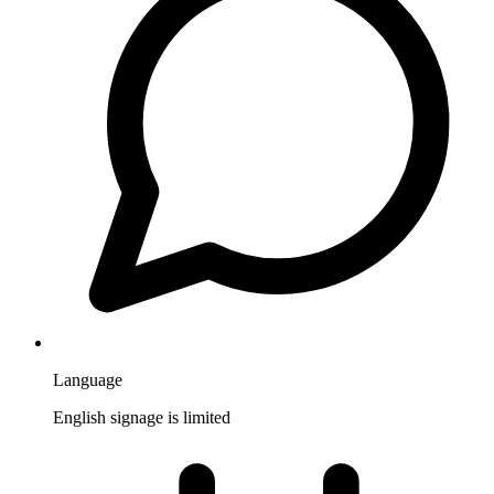
Language
English signage is limited