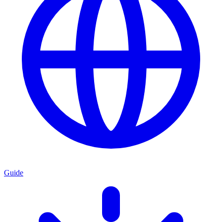
Guide