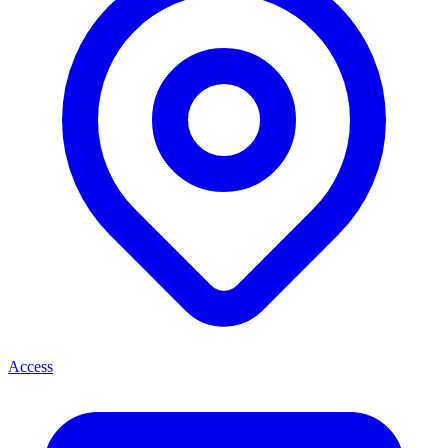
Access