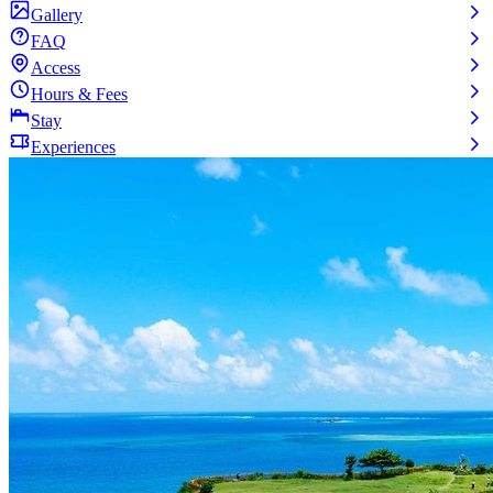
Gallery
FAQ
Access
Hours & Fees
Stay
Experiences