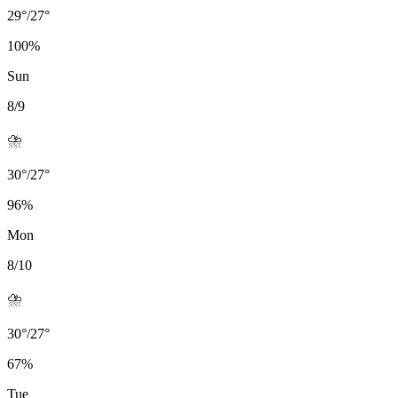
29
°
/
27
°
100
%
Sun
8/9
⛈️
30
°
/
27
°
96
%
Mon
8/10
⛈️
30
°
/
27
°
67
%
Tue