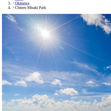
Okinawa
Chinen Misaki Park