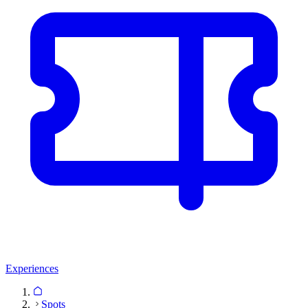
Experiences
Spots