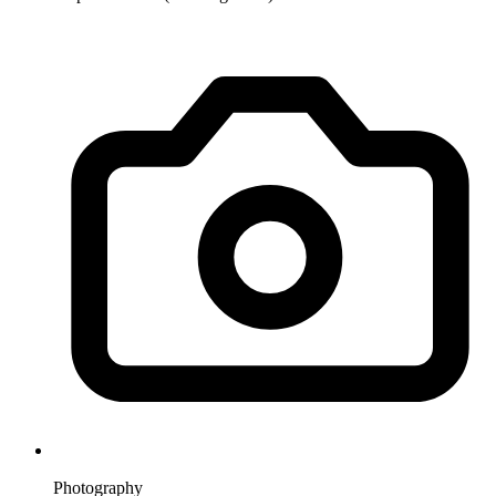
Photography