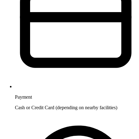
Payment
Cash or Credit Card (depending on nearby facilities)