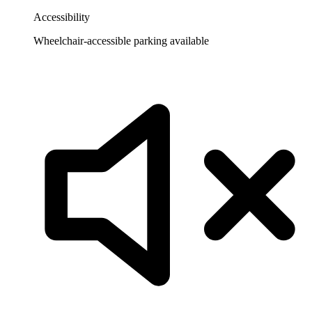
Accessibility
Wheelchair-accessible parking available