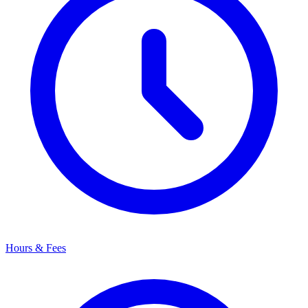
Hours & Fees