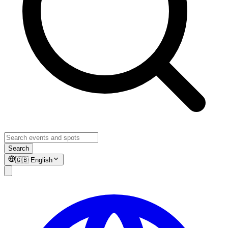
Search
🇬🇧
English