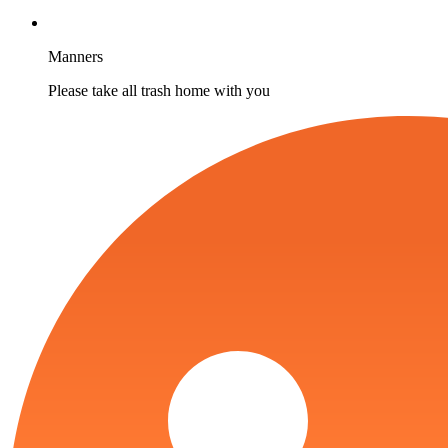
Manners
Please take all trash home with you