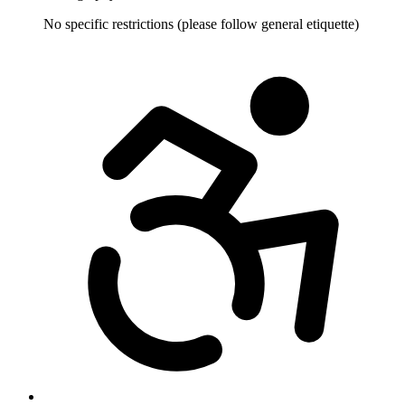
No specific restrictions (please follow general etiquette)