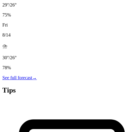
29
°
/
26
°
75
%
Fri
8/14
⛈️
30
°
/
26
°
78
%
See full forecast
→
Tips