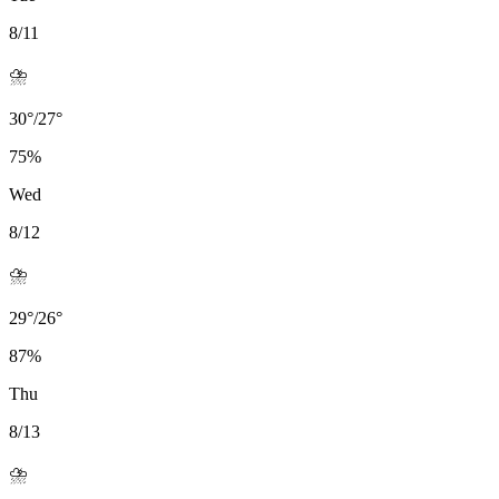
8/11
⛈️
30
°
/
27
°
75
%
Wed
8/12
⛈️
29
°
/
26
°
87
%
Thu
8/13
⛈️