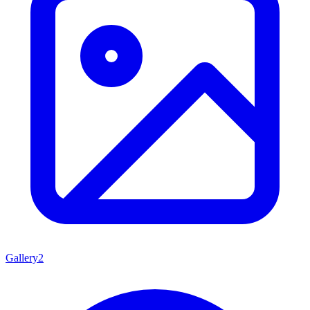
Gallery
2