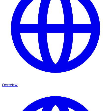
Overview