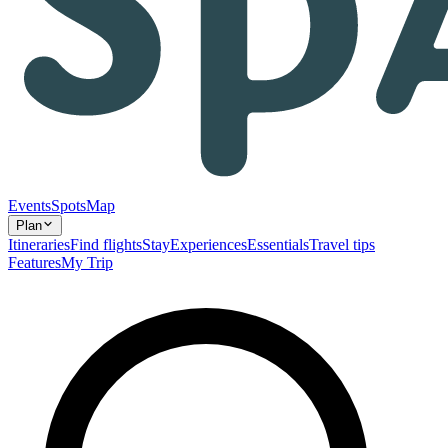
Events
Spots
Map
Plan
Itineraries
Find flights
Stay
Experiences
Essentials
Travel tips
Features
My Trip