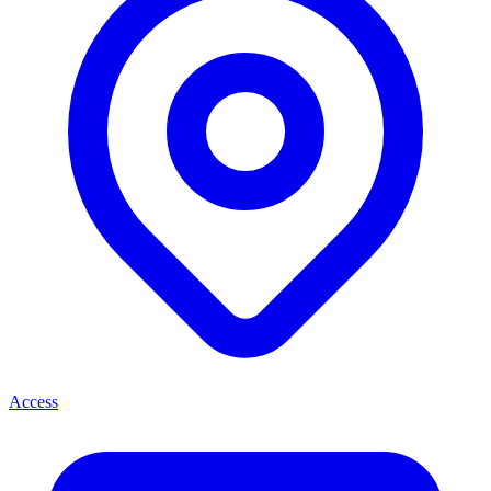
Access