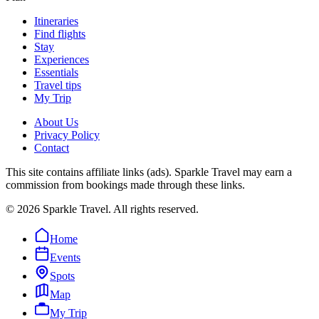
Itineraries
Find flights
Stay
Experiences
Essentials
Travel tips
My Trip
About Us
Privacy Policy
Contact
This site contains affiliate links (ads). Sparkle Travel may earn a
commission from bookings made through these links.
©
2026
Sparkle Travel. All rights reserved.
Home
Events
Spots
Map
My Trip