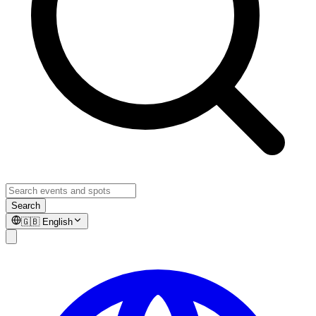
Search
🇬🇧
English