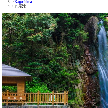
Kagoshima
丸尾滝