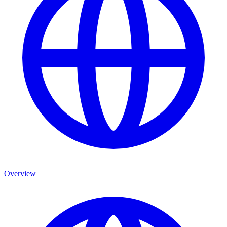
Overview