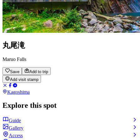
丸尾滝
Maruo Falls
Save
Add to trip
Add visit stamp
Kagoshima
Explore this spot
Guide
Gallery
Access