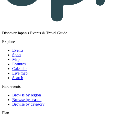
Discover Japan's Events & Travel Guide
Explore
Events
Spots
Map
Features
Calendar
Live map
Search
Find events
Browse by region
Browse by season
Browse by category
Plan