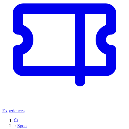
Experiences
Spots