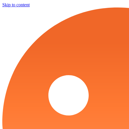
Skip to content