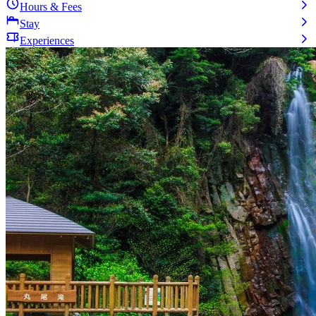
Hours & Fees
Stay
Experiences