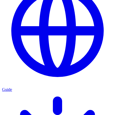
Guide