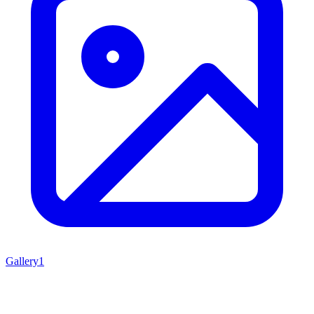
Gallery
1