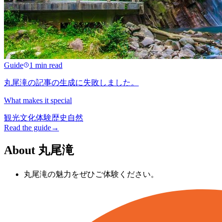
Guide
1 min read
丸尾滝の記事の生成に失敗しました。
What makes it special
観光
文化
体験
歴史
自然
Read the guide
→
About 丸尾滝
丸尾滝の魅力をぜひご体験ください。