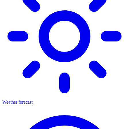
Weather forecast