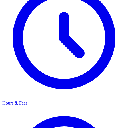
Hours & Fees