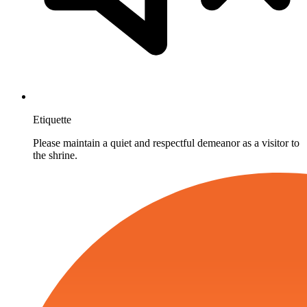
Etiquette
Please maintain a quiet and respectful demeanor as a visitor to
the shrine.