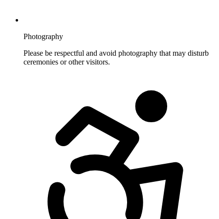
Photography
Please be respectful and avoid photography that may disturb
ceremonies or other visitors.