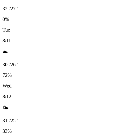
32
°
/
27
°
0
%
Tue
8/11
☁️
30
°
/
26
°
72
%
Wed
8/12
🌤️
31
°
/
25
°
33
%