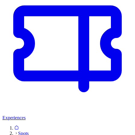
Experiences
Spots