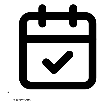
Reservations