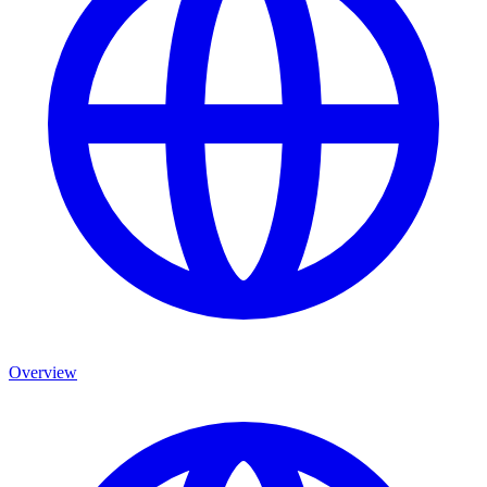
Overview