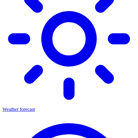
Weather forecast