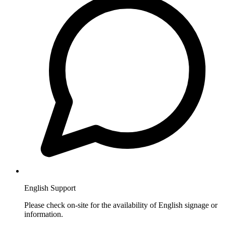
English Support
Please check on-site for the availability of English signage or
information.