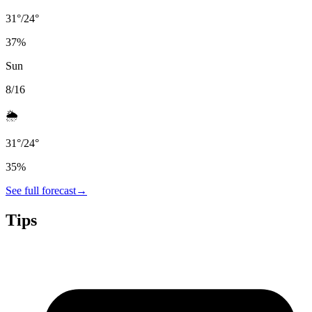
31
°
/
24
°
37
%
Sun
8/16
🌦️
31
°
/
24
°
35
%
See full forecast
→
Tips