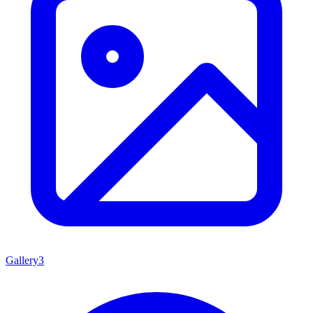
Gallery
3