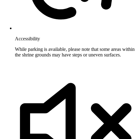
Accessibility
While parking is available, please note that some areas within
the shrine grounds may have steps or uneven surfaces.