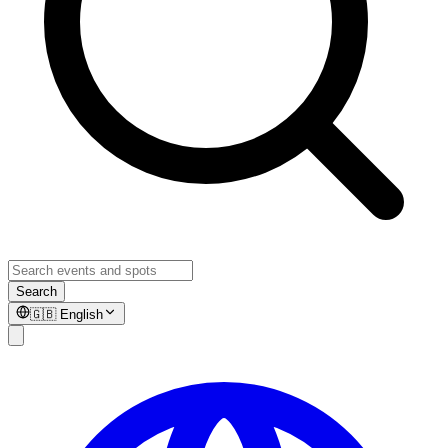
Search
🇬🇧
English