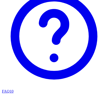
FAQ
10