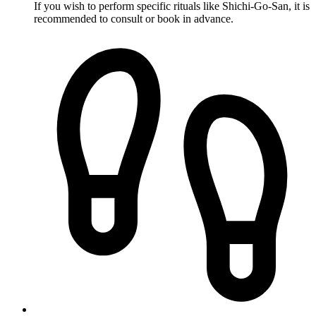
If you wish to perform specific rituals like Shichi-Go-San, it is
recommended to consult or book in advance.