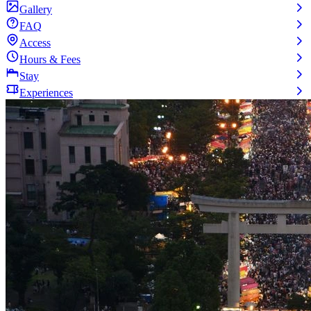
Gallery
FAQ
Access
Hours & Fees
Stay
Experiences