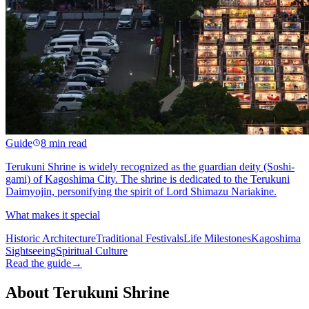
Guide
8 min read
Terukuni Shrine is widely recognized as the guardian deity (Soshi-
gami) of Kagoshima City. The shrine is dedicated to the Terukuni
Daimyojin, personifying the spirit of Lord Shimazu Nariakine.
What makes it special
Historic Architecture
Traditional Festivals
Life Milestones
Kagoshima
Sightseeing
Spiritual Culture
Read the guide
→
About Terukuni Shrine