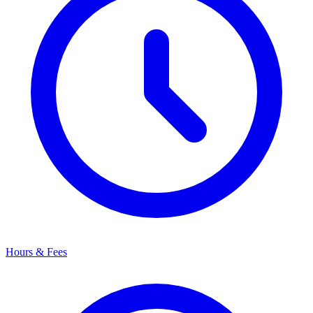
Hours & Fees