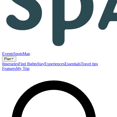
Events
Spots
Map
Plan
Itineraries
Find flights
Stay
Experiences
Essentials
Travel tips
Features
My Trip