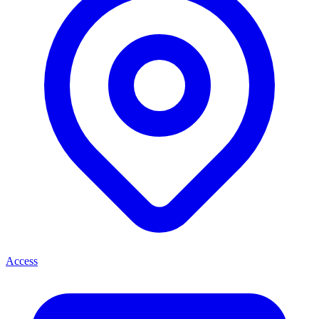
Access