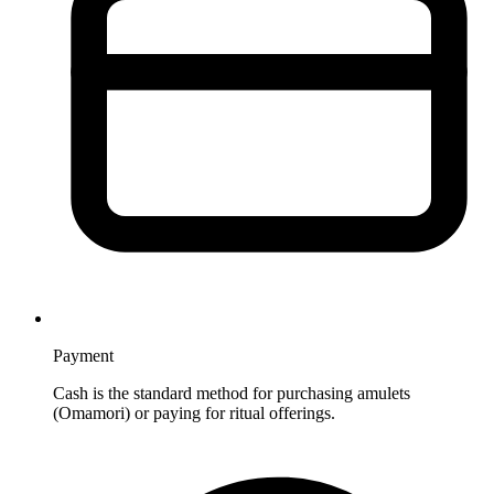
Payment
Cash is the standard method for purchasing amulets
(Omamori) or paying for ritual offerings.