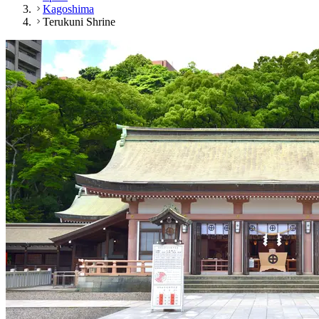
Kagoshima
Terukuni Shrine