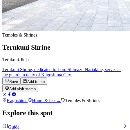
Temples & Shrines
Terukuni Shrine
Terukuni-Jinja
Terukuni Shrine, dedicated to Lord Shimazu Nariakine, serves as
the guardian deity of Kagoshima City.
Save
Add to trip
Add visit stamp
Kagoshima
Hours & fees
→
Temples & Shrines
Explore this spot
Guide