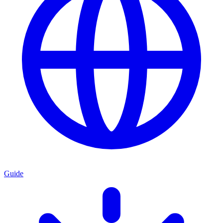
Guide