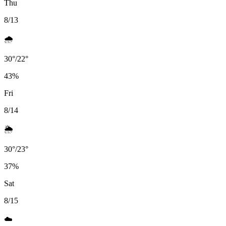
Thu
8/13
🌧️
30
°
/
22
°
43
%
Fri
8/14
🌦️
30
°
/
23
°
37
%
Sat
8/15
☁️