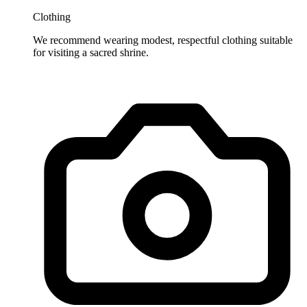
Clothing
We recommend wearing modest, respectful clothing suitable
for visiting a sacred shrine.