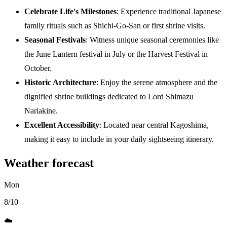
Celebrate Life's Milestones
: Experience traditional Japanese
family rituals such as Shichi-Go-San or first shrine visits.
Seasonal Festivals
: Witness unique seasonal ceremonies like
the June Lantern festival in July or the Harvest Festival in
October.
Historic Architecture
: Enjoy the serene atmosphere and the
dignified shrine buildings dedicated to Lord Shimazu
Nariakine.
Excellent Accessibility
: Located near central Kagoshima,
making it easy to include in your daily sightseeing itinerary.
Weather forecast
Mon
8/10
☁️