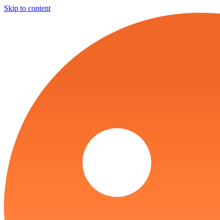
Skip to content