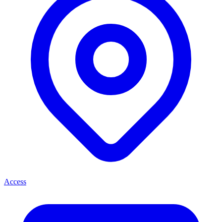
Access