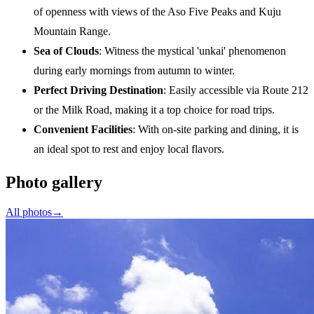
of openness with views of the Aso Five Peaks and Kuju
Mountain Range.
Sea of Clouds
: Witness the mystical 'unkai' phenomenon
during early mornings from autumn to winter.
Perfect Driving Destination
: Easily accessible via Route 212
or the Milk Road, making it a top choice for road trips.
Convenient Facilities
: With on-site parking and dining, it is
an ideal spot to rest and enjoy local flavors.
Photo gallery
All photos
→