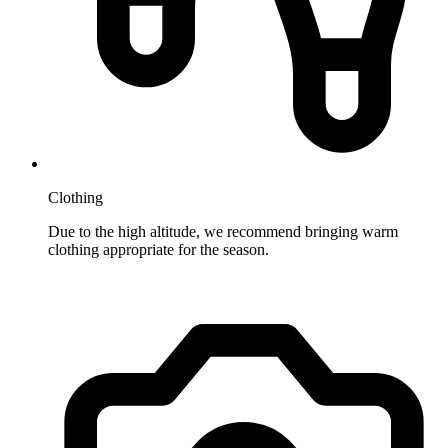
Clothing
Due to the high altitude, we recommend bringing warm
clothing appropriate for the season.