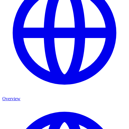
Overview