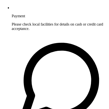
Payment
Please check local facilities for details on cash or credit card
acceptance.