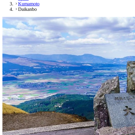
Kumamoto
Daikanbo