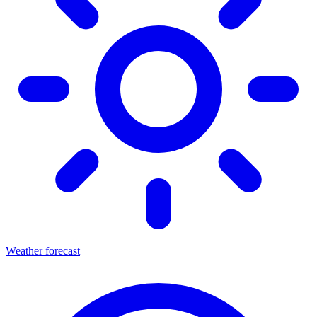
Weather forecast