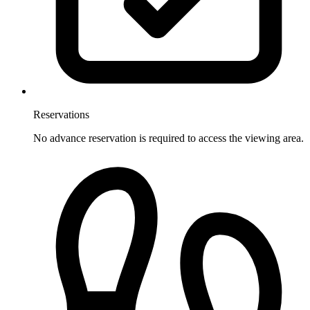
Reservations
No advance reservation is required to access the viewing area.