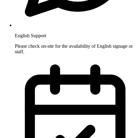
English Support
Please check on-site for the availability of English signage or
staff.