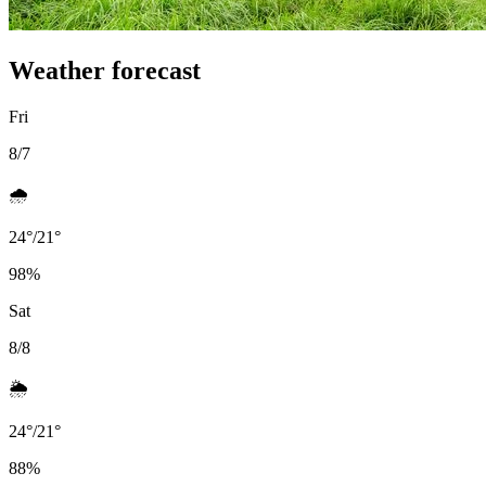
Weather forecast
Fri
8/7
🌧️
24
°
/
21
°
98
%
Sat
8/8
🌦️
24
°
/
21
°
88
%