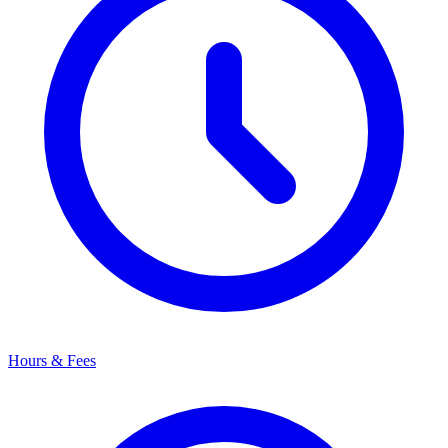
Hours & Fees