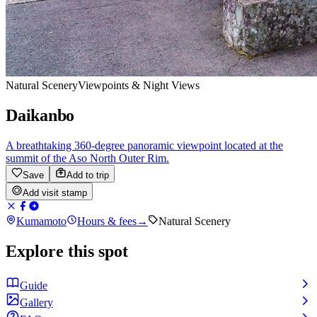
Natural Scenery
Viewpoints & Night Views
Daikanbo
A breathtaking 360-degree panoramic viewpoint located at the
summit of the Aso North Outer Rim.
Save
Add to trip
Add visit stamp
Kumamoto
Hours & fees
→
Natural Scenery
Explore this spot
Guide
Gallery