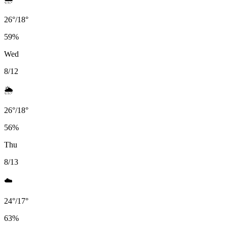
26
°
/
18
°
59
%
Wed
8/12
🌦️
26
°
/
18
°
56
%
Thu
8/13
☁️
24
°
/
17
°
63
%