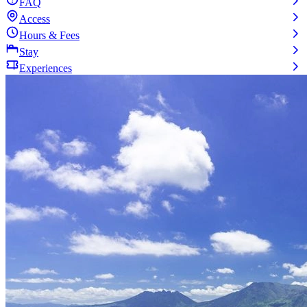
FAQ
Access
Hours & Fees
Stay
Experiences