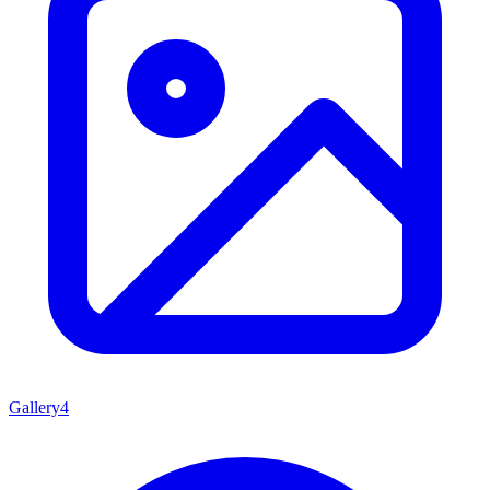
Gallery
4