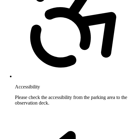
Accessibility
Please check the accessibility from the parking area to the
observation deck.