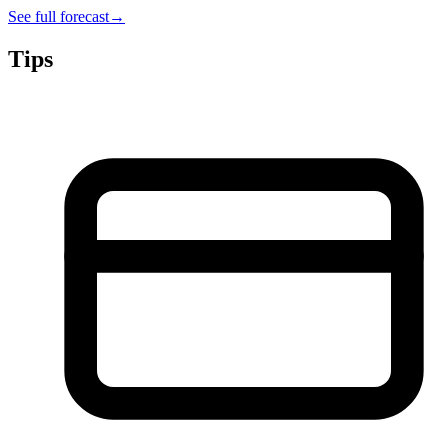
See full forecast
→
Tips