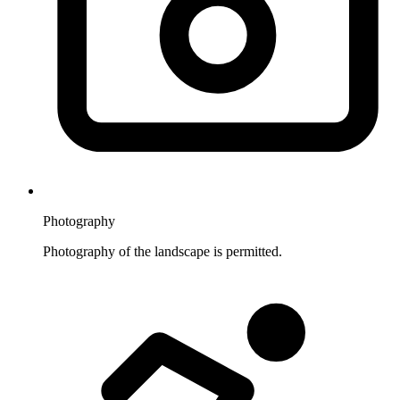
Photography
Photography of the landscape is permitted.