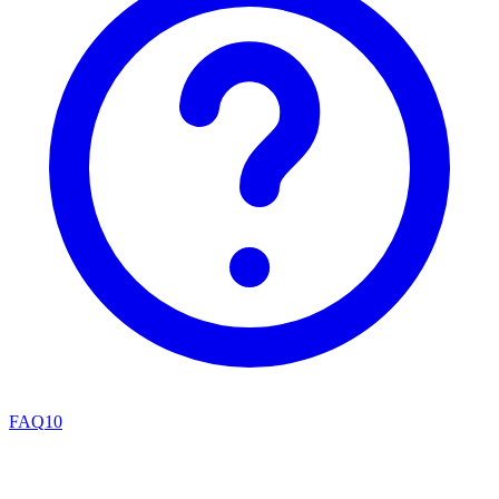
FAQ
10