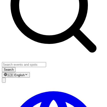
Search
🇬🇧
English