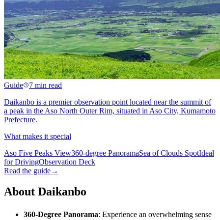
Guide
7 min read
Daikanbo is a premier observation point located near the summit of
a peak in the Aso North Outer Rim, situated in Aso City, Kumamoto
Prefecture.
What makes it special
Aso Five Peaks View
360-degree Panorama
Sea of Clouds Spot
Ideal
for Driving
Observation Deck
Read the guide
→
About Daikanbo
360-Degree Panorama
: Experience an overwhelming sense