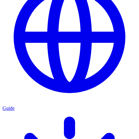
Guide