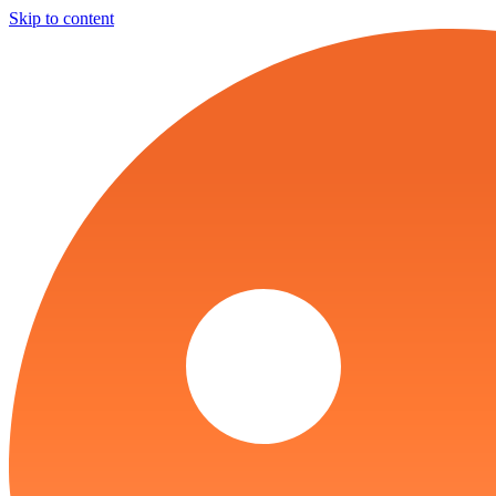
Skip to content