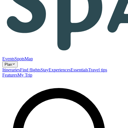
Events
Spots
Map
Plan
Itineraries
Find flights
Stay
Experiences
Essentials
Travel tips
Features
My Trip