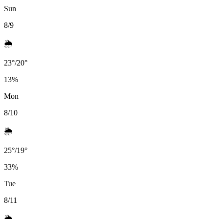
Sun
8/9
🌦️
23
°
/
20
°
13
%
Mon
8/10
🌦️
25
°
/
19
°
33
%
Tue
8/11
🌦️