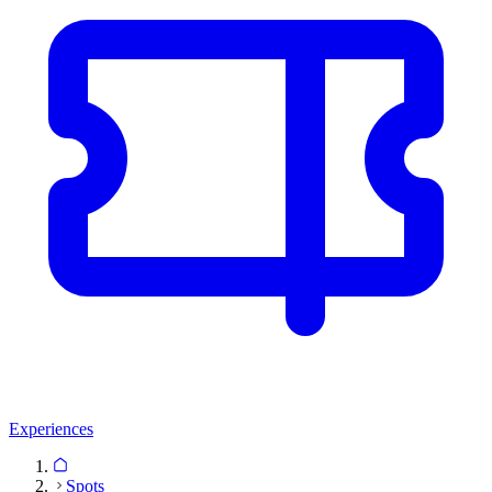
Experiences
Spots