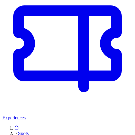
Experiences
Spots