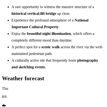
A rare opportunity to witness the massive structure of a
historical vertical-lift bridge
up close.
Experience the profound atmosphere of a
National
Important Cultural Property
.
Enjoy the
beautiful night illumination
, which offers a
completely different mood than daytime.
A perfect spot for a
scenic walk
across the river via the well-
maintained pedestrian path.
A culturally active site that frequently hosts
photography
and sketching events
.
Weather forecast
Thu
8/6
☁️