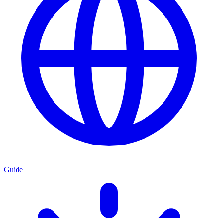
Guide