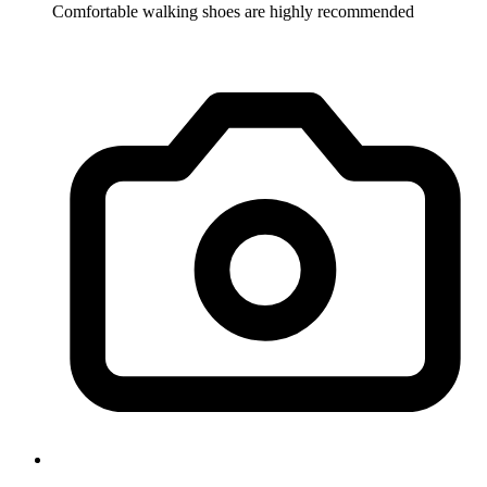
Comfortable walking shoes are highly recommended