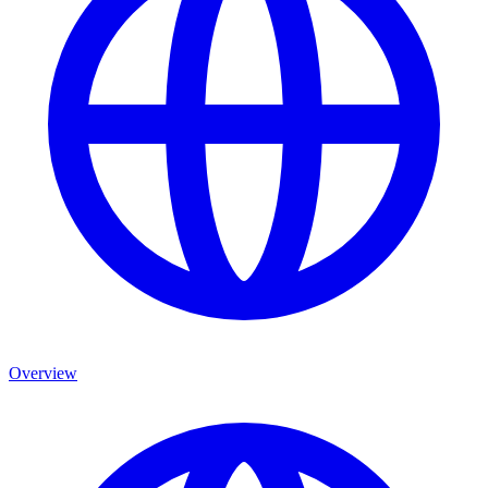
Overview