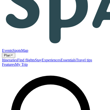
Events
Spots
Map
Plan
Itineraries
Find flights
Stay
Experiences
Essentials
Travel tips
Features
My Trip