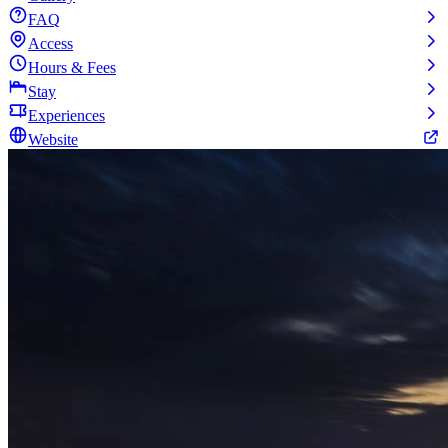
FAQ
Access
Hours & Fees
Stay
Experiences
Website