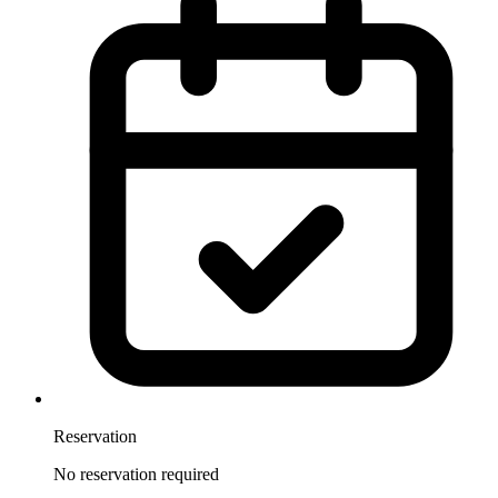
Reservation
No reservation required