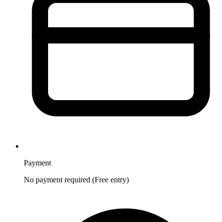
Payment
No payment required (Free entry)