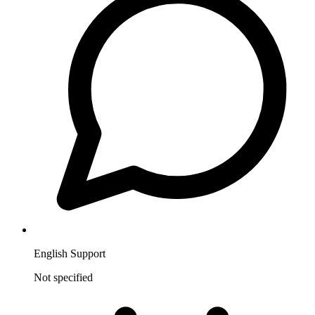
English Support
Not specified