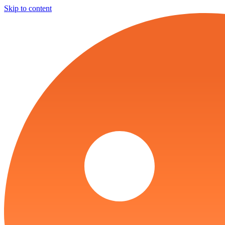
Skip to content