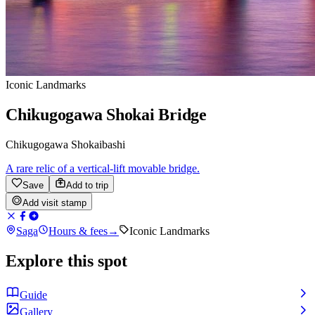
Iconic Landmarks
Chikugogawa Shokai Bridge
Chikugogawa Shokaibashi
A rare relic of a vertical-lift movable bridge.
Save
Add to trip
Add visit stamp
Saga
Hours & fees
→
Iconic Landmarks
Explore this spot
Guide
Gallery