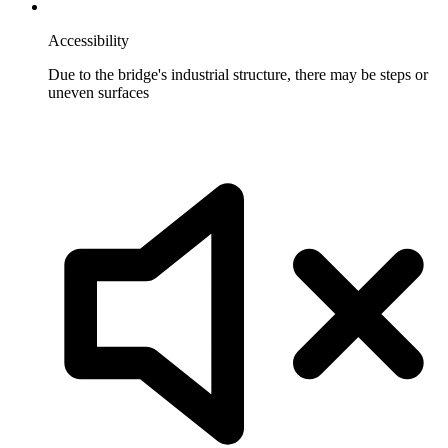
Accessibility
Due to the bridge's industrial structure, there may be steps or
uneven surfaces