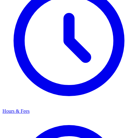
Hours & Fees