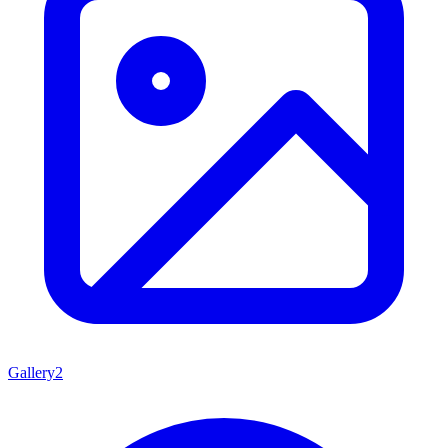
Gallery
2