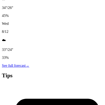
34
°
/
26
°
45
%
Wed
8/12
☁️
33
°
/
24
°
33
%
See full forecast
→
Tips