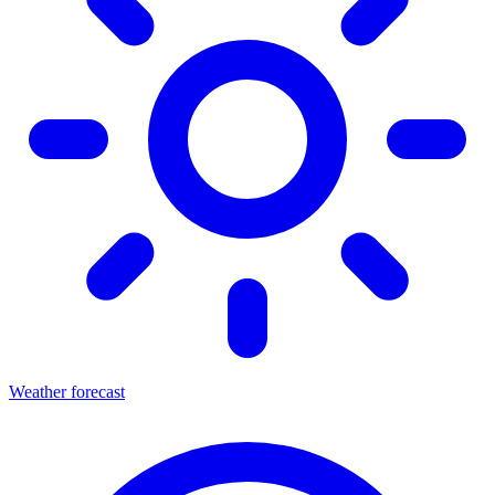
Weather forecast