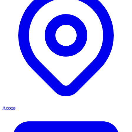
Access