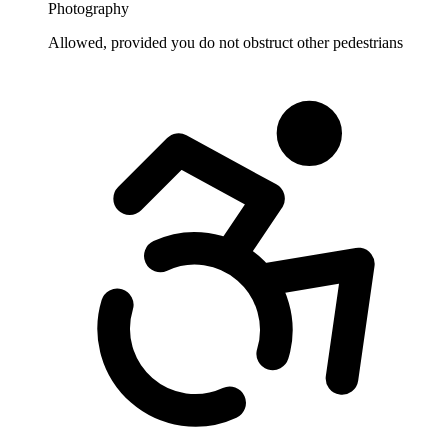
Photography
Allowed, provided you do not obstruct other pedestrians