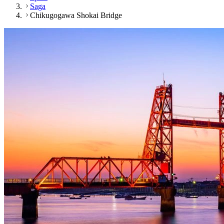
Saga
Chikugogawa Shokai Bridge