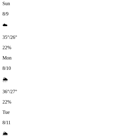
Sun
8/9
☁️
35
°
/
26
°
22
%
Mon
8/10
🌦️
36
°
/
27
°
22
%
Tue
8/11
🌦️