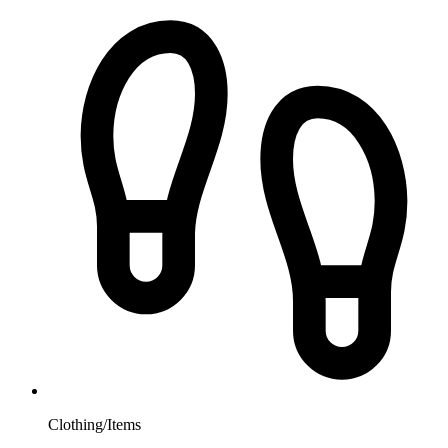
Clothing/Items