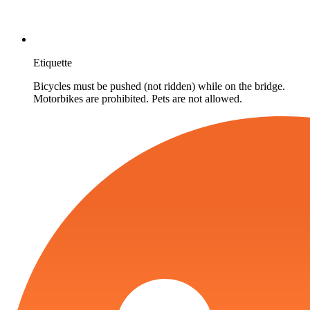
Etiquette
Bicycles must be pushed (not ridden) while on the bridge.
Motorbikes are prohibited. Pets are not allowed.