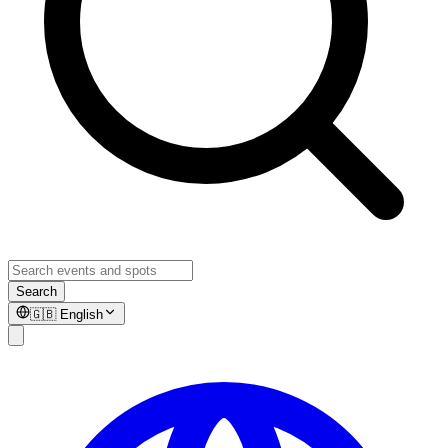
Search
🇬🇧
English