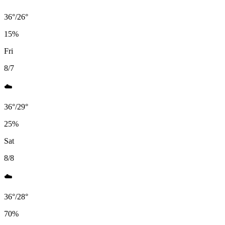
36
°
/
26
°
15
%
Fri
8/7
☁️
36
°
/
29
°
25
%
Sat
8/8
☁️
36
°
/
28
°
70
%