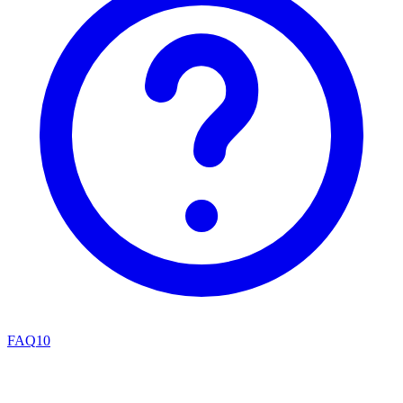
FAQ
10