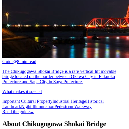
Guide
8 min read
The Chikugogawa Shokai Bridge is a rare vertical-lift movable
bridge located on the border between Okawa City in Fukuoka
Prefecture and Saga City in Saga Prefecture.
What makes it special
Important Cultural Property
Industrial Heritage
Historical
Landmark
Night Illumination
Pedestrian Walkway
Read the guide
→
About Chikugogawa Shokai Bridge