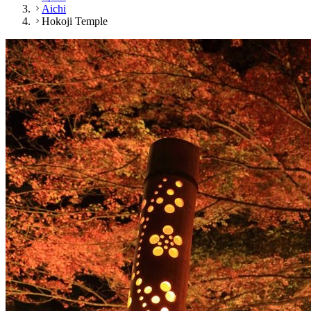
Aichi
Hokoji Temple