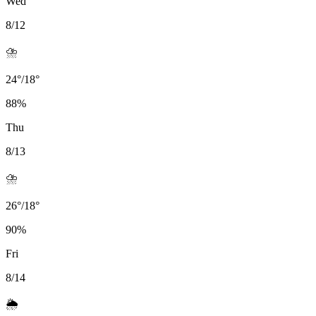
Wed
8/12
⛈️
24
°
/
18
°
88
%
Thu
8/13
⛈️
26
°
/
18
°
90
%
Fri
8/14
🌦️