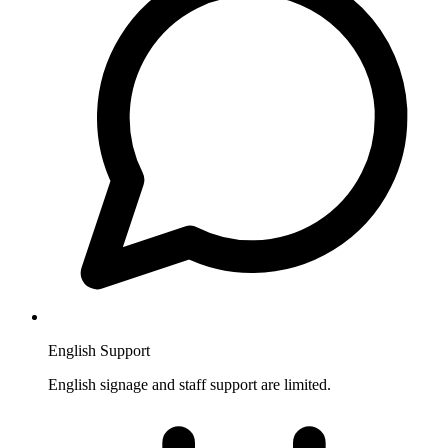
English Support
English signage and staff support are limited.