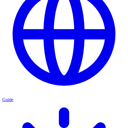
Guide