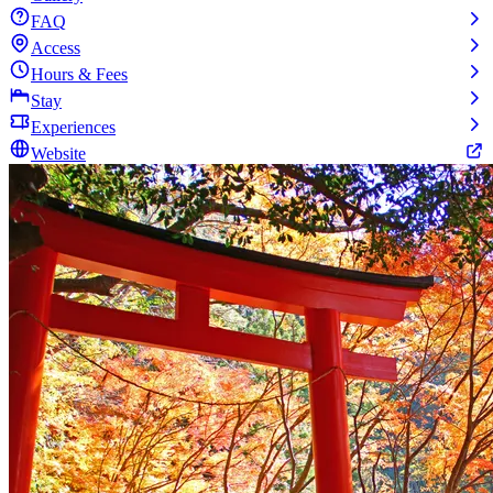
FAQ
Access
Hours & Fees
Stay
Experiences
Website