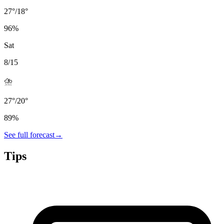
27
°
/
18
°
96
%
Sat
8/15
⛈️
27
°
/
20
°
89
%
See full forecast
→
Tips