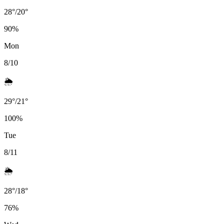
28
°
/
20
°
90
%
Mon
8/10
🌦️
29
°
/
21
°
100
%
Tue
8/11
🌦️
28
°
/
18
°
76
%