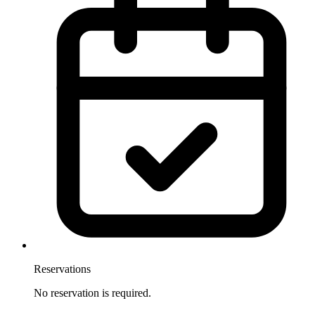
Reservations
No reservation is required.