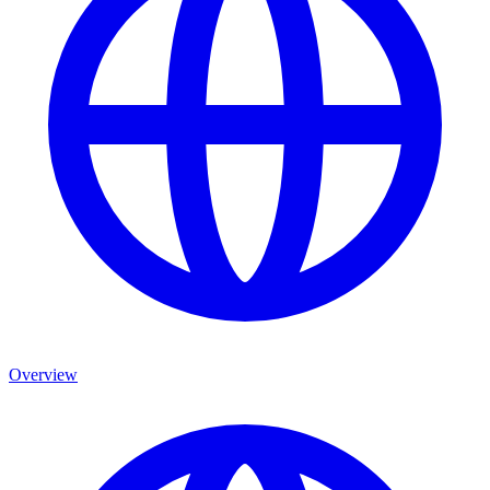
Overview