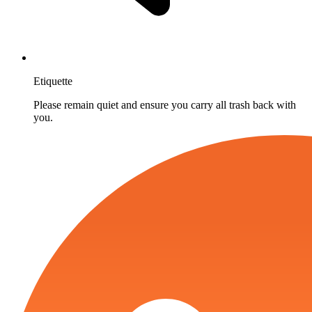
Etiquette
Please remain quiet and ensure you carry all trash back with
you.