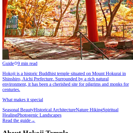
Guide
9 min read
Hokoji is a historic Buddhist temple situated on Mount Hokurai in
Shinshiro, Aichi Prefecture. Surrounded by a rich natural
environment, it has been a cherished site for pilgrims and monks for
centuries.
What makes it special
Seasonal Beauty
Historical Architecture
Nature Hiking
Spiritual
Healing
Photogenic Landscapes
Read the guide
→
About Hokoji Temple