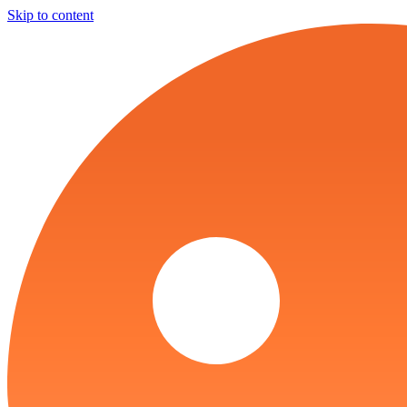
Skip to content