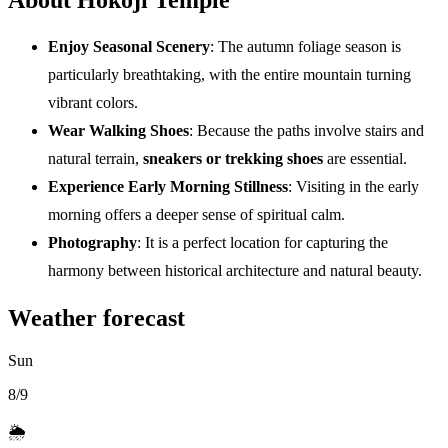
Enjoy Seasonal Scenery
: The autumn foliage season is
particularly breathtaking, with the entire mountain turning
vibrant colors.
Wear Walking Shoes
: Because the paths involve stairs and
natural terrain,
sneakers or trekking shoes
are essential.
Experience Early Morning Stillness
: Visiting in the early
morning offers a deeper sense of spiritual calm.
Photography
: It is a perfect location for capturing the
harmony between historical architecture and natural beauty.
Weather forecast
Sun
8/9
🌦️