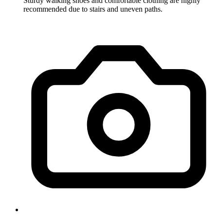
Sturdy walking shoes and comfortable clothing are highly
recommended due to stairs and uneven paths.