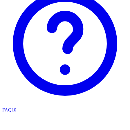
FAQ
10