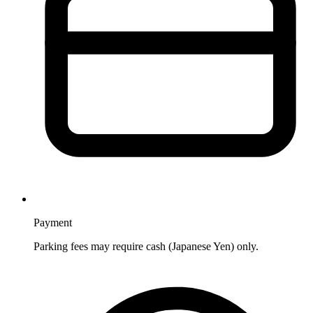
Payment
Parking fees may require cash (Japanese Yen) only.