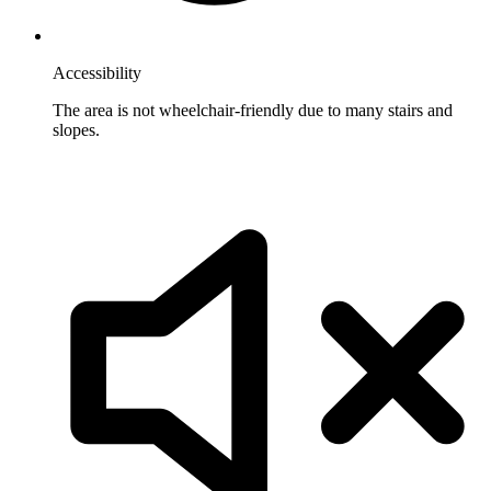
Accessibility
The area is not wheelchair-friendly due to many stairs and
slopes.