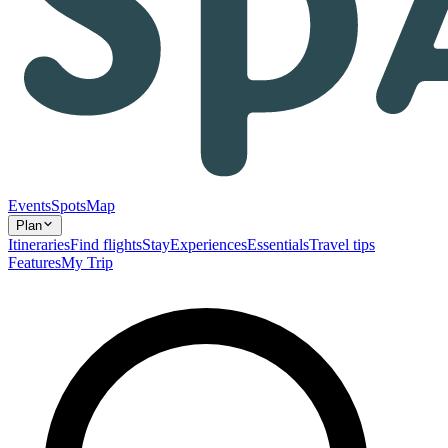
Events
Spots
Map
Plan
Itineraries
Find flights
Stay
Experiences
Essentials
Travel tips
Features
My Trip