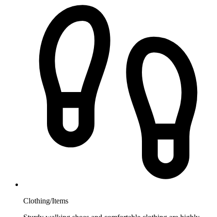
Clothing/Items