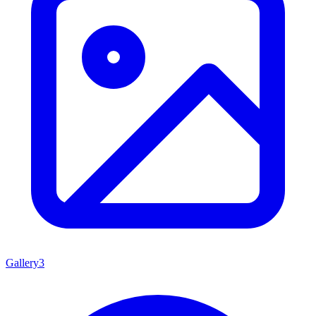
Gallery
3