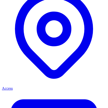
Access