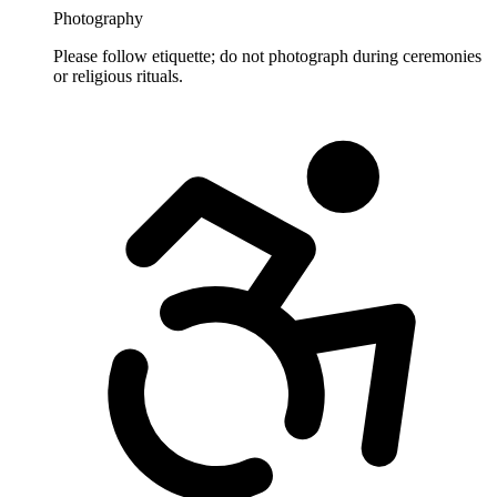
Photography
Please follow etiquette; do not photograph during ceremonies
or religious rituals.