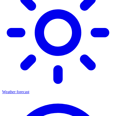
Weather forecast