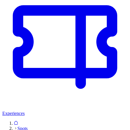
Experiences
Spots