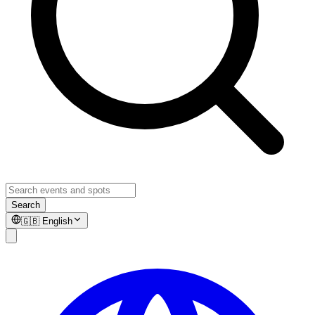
Search
🇬🇧
English