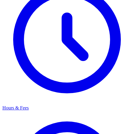
Hours & Fees