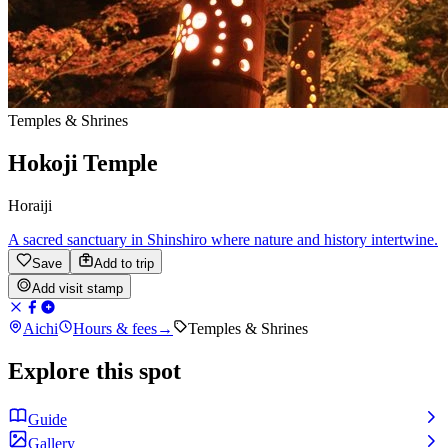
Temples & Shrines
Hokoji Temple
Horaiji
A sacred sanctuary in Shinshiro where nature and history intertwine.
Save
Add to trip
Add visit stamp
Aichi
Hours & fees
→
Temples & Shrines
Explore this spot
Guide
Gallery