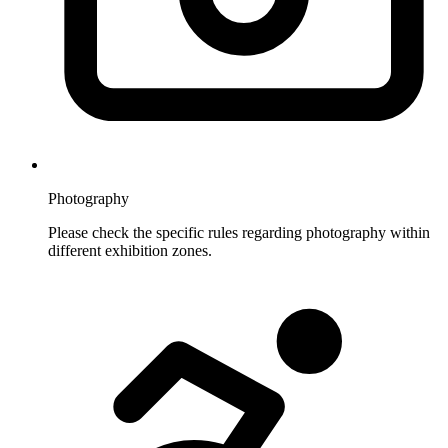
Photography
Please check the specific rules regarding photography within
different exhibition zones.