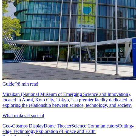
Guide
8 min read
Miraikan (National Museum of Emerging Science and Innovation),
located in Aomi, Koto City, Tokyo, is a premier facility dedicated to
exploring the relationship between science, technology, and society.
What makes it special
Geo-Cosmos Display
Dome Theater
Science Communicators
Cutting-
edge Technology
Exploration of Space and Earth