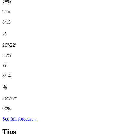
78
%
Thu
8/13
⛈️
26
°
/
22
°
85
%
Fri
8/14
⛈️
26
°
/
22
°
90
%
See full forecast
→
Tips