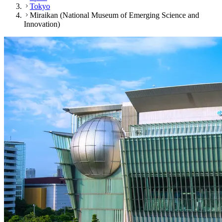
Tokyo
Miraikan (National Museum of Emerging Science and
Innovation)