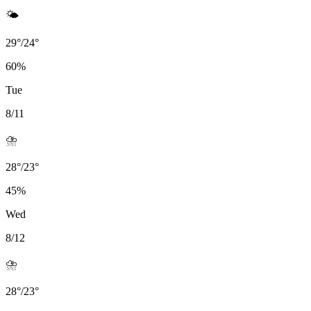
🌤️
29
°
/
24
°
60
%
Tue
8/11
⛈️
28
°
/
23
°
45
%
Wed
8/12
⛈️
28
°
/
23
°