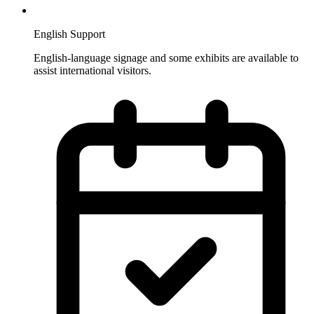
English Support
English-language signage and some exhibits are available to
assist international visitors.