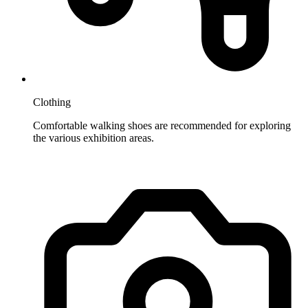
Clothing
Comfortable walking shoes are recommended for exploring
the various exhibition areas.