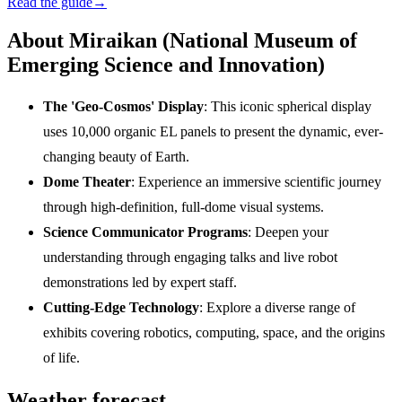
Read the guide
→
About Miraikan (National Museum of
Emerging Science and Innovation)
The 'Geo-Cosmos' Display
: This iconic spherical display
uses 10,000 organic EL panels to present the dynamic, ever-
changing beauty of Earth.
Dome Theater
: Experience an immersive scientific journey
through high-definition, full-dome visual systems.
Science Communicator Programs
: Deepen your
understanding through engaging talks and live robot
demonstrations led by expert staff.
Cutting-Edge Technology
: Explore a diverse range of
exhibits covering robotics, computing, space, and the origins
of life.
Weather forecast