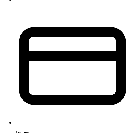
Payment