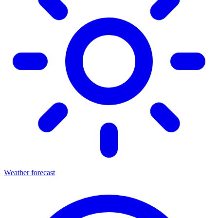
Weather forecast