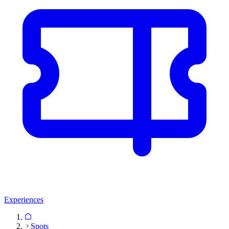
Experiences
Spots