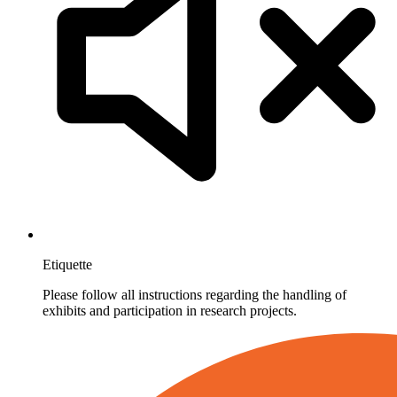
Etiquette
Please follow all instructions regarding the handling of
exhibits and participation in research projects.