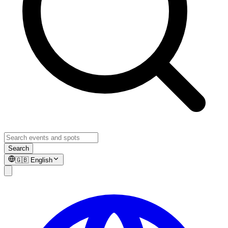
Search
🇬🇧
English