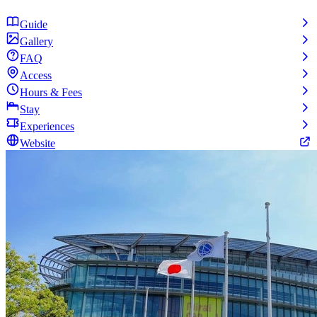
Guide
Gallery
FAQ
Access
Hours & Fees
Stay
Experiences
Website