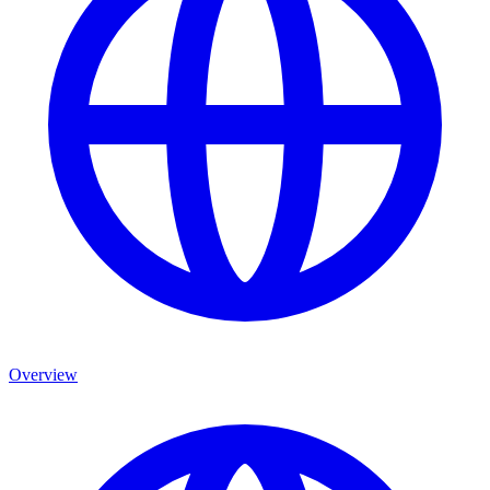
Overview