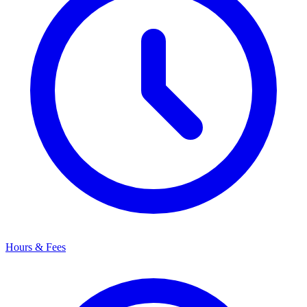
Hours & Fees