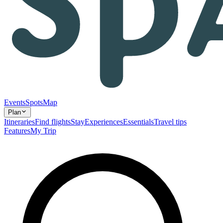
Events
Spots
Map
Plan
Itineraries
Find flights
Stay
Experiences
Essentials
Travel tips
Features
My Trip