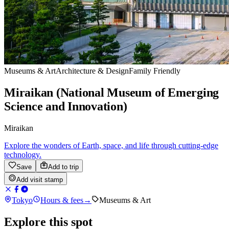
Museums & Art
Architecture & Design
Family Friendly
Miraikan (National Museum of Emerging
Science and Innovation)
Miraikan
Explore the wonders of Earth, space, and life through cutting-edge
technology.
Save
Add to trip
Add visit stamp
Tokyo
Hours & fees
→
Museums & Art
Explore this spot