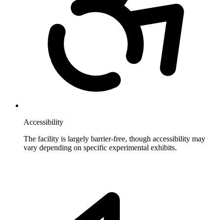
Accessibility
The facility is largely barrier-free, though accessibility may
vary depending on specific experimental exhibits.