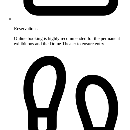
Reservations
Online booking is highly recommended for the permanent
exhibitions and the Dome Theater to ensure entry.