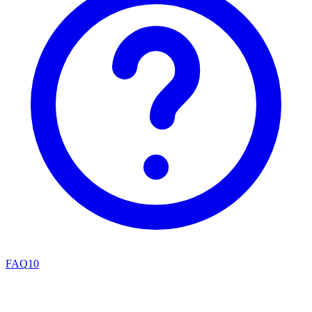
FAQ
10