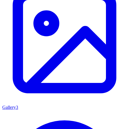
Gallery
3