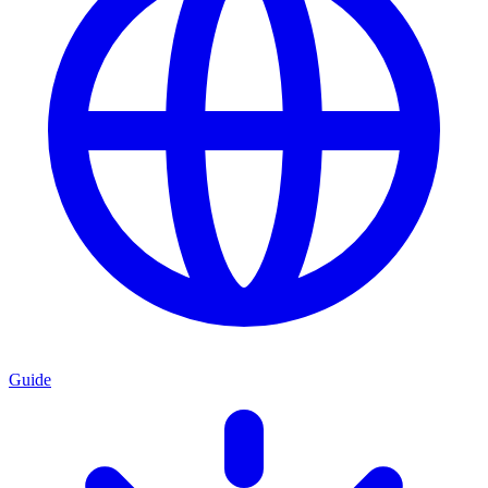
Guide