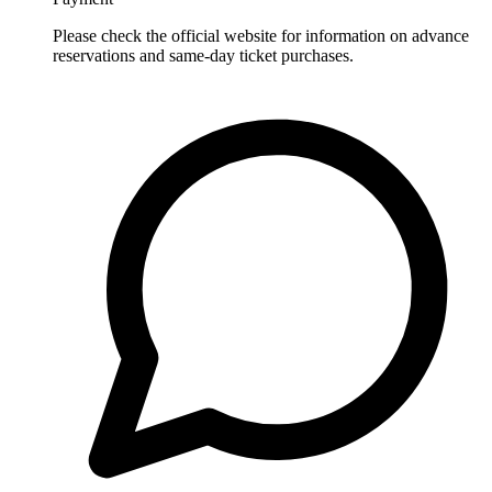
Please check the official website for information on advance
reservations and same-day ticket purchases.