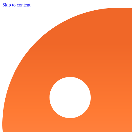
Skip to content