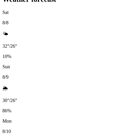
Sat
8/8
🌤️
32
°
/
26
°
10
%
Sun
8/9
🌦️
30
°
/
26
°
86
%
Mon
8/10