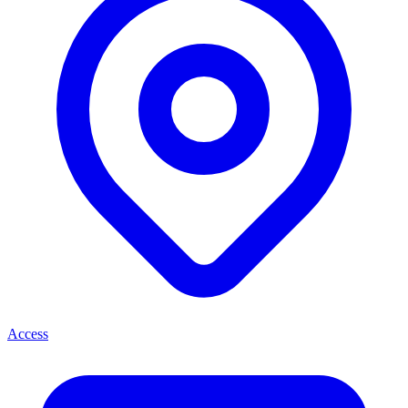
Access